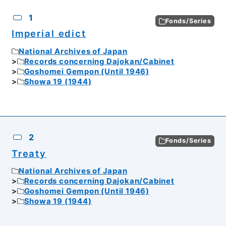
CSV
No.
Description
Images
1
Fonds/Series
Imperial edict
National Archives of Japan
Records concerning Dajokan/Cabinet
Goshomei Gempon (Until 1946)
Showa 19 (1944)
2
Fonds/Series
Treaty
National Archives of Japan
Records concerning Dajokan/Cabinet
Goshomei Gempon (Until 1946)
Showa 19 (1944)