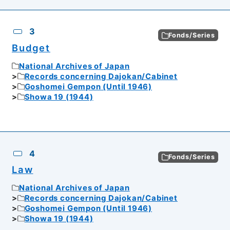
3
Fonds/Series
Budget
National Archives of Japan
Records concerning Dajokan/Cabinet
Goshomei Gempon (Until 1946)
Showa 19 (1944)
4
Fonds/Series
Law
National Archives of Japan
Records concerning Dajokan/Cabinet
Goshomei Gempon (Until 1946)
Showa 19 (1944)