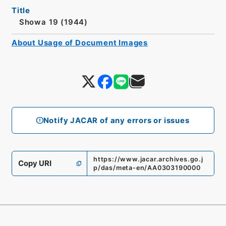
Title
Showa 19 (1944)
About Usage of Document Images
Notify JACAR of any errors or issues
https://www.jacar.archives.go.j
Copy URI
p/das/meta-en/AA0303190000