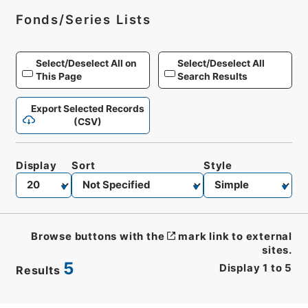
Fonds/Series Lists
Select/Deselect All on
Select/Deselect All
This Page
Search Results
Export Selected Records
(CSV)
Display
Sort
Style
Browse buttons with the
mark link to external
sites.
5
Display
1
to
5
Results