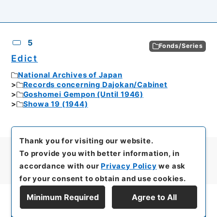
5
Fonds/Series
Edict
National Archives of Japan
Records concerning Dajokan/Cabinet
Goshomei Gempon (Until 1946)
Showa 19 (1944)
Thank you for visiting our website.
To provide you with better information, in
accordance with our
Privacy Policy
we ask
for your consent to obtain and use cookies.
Minimum Required
Agree to All
Display Series Hierarchy