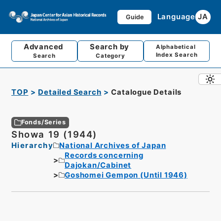
Language
JA
Guide
Advanced
Search by
Alphabetical
Index Search
Search
Category
TOP
Detailed Search
Catalogue Details
Fonds/Series
Showa 19 (1944)
Hierarchy
National Archives of Japan
Records concerning
Dajokan/Cabinet
Goshomei Gempon (Until 1946)