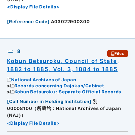
<Display File Details>
[
Reference Code
]
A03022900300
8
Files
Kobun Betsuroku, Council of State,
1882 to 1885, Vol. 3, 1884 to 1885
National Archives of Japan
Records concerning Dajokan/Cabinet
Kobun Betsuroku : Separate Official Records
[
Call Number in Holding Institution
]
別
00008100（所蔵館：National Archives of Japan
(NAJ)）
<Display File Details>