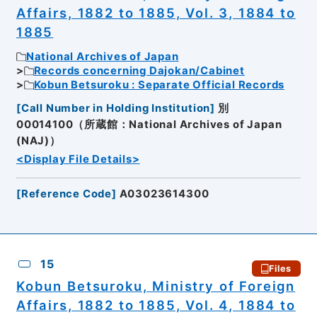
Affairs, 1882 to 1885, Vol. 3, 1884 to
1885
National Archives of Japan
Records concerning Dajokan/Cabinet
Kobun Betsuroku : Separate Official Records
[
Call Number in Holding Institution
]
別
00014100（所蔵館：National Archives of Japan
(NAJ)）
<Display File Details>
[
Reference Code
]
A03023614300
15
Files
Kobun Betsuroku, Ministry of Foreign
Affairs, 1882 to 1885, Vol. 4, 1884 to