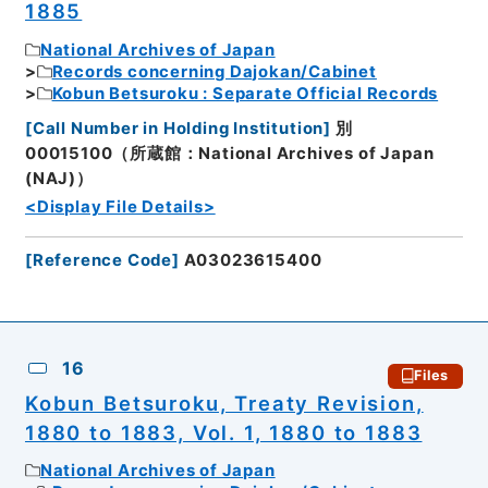
1885
National Archives of Japan
Records concerning Dajokan/Cabinet
Kobun Betsuroku : Separate Official Records
[
Call Number in Holding Institution
]
別
00015100（所蔵館：National Archives of Japan
(NAJ)）
<Display File Details>
[
Reference Code
]
A03023615400
16
Files
Kobun Betsuroku, Treaty Revision,
1880 to 1883, Vol. 1, 1880 to 1883
National Archives of Japan