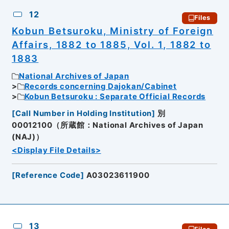
12
Files
Kobun Betsuroku, Ministry of Foreign
Affairs, 1882 to 1885, Vol. 1, 1882 to
1883
National Archives of Japan
Records concerning Dajokan/Cabinet
Kobun Betsuroku : Separate Official Records
[
Call Number in Holding Institution
]
別
00012100（所蔵館：National Archives of Japan
(NAJ)）
<Display File Details>
[
Reference Code
]
A03023611900
13