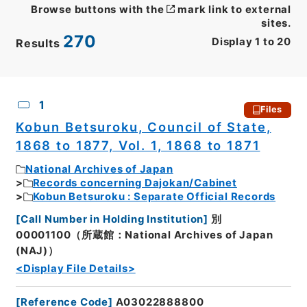
Browse buttons with the
mark link to external
sites.
270
Display
1
to
20
Results
CSV
No.
Description
Images
1
Files
Kobun Betsuroku, Council of State,
1868 to 1877, Vol. 1, 1868 to 1871
National Archives of Japan
Records concerning Dajokan/Cabinet
Kobun Betsuroku : Separate Official Records
[
Call Number in Holding Institution
]
別
00001100（所蔵館：National Archives of Japan
(NAJ)）
<Display File Details>
[
Reference Code
]
A03022888800