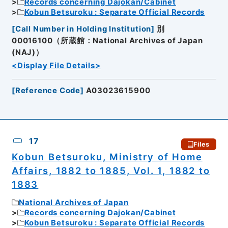
Records concerning Dajokan/Cabinet
Kobun Betsuroku : Separate Official Records
[
Call Number in Holding Institution
]
別
00016100（所蔵館：National Archives of Japan
(NAJ)）
<Display File Details>
[
Reference Code
]
A03023615900
17
Files
Kobun Betsuroku, Ministry of Home
Affairs, 1882 to 1885, Vol. 1, 1882 to
1883
National Archives of Japan
Records concerning Dajokan/Cabinet
Kobun Betsuroku : Separate Official Records