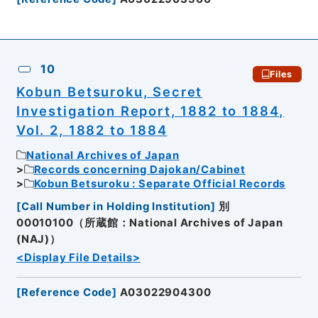
10
Files
Kobun Betsuroku, Secret
Investigation Report, 1882 to 1884,
Vol. 2, 1882 to 1884
National Archives of Japan
Records concerning Dajokan/Cabinet
Kobun Betsuroku : Separate Official Records
[
Call Number in Holding Institution
]
別
00010100（所蔵館：National Archives of Japan
(NAJ)）
<Display File Details>
[
Reference Code
]
A03022904300