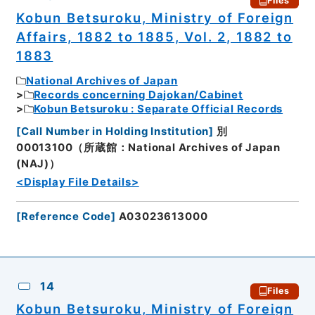
Files
Kobun Betsuroku, Ministry of Foreign
Affairs, 1882 to 1885, Vol. 2, 1882 to
1883
National Archives of Japan
Records concerning Dajokan/Cabinet
Kobun Betsuroku : Separate Official Records
[
Call Number in Holding Institution
]
別
00013100（所蔵館：National Archives of Japan
(NAJ)）
<Display File Details>
[
Reference Code
]
A03023613000
14
Files
Kobun Betsuroku, Ministry of Foreign