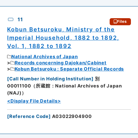
11
Files
Kobun Betsuroku, Ministry of the
Imperial Household, 1882 to 1892,
Vol. 1, 1882 to 1892
National Archives of Japan
Records concerning Dajokan/Cabinet
Kobun Betsuroku : Separate Official Records
[
Call Number in Holding Institution
]
別
00011100（所蔵館：National Archives of Japan
(NAJ)）
<Display File Details>
[
Reference Code
]
A03022904900