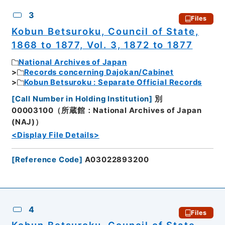
3
Files
Kobun Betsuroku, Council of State,
1868 to 1877, Vol. 3, 1872 to 1877
National Archives of Japan
Records concerning Dajokan/Cabinet
Kobun Betsuroku : Separate Official Records
[
Call Number in Holding Institution
]
別
00003100（所蔵館：National Archives of Japan
(NAJ)）
<Display File Details>
[
Reference Code
]
A03022893200
4
Files