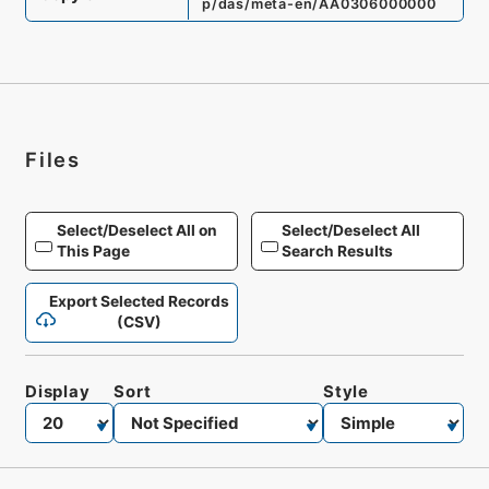
p/das/meta-en/AA0306000000
Files
Select/Deselect All on
Select/Deselect All
This Page
Search Results
Export Selected Records
(CSV)
Display
Sort
Style