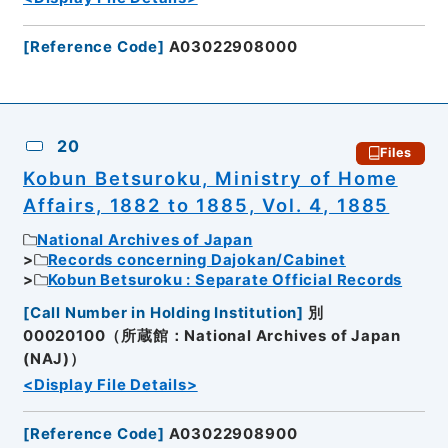
[
Reference Code
]
A03022908000
20
Files
Kobun Betsuroku, Ministry of Home
Affairs, 1882 to 1885, Vol. 4, 1885
National Archives of Japan
Records concerning Dajokan/Cabinet
Kobun Betsuroku : Separate Official Records
[
Call Number in Holding Institution
]
別
00020100（所蔵館：National Archives of Japan
(NAJ)）
<Display File Details>
[
Reference Code
]
A03022908900