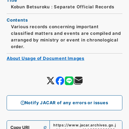
Title
Kobun Betsuroku : Separate Official Records
Contents
Various records concerning important
classified matters and events are compiled and
arranged by ministry or event in chronological
order.
About Usage of Document Images
Notify JACAR of any errors or issues
https://www.jacar.archives.go.j
Copy URI