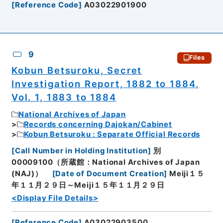
[
Reference Code
]
A03022901900
9
Files
Kobun Betsuroku, Secret
Investigation Report, 1882 to 1884,
Vol. 1, 1883 to 1884
National Archives of Japan
Records concerning Dajokan/Cabinet
Kobun Betsuroku : Separate Official Records
[
Call Number in Holding Institution
]
別
00009100（所蔵館：National Archives of Japan
(NAJ)）
[
Date of Document Creation
]
Meiji１５
年１１月２９日～Meiji１５年１１月２９日
<Display File Details>
[
Reference Code
]
A03022903500