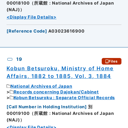
00018100（所蔵館：National Archives of Japan
(NAJ)）
<Display File Details>
[
Reference Code
]
A03023616900
19
Files
Kobun Betsuroku, Ministry of Home
Affairs, 1882 to 1885, Vol. 3, 1884
National Archives of Japan
Records concerning Dajokan/Cabinet
Kobun Betsuroku : Separate Official Records
[
Call Number in Holding Institution
]
別
00019100（所蔵館：National Archives of Japan
(NAJ)）
<Display File Details>