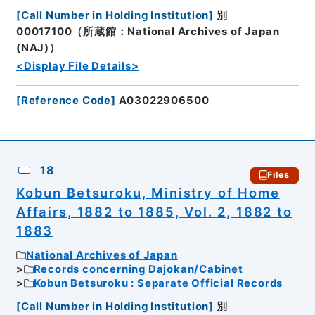
[
Call Number in Holding Institution
]
別
00017100（所蔵館：National Archives of Japan
(NAJ)）
<Display File Details>
[
Reference Code
]
A03022906500
18
Files
Kobun Betsuroku, Ministry of Home
Affairs, 1882 to 1885, Vol. 2, 1882 to
1883
National Archives of Japan
Records concerning Dajokan/Cabinet
Kobun Betsuroku : Separate Official Records
[
Call Number in Holding Institution
]
別