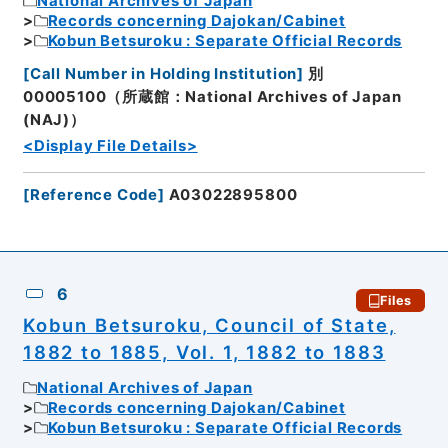
National Archives of Japan
Records concerning Dajokan/Cabinet
Kobun Betsuroku : Separate Official Records
[
Call Number in Holding Institution
]
別
00005100（所蔵館：National Archives of Japan
(NAJ)）
<Display File Details>
[
Reference Code
]
A03022895800
6
Files
Kobun Betsuroku, Council of State,
1882 to 1885, Vol. 1, 1882 to 1883
National Archives of Japan
Records concerning Dajokan/Cabinet
Kobun Betsuroku : Separate Official Records