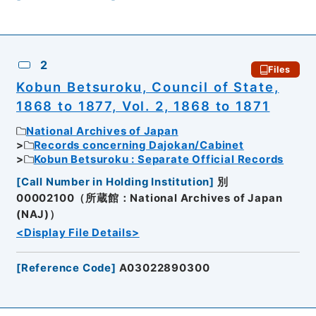
2
Files
Kobun Betsuroku, Council of State,
1868 to 1877, Vol. 2, 1868 to 1871
National Archives of Japan
Records concerning Dajokan/Cabinet
Kobun Betsuroku : Separate Official Records
[
Call Number in Holding Institution
]
別
00002100（所蔵館：National Archives of Japan
(NAJ)）
<Display File Details>
[
Reference Code
]
A03022890300