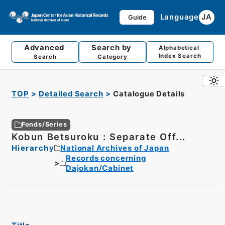
Language
JA
Guide
Advanced
Search by
Alphabetical
Index Search
Search
Category
TOP
Detailed Search
Catalogue Details
Fonds/Series
Kobun Betsuroku : Separate Off...
Hierarchy
National Archives of Japan
Records concerning
Dajokan/Cabinet