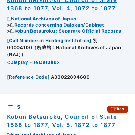
Kobun Betsuroku, Council of State,
1868 to 1877, Vol. 4, 1872 to 1877
National Archives of Japan
Records concerning Dajokan/Cabinet
Kobun Betsuroku : Separate Official Records
[
Call Number in Holding Institution
]
別
00004100（所蔵館：National Archives of Japan
(NAJ)）
<Display File Details>
[
Reference Code
]
A03022894600
5
Files
Kobun Betsuroku, Council of State,
1868 to 1877, Vol. 5, 1872 to 1877