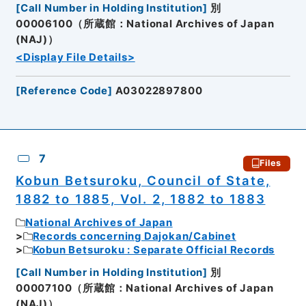
[
Call Number in Holding Institution
]
別
00006100（所蔵館：National Archives of Japan
(NAJ)）
<Display File Details>
[
Reference Code
]
A03022897800
7
Files
Kobun Betsuroku, Council of State,
1882 to 1885, Vol. 2, 1882 to 1883
National Archives of Japan
Records concerning Dajokan/Cabinet
Kobun Betsuroku : Separate Official Records
[
Call Number in Holding Institution
]
別
00007100（所蔵館：National Archives of Japan
(NAJ)）