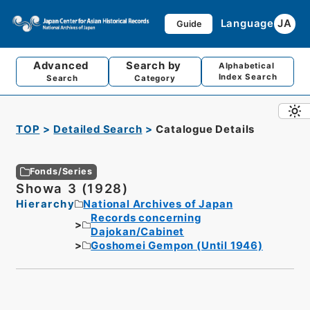
Language
JA
Guide
Advanced
Search by
Alphabetical
Index Search
Search
Category
TOP
Detailed Search
Catalogue Details
Fonds/Series
Showa 3 (1928)
Hierarchy
National Archives of Japan
Records concerning
Dajokan/Cabinet
Goshomei Gempon (Until 1946)