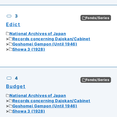
3
Fonds/Series
Edict
National Archives of Japan
Records concerning Dajokan/Cabinet
Goshomei Gempon (Until 1946)
Showa 3 (1928)
4
Fonds/Series
Budget
National Archives of Japan
Records concerning Dajokan/Cabinet
Goshomei Gempon (Until 1946)
Showa 3 (1928)