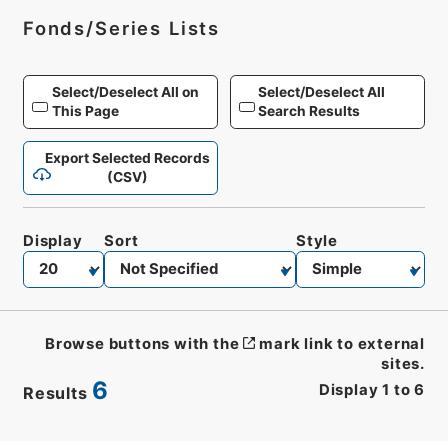
Fonds/Series Lists
Select/Deselect All on
Select/Deselect All
This Page
Search Results
Export Selected Records
(CSV)
Display
Sort
Style
Browse buttons with the
mark link to external
sites.
6
Display
1
to
6
Results