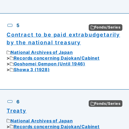
5
Fonds/Series
Contract to be paid extrabudgetarily
by the national treasury
National Archives of Japan
Records concerning Dajokan/Cabinet
Goshomei Gempon (Until 1946)
Showa 3 (1928)
6
Fonds/Series
Treaty
National Archives of Japan
Records concerning Dajokan/Cabinet