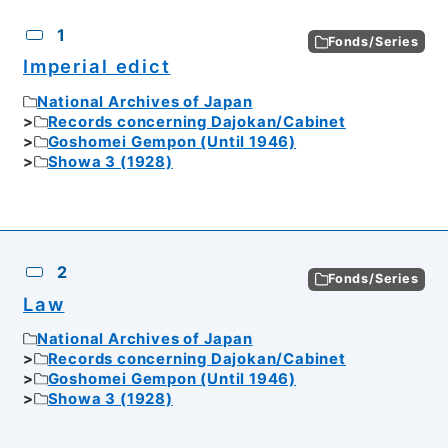
CSV
No.
Description
Images
1
Fonds/Series
Imperial edict
National Archives of Japan
Records concerning Dajokan/Cabinet
Goshomei Gempon (Until 1946)
Showa 3 (1928)
2
Fonds/Series
Law
National Archives of Japan
Records concerning Dajokan/Cabinet
Goshomei Gempon (Until 1946)
Showa 3 (1928)