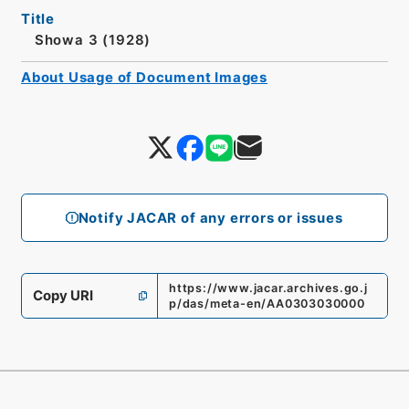
Title
Showa 3 (1928)
About Usage of Document Images
Notify JACAR of any errors or issues
https://www.jacar.archives.go.j
Copy URI
p/das/meta-en/AA0303030000