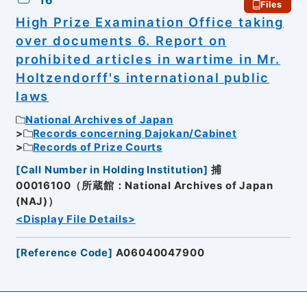
16
Files
High Prize Examination Office taking
over documents 6. Report on
prohibited articles in wartime in Mr.
Holtzendorff's international public
laws
National Archives of Japan
Records concerning Dajokan/Cabinet
Records of Prize Courts
[
Call Number in Holding Institution
]
捕
00016100（所蔵館：National Archives of Japan
(NAJ)）
<Display File Details>
[
Reference Code
]
A06040047900