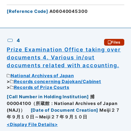
[
Reference Code
]
A06040045300
4
Files
Prize Examination Office taking over
documents 4. Various in/out
documents related with accounting.
National Archives of Japan
Records concerning Dajokan/Cabinet
Records of Prize Courts
[
Call Number in Holding Institution
]
捕
00004100（所蔵館：National Archives of Japan
(NAJ)）
[
Date of Document Creation
]
Meiji２７
年９月１０日～Meiji２７年９月１０日
<Display File Details>