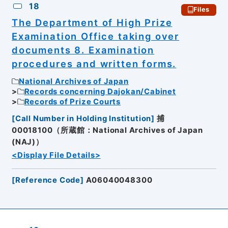
18
Files
The Department of High Prize
Examination Office taking over
documents 8. Examination
procedures and written forms.
National Archives of Japan
Records concerning Dajokan/Cabinet
Records of Prize Courts
[
Call Number in Holding Institution
]
捕
00018100（所蔵館：National Archives of Japan
(NAJ)）
<Display File Details>
[
Reference Code
]
A06040048300