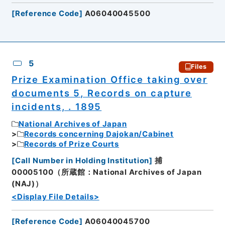
[
Reference Code
]
A06040045500
5
Files
Prize Examination Office taking over
documents 5, Records on capture
incidents, . 1895
National Archives of Japan
Records concerning Dajokan/Cabinet
Records of Prize Courts
[
Call Number in Holding Institution
]
捕
00005100（所蔵館：National Archives of Japan
(NAJ)）
<Display File Details>
[
Reference Code
]
A06040045700