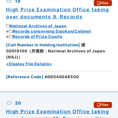
19
Files
High Prize Examination Office taking
over documents 9. Records
National Archives of Japan
Records concerning Dajokan/Cabinet
Records of Prize Courts
[
Call Number in Holding Institution
]
捕
00019100（所蔵館：National Archives of Japan
(NAJ)）
<Display File Details>
[
Reference Code
]
A06040048500
20
Files
High Prize Examination Office taking