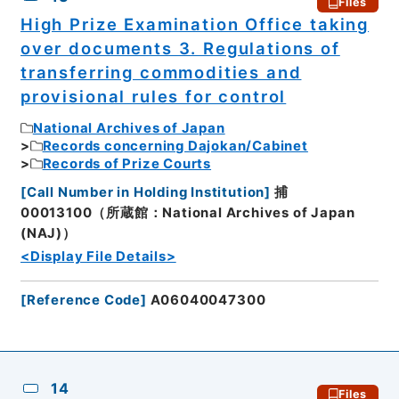
Files
High Prize Examination Office taking
over documents 3. Regulations of
transferring commodities and
provisional rules for control
National Archives of Japan
Records concerning Dajokan/Cabinet
Records of Prize Courts
[
Call Number in Holding Institution
]
捕
00013100（所蔵館：National Archives of Japan
(NAJ)）
<Display File Details>
[
Reference Code
]
A06040047300
14
Files