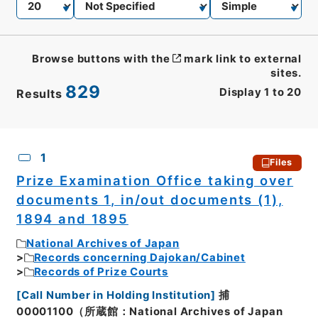
Browse buttons with the
mark link to external
sites.
829
Display
1
to
20
Results
CSV
No.
Description
Images
1
Files
Prize Examination Office taking over
documents 1, in/out documents (1),
1894 and 1895
National Archives of Japan
Records concerning Dajokan/Cabinet
Records of Prize Courts
[
Call Number in Holding Institution
]
捕
00001100（所蔵館：National Archives of Japan