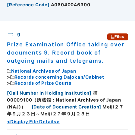
[
Reference Code
]
A06040046300
9
Files
Prize Examination Office taking over
documents 9. Record book of
outgoing mails and telegrams.
National Archives of Japan
Records concerning Dajokan/Cabinet
Records of Prize Courts
[
Call Number in Holding Institution
]
捕
00009100（所蔵館：National Archives of Japan
(NAJ)）
[
Date of Document Creation
]
Meiji２７
年９月２３日～Meiji２７年９月２３日
<Display File Details>