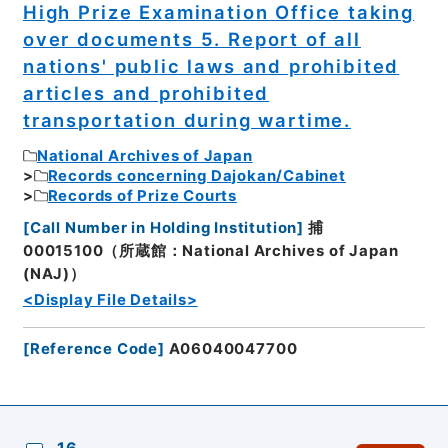
High Prize Examination Office taking
over documents 5. Report of all
nations' public laws and prohibited
articles and prohibited
transportation during wartime.
National Archives of Japan
Records concerning Dajokan/Cabinet
Records of Prize Courts
[
Call Number in Holding Institution
]
捕
00015100（所蔵館：National Archives of Japan
(NAJ)）
<Display File Details>
[
Reference Code
]
A06040047700