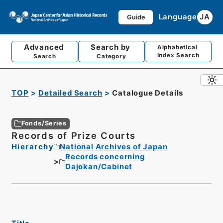
Language
JA
Guide
Advanced
Search by
Alphabetical
Index Search
Search
Category
TOP
Detailed Search
Catalogue Details
Fonds/Series
Records of Prize Courts
Hierarchy
National Archives of Japan
Records concerning
Dajokan/Cabinet