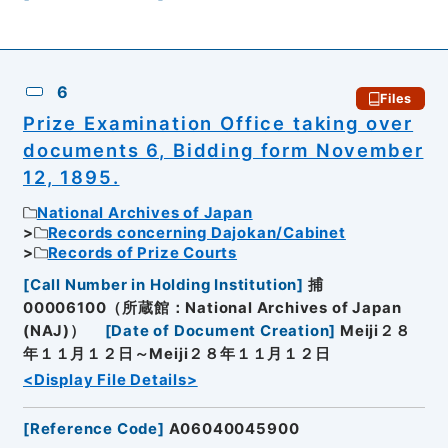
6
Files
Prize Examination Office taking over
documents 6, Bidding form November
12, 1895.
National Archives of Japan
Records concerning Dajokan/Cabinet
Records of Prize Courts
[
Call Number in Holding Institution
]
捕
00006100（所蔵館：National Archives of Japan
(NAJ)）
[
Date of Document Creation
]
Meiji２８
年１１月１２日～Meiji２８年１１月１２日
<Display File Details>
[
Reference Code
]
A06040045900