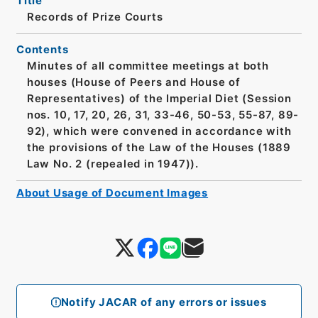
Title
Records of Prize Courts
Contents
Minutes of all committee meetings at both
houses (House of Peers and House of
Representatives) of the Imperial Diet (Session
nos. 10, 17, 20, 26, 31, 33-46, 50-53, 55-87, 89-
92), which were convened in accordance with
the provisions of the Law of the Houses (1889
Law No. 2 (repealed in 1947)).
About Usage of Document Images
Notify JACAR of any errors or issues