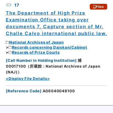
17
Files
The Department of High Prize
Examination Office taking over
documents 7, Capture section of Mr.
Challe Calvo international public law.
National Archives of Japan
Records concerning Dajokan/Cabinet
Records of Prize Courts
[
Call Number in Holding Institution
]
捕
00017100（所蔵館：National Archives of Japan
(NAJ)）
<Display File Details>
[
Reference Code
]
A06040048100