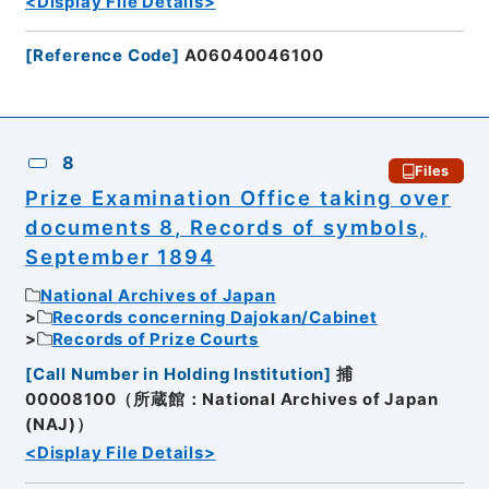
<Display File Details>
[
Reference Code
]
A06040046100
8
Files
Prize Examination Office taking over
documents 8, Records of symbols,
September 1894
National Archives of Japan
Records concerning Dajokan/Cabinet
Records of Prize Courts
[
Call Number in Holding Institution
]
捕
00008100（所蔵館：National Archives of Japan
(NAJ)）
<Display File Details>