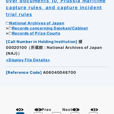
over documents 10, Prussia maritime
capture rules, and capture incident
trial rules
National Archives of Japan
Records concerning Dajokan/Cabinet
Records of Prize Courts
[
Call Number in Holding Institution
]
捕
00020100（所蔵館：National Archives of Japan
(NAJ)）
<Display File Details>
[
Reference Code
]
A06040048700
Prev
Next