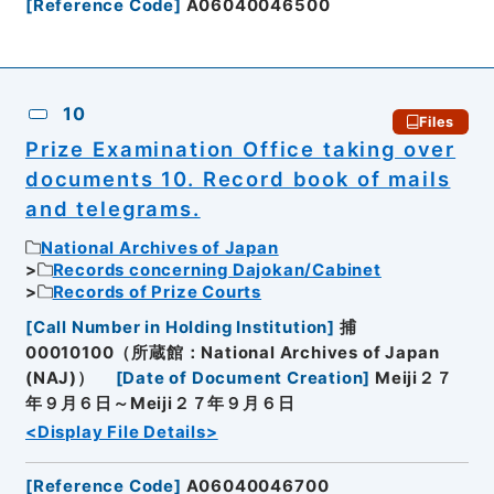
[
Reference Code
]
A06040046500
10
Files
Prize Examination Office taking over
documents 10. Record book of mails
and telegrams.
National Archives of Japan
Records concerning Dajokan/Cabinet
Records of Prize Courts
[
Call Number in Holding Institution
]
捕
00010100（所蔵館：National Archives of Japan
(NAJ)）
[
Date of Document Creation
]
Meiji２７
年９月６日～Meiji２７年９月６日
<Display File Details>
[
Reference Code
]
A06040046700