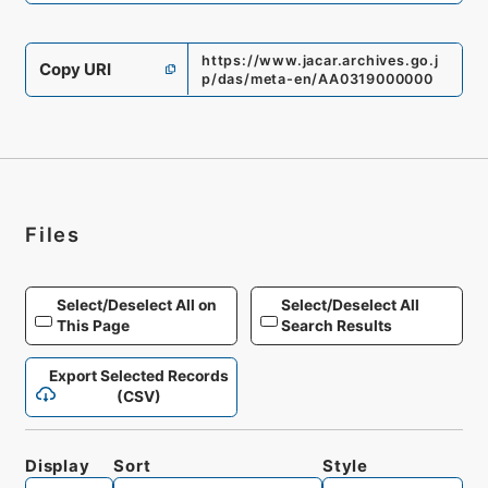
https://www.jacar.archives.go.j
Copy URI
p/das/meta-en/AA0319000000
Files
Select/Deselect All on
Select/Deselect All
This Page
Search Results
Export Selected Records
(CSV)
Display
Sort
Style