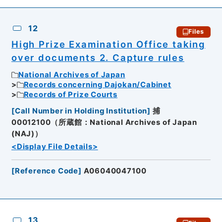
12
Files
High Prize Examination Office taking
over documents 2. Capture rules
National Archives of Japan
Records concerning Dajokan/Cabinet
Records of Prize Courts
[
Call Number in Holding Institution
]
捕
00012100（所蔵館：National Archives of Japan
(NAJ)）
<Display File Details>
[
Reference Code
]
A06040047100
13