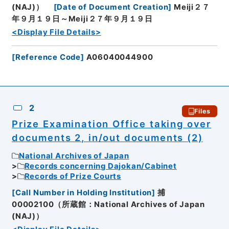
(NAJ)）
[
Date of Document Creation
]
Meiji２７
年９月１９日～Meiji２７年９月１９日
<Display File Details>
[
Reference Code
]
A06040044900
2
Files
Prize Examination Office taking over
documents 2, in/out documents (2)
National Archives of Japan
Records concerning Dajokan/Cabinet
Records of Prize Courts
[
Call Number in Holding Institution
]
捕
00002100（所蔵館：National Archives of Japan
(NAJ)）