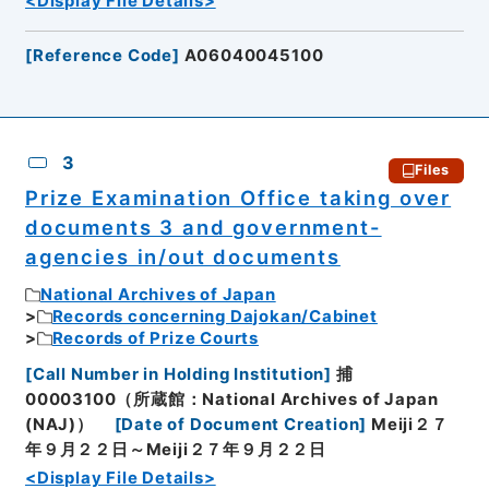
<Display File Details>
[
Reference Code
]
A06040045100
3
Files
Prize Examination Office taking over
documents 3 and government-
agencies in/out documents
National Archives of Japan
Records concerning Dajokan/Cabinet
Records of Prize Courts
[
Call Number in Holding Institution
]
捕
00003100（所蔵館：National Archives of Japan
(NAJ)）
[
Date of Document Creation
]
Meiji２７
年９月２２日～Meiji２７年９月２２日
<Display File Details>