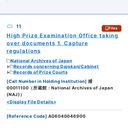
11
Files
High Prize Examination Office taking
over documents 1. Capture
regulations
National Archives of Japan
Records concerning Dajokan/Cabinet
Records of Prize Courts
[
Call Number in Holding Institution
]
捕
00011100（所蔵館：National Archives of Japan
(NAJ)）
<Display File Details>
[
Reference Code
]
A06040046900