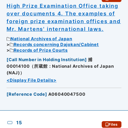
High Prize Examination Office taking
over documents 4. The examples of
foreign prize examination offices and
Mr. Martens' international laws.
National Archives of Japan
Records concerning Dajokan/Cabinet
Records of Prize Courts
[
Call Number in Holding Institution
]
捕
00014100（所蔵館：National Archives of Japan
(NAJ)）
<Display File Details>
[
Reference Code
]
A06040047500
15
Files