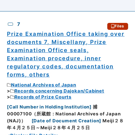
7
Files
Prize Examination Office taking over
documents 7, Miscellany, Prize
Examination Office seals,
Examination procedure, inner
regulatory codes, documentation
forms, others
National Archives of Japan
Records concerning Dajokan/Cabinet
Records of Prize Courts
[
Call Number in Holding Institution
]
捕
00007100（所蔵館：National Archives of Japan
(NAJ)）
[
Date of Document Creation
]
Meiji２８
年４月２５日～Meiji２８年４月２５日