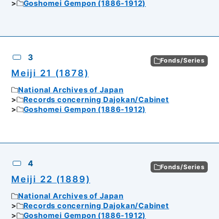
Goshomei Gempon (1886-1912)
3
Fonds/Series
Meiji 21 (1878)
National Archives of Japan
Records concerning Dajokan/Cabinet
Goshomei Gempon (1886-1912)
4
Fonds/Series
Meiji 22 (1889)
National Archives of Japan
Records concerning Dajokan/Cabinet
Goshomei Gempon (1886-1912)