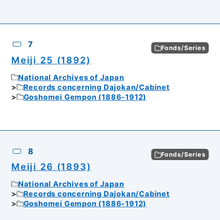
7
Fonds/Series
Meiji 25 (1892)
National Archives of Japan
Records concerning Dajokan/Cabinet
Goshomei Gempon (1886-1912)
8
Fonds/Series
Meiji 26 (1893)
National Archives of Japan
Records concerning Dajokan/Cabinet
Goshomei Gempon (1886-1912)