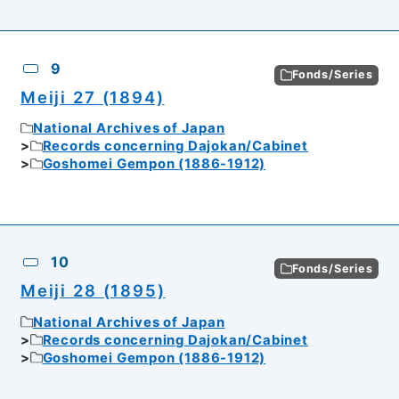
9
Fonds/Series
Meiji 27 (1894)
National Archives of Japan
Records concerning Dajokan/Cabinet
Goshomei Gempon (1886-1912)
10
Fonds/Series
Meiji 28 (1895)
National Archives of Japan
Records concerning Dajokan/Cabinet
Goshomei Gempon (1886-1912)