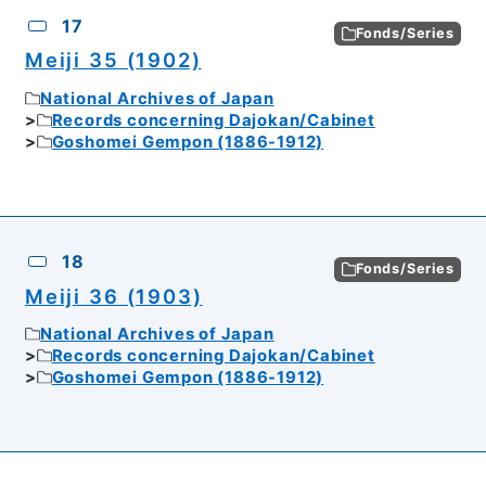
17
Fonds/Series
Meiji 35 (1902)
National Archives of Japan
Records concerning Dajokan/Cabinet
Goshomei Gempon (1886-1912)
18
Fonds/Series
Meiji 36 (1903)
National Archives of Japan
Records concerning Dajokan/Cabinet
Goshomei Gempon (1886-1912)