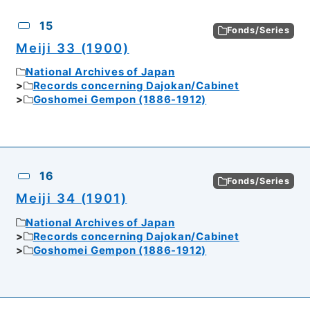
15
Fonds/Series
Meiji 33 (1900)
National Archives of Japan
Records concerning Dajokan/Cabinet
Goshomei Gempon (1886-1912)
16
Fonds/Series
Meiji 34 (1901)
National Archives of Japan
Records concerning Dajokan/Cabinet
Goshomei Gempon (1886-1912)