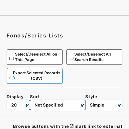
Fonds/Series Lists
Select/Deselect All on
Select/Deselect All
This Page
Search Results
Export Selected Records
(CSV)
Display
Sort
Style
Browse buttons with the
mark link to external