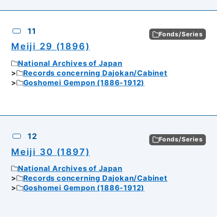
11
Fonds/Series
Meiji 29 (1896)
National Archives of Japan
Records concerning Dajokan/Cabinet
Goshomei Gempon (1886-1912)
12
Fonds/Series
Meiji 30 (1897)
National Archives of Japan
Records concerning Dajokan/Cabinet
Goshomei Gempon (1886-1912)