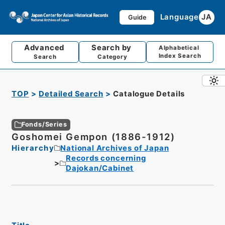
Language
JA
Guide
Advanced
Search by
Alphabetical
Index Search
Search
Category
TOP
Detailed Search
Catalogue Details
Fonds/Series
Goshomei Gempon (1886-1912)
Hierarchy
National Archives of Japan
Records concerning
Dajokan/Cabinet