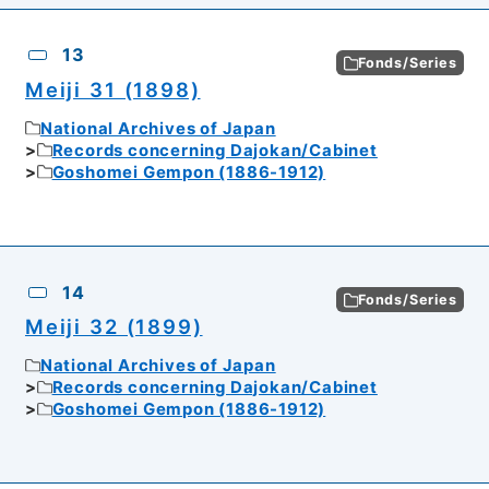
13
Fonds/Series
Meiji 31 (1898)
National Archives of Japan
Records concerning Dajokan/Cabinet
Goshomei Gempon (1886-1912)
14
Fonds/Series
Meiji 32 (1899)
National Archives of Japan
Records concerning Dajokan/Cabinet
Goshomei Gempon (1886-1912)