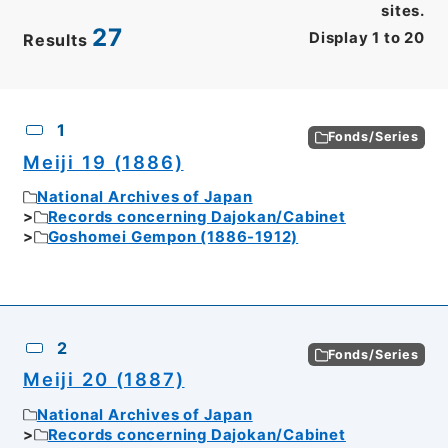
sites.
27
Display
1
to
20
Results
CSV
No.
Description
Images
1
Fonds/Series
Meiji 19 (1886)
National Archives of Japan
Records concerning Dajokan/Cabinet
Goshomei Gempon (1886-1912)
2
Fonds/Series
Meiji 20 (1887)
National Archives of Japan
Records concerning Dajokan/Cabinet