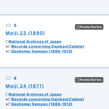
5
Fonds/Series
Meiji 23 (1890)
National Archives of Japan
Records concerning Dajokan/Cabinet
Goshomei Gempon (1886-1912)
6
Fonds/Series
Meiji 24 (1871)
National Archives of Japan
Records concerning Dajokan/Cabinet
Goshomei Gempon (1886-1912)