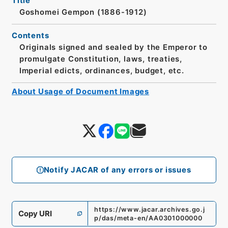
Title
Goshomei Gempon (1886-1912)
Contents
Originals signed and sealed by the Emperor to
promulgate Constitution, laws, treaties,
Imperial edicts, ordinances, budget, etc.
About Usage of Document Images
Notify JACAR of any errors or issues
https://www.jacar.archives.go.j
Copy URI
p/das/meta-en/AA0301000000