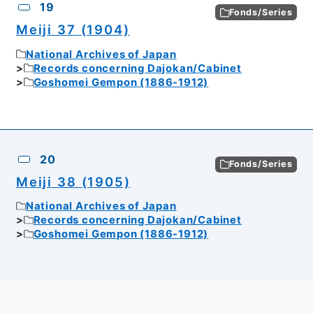
19
Fonds/Series
Meiji 37 (1904)
National Archives of Japan
Records concerning Dajokan/Cabinet
Goshomei Gempon (1886-1912)
20
Fonds/Series
Meiji 38 (1905)
National Archives of Japan
Records concerning Dajokan/Cabinet
Goshomei Gempon (1886-1912)