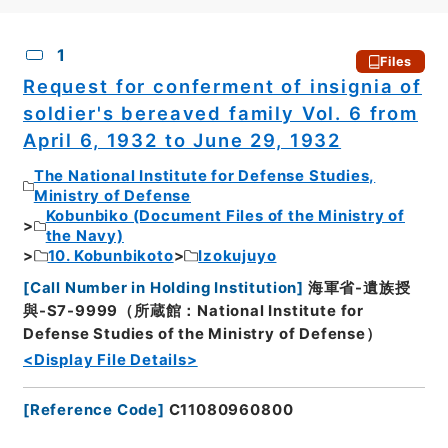
CSV
No.
Description
Images
1
Files
Request for conferment of insignia of
soldier's bereaved family Vol. 6 from
April 6, 1932 to June 29, 1932
The National Institute for Defense Studies,
Ministry of Defense
Kobunbiko (Document Files of the Ministry of
the Navy)
10. Kobunbikoto
Izokujuyo
[
Call Number in Holding Institution
]
海軍省-遺族授
與-S7-9999（所蔵館：National Institute for
Defense Studies of the Ministry of Defense）
<Display File Details>
[
Reference Code
]
C11080960800