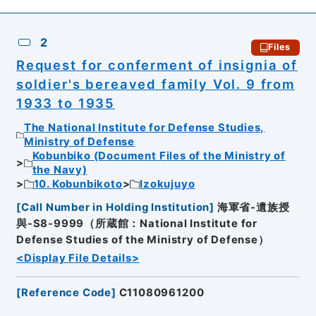
2
Files
Request for conferment of insignia of
soldier's bereaved family Vol. 9 from
1933 to 1935
The National Institute for Defense Studies,
Ministry of Defense
Kobunbiko (Document Files of the Ministry of
the Navy)
10. Kobunbikoto
Izokujuyo
[
Call Number in Holding Institution
]
海軍省-遺族授
與-S8-9999（所蔵館：National Institute for
Defense Studies of the Ministry of Defense）
<Display File Details>
[
Reference Code
]
C11080961200