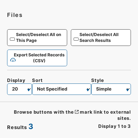
Files
Select/Deselect All on
Select/Deselect All
This Page
Search Results
Export Selected Records
(CSV)
Display
Sort
Style
Browse buttons with the
mark link to external
sites.
3
Display
1
to
3
Results