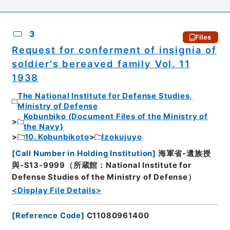
3
Files
Request for conferment of insignia of
soldier's bereaved family Vol. 11
1938
The National Institute for Defense Studies,
Ministry of Defense
Kobunbiko (Document Files of the Ministry of
the Navy)
10. Kobunbikoto
Izokujuyo
[
Call Number in Holding Institution
]
海軍省-遺族授
與-S13-9999（所蔵館：National Institute for
Defense Studies of the Ministry of Defense）
<Display File Details>
[
Reference Code
]
C11080961400