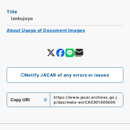
Title
Izokujuyo
About Usage of Document Images
Notify JACAR of any errors or issues
https://www.jacar.archives.go.j
Copy URI
p/das/meta-en/CA0301400000