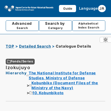
Language
JA
Guide
Advanced
Search by
Alphabetical
Index Search
Search
Category
TOP
Detailed Search
Catalogue Details
Fonds/Series
Izokujuyo
Hierarchy
The National Institute for Defense
Studies, Ministry of Defense
Kobunbiko (Document Files of the
Ministry of the Navy)
10. Kobunbikoto