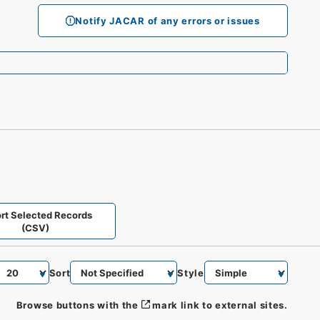
Notify JACAR of any errors or issues
rt Selected Records
(CSV)
Sort
Style
Browse buttons with the
mark link to external sites.