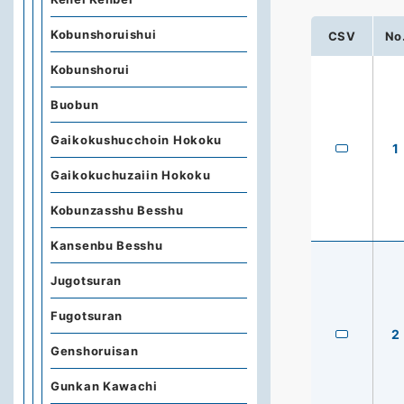
Kobunshoruishui
CSV
No
Kobunshorui
Buobun
Gaikokushucchoin Hokoku
1
Gaikokuchuzaiin Hokoku
Kobunzasshu Besshu
Kansenbu Besshu
Jugotsuran
Fugotsuran
2
Genshoruisan
Gunkan Kawachi