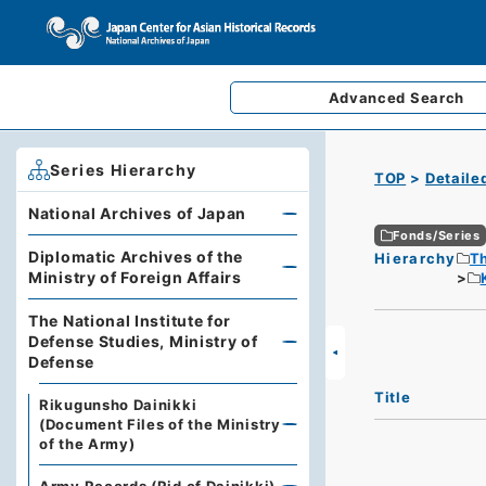
Advanced
Search
Series Hierarchy
TOP
Detaile
National Archives of Japan
Fonds/Series
Diplomatic Archives of the
Hierarchy
Th
Ministry of Foreign Affairs
The National Institute for
Defense Studies, Ministry of
Defense
Title
Rikugunsho Dainikki
(Document Files of the Ministry
of the Army)