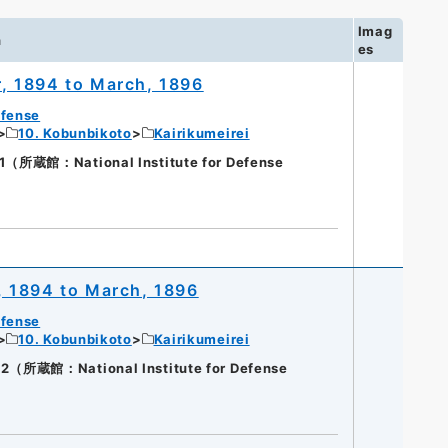
Imag
n
es
, 1894 to March, 1896
efense
10. Kobunbikoto
Kairikumeirei
蔵館：National Institute for Defense
, 1894 to March, 1896
efense
10. Kobunbikoto
Kairikumeirei
蔵館：National Institute for Defense