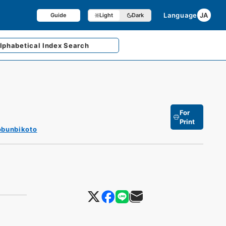
Language
JA
Guide
Light
Dark
lphabetical
Index Search
For
Print
obunbikoto