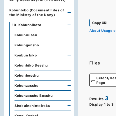
Army Records (Rid of Dainikki)
Kobunbiko (Document Files of
the Ministry of the Navy)
Copy URI
10. Kobunbikoto
About Usage 
Kobunruisan
Kobungensho
Koubun biko
Files
Kobunbiko Besshu
Kobunbesshu
Select/Des
Page
Kobunzasshu
Kobunzasshu Besshu
3
Results
Display
1
to
3
Shokuinshintairoku
Kenei Kenbei