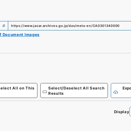
https://www.jacar.archives.go.jp/das/meta-en/CA0301340000
of Document Images
elect All on This
Select/Deselect All Search
Expo
Results
Display