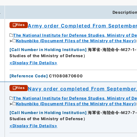
.
Descriptio
Army order Completed From September
Files
The National Institute for Defense Studies, Ministry of D
Kobunbiko (Document Files of the Ministry of the Navy)
[
Call Number in Holding Institution
]
海軍省-海陸命令-M27-1-1（所
Studies of the Ministry of Defense）
<Display File Details>
[
Reference Code
]
C11080870600
Navy order completed From September
Files
The National Institute for Defense Studies, Ministry of D
Kobunbiko (Document Files of the Ministry of the Navy)
[
Call Number in Holding Institution
]
海軍省-海陸命令-M27-7-2（所
Studies of the Ministry of Defense）
<Display File Details>