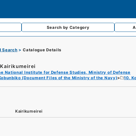
Search by
Category
A
d Search
Catalogue Details
Kairikumeirei
e National Institute for Defense Studies, Ministry of Defense
Kobunbiko (Document Files of the Ministry of the Navy)
10. K
Kairikumeirei