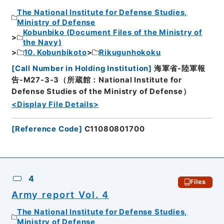
The National Institute for Defense Studies,
Ministry of Defense
Kobunbiko (Document Files of the Ministry of
the Navy)
10. Kobunbikoto
Rikugunhokoku
[
Call Number in Holding Institution
]
海軍省-陸軍報
告-M27-3-3（所蔵館：National Institute for
Defense Studies of the Ministry of Defense）
<Display File Details>
[
Reference Code
]
C11080801700
4
Files
Army report Vol. 4
The National Institute for Defense Studies,
Ministry of Defense