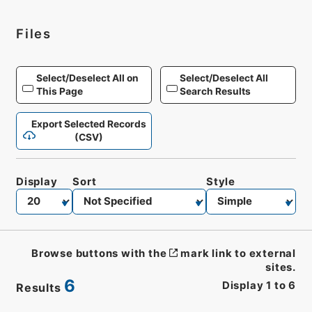
Files
Select/Deselect All on
Select/Deselect All
This Page
Search Results
Export Selected Records
(CSV)
Display
Sort
Style
Browse buttons with the
mark link to external
sites.
6
Display
1
to
6
Results