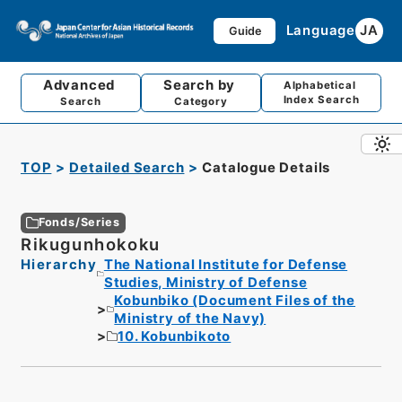
Language
JA
Guide
Advanced
Search by
Alphabetical
Index Search
Search
Category
TOP
Detailed Search
Catalogue Details
Fonds/Series
Rikugunhokoku
Hierarchy
The National Institute for Defense
Studies, Ministry of Defense
Kobunbiko (Document Files of the
Ministry of the Navy)
10. Kobunbikoto