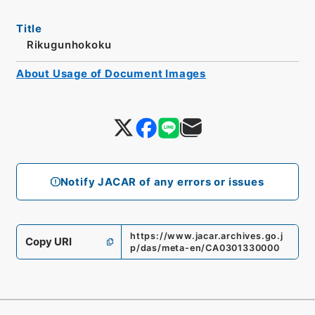
Title
Rikugunhokoku
About Usage of Document Images
Notify JACAR of any errors or issues
https://www.jacar.archives.go.j
Copy URI
p/das/meta-en/CA0301330000