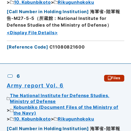
10. Kobunbikoto
Rikugunhokoku
[
Call Number in Holding Institution
]
海軍省-陸軍報
告-M27-5-5（所蔵館：National Institute for
Defense Studies of the Ministry of Defense）
<Display File Details>
[
Reference Code
]
C11080821600
6
Files
Army report Vol. 6
The National Institute for Defense Studies,
Ministry of Defense
Kobunbiko (Document Files of the Ministry of
the Navy)
10. Kobunbikoto
Rikugunhokoku
[
Call Number in Holding Institution
]
海軍省-陸軍報