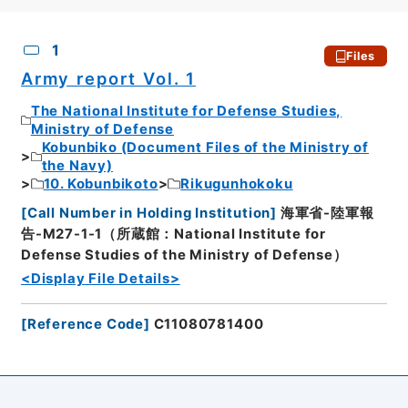
CSV
No.
Description
Images
1
Files
Army report Vol. 1
The National Institute for Defense Studies,
Ministry of Defense
Kobunbiko (Document Files of the Ministry of
the Navy)
10. Kobunbikoto
Rikugunhokoku
[
Call Number in Holding Institution
]
海軍省-陸軍報
告-M27-1-1（所蔵館：National Institute for
Defense Studies of the Ministry of Defense）
<Display File Details>
[
Reference Code
]
C11080781400