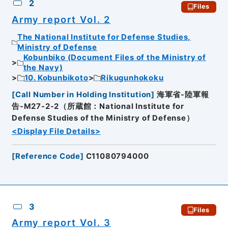
2
Files
Army report Vol. 2
The National Institute for Defense Studies,
Ministry of Defense
Kobunbiko (Document Files of the Ministry of
the Navy)
10. Kobunbikoto
Rikugunhokoku
[
Call Number in Holding Institution
]
海軍省-陸軍報
告-M27-2-2（所蔵館：National Institute for
Defense Studies of the Ministry of Defense）
<Display File Details>
[
Reference Code
]
C11080794000
3
Files
Army report Vol. 3