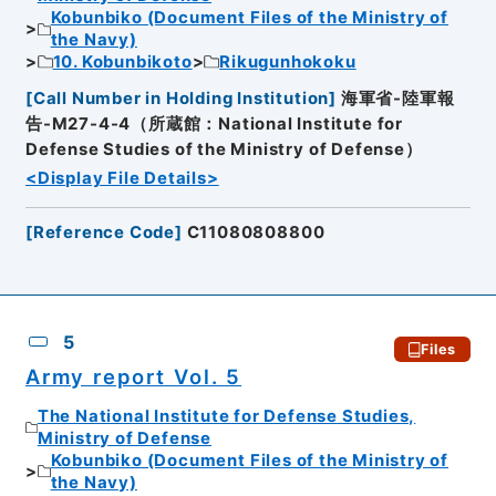
Kobunbiko (Document Files of the Ministry of
the Navy)
10. Kobunbikoto
Rikugunhokoku
[
Call Number in Holding Institution
]
海軍省-陸軍報
告-M27-4-4（所蔵館：National Institute for
Defense Studies of the Ministry of Defense）
<Display File Details>
[
Reference Code
]
C11080808800
5
Files
Army report Vol. 5
The National Institute for Defense Studies,
Ministry of Defense
Kobunbiko (Document Files of the Ministry of
the Navy)