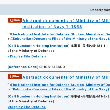
.
Descriptio
Abstract documents of Ministry of Mili
Files
institution of Navy 1, 1868
The National Institute for Defense Studies, Ministry of D
Kobunbiko (Document Files of the Ministry of the Navy)
[
Call Number in Holding Institution
]
海軍省-兵省鈔録-M1-1-1（所蔵
of the Ministry of Defense）
<Display File Details>
[
Reference Code
]
C11081513800
Abstract documents of Ministry of Mili
Files
The National Institute for Defense Studies, Ministry of D
Kobunbiko (Document Files of the Ministry of the Navy)
[
Call Number in Holding Institution
]
海軍省-兵省鈔録-M1-2-2（所蔵
of the Ministry of Defense）
<Display File Details>