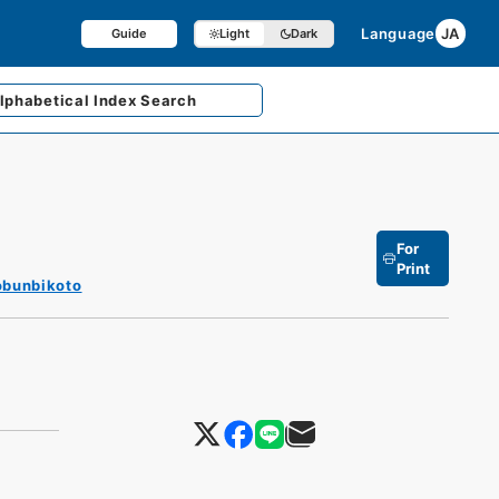
Language
JA
Guide
Light
Dark
lphabetical
Index Search
For
Print
obunbikoto