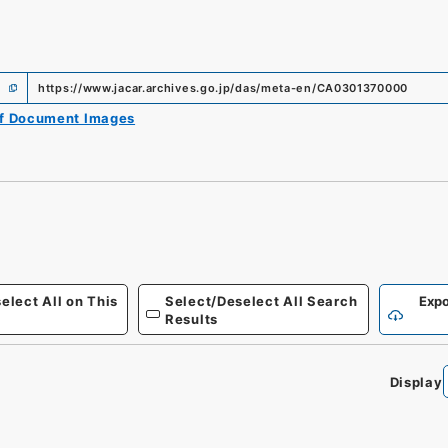
https://www.jacar.archives.go.jp/das/meta-en/CA0301370000
of Document Images
elect All on This
Select/Deselect All Search
Expo
Results
Display