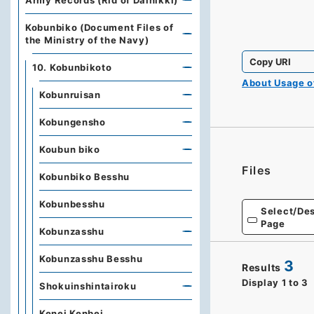
Army Records (Rid of Dainikki)
Kobunbiko (Document Files of
the Ministry of the Navy)
Copy URI
10. Kobunbikoto
About Usage 
Kobunruisan
Kobungensho
Koubun biko
Files
Kobunbiko Besshu
Kobunbesshu
Select/Des
Page
Kobunzasshu
Kobunzasshu Besshu
3
Results
Display
1
to
3
Shokuinshintairoku
Kenei Kenbei