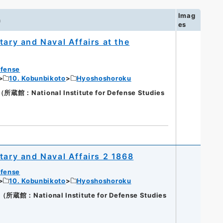
Imag
n
es
tary and Naval Affairs at the
efense
10. Kobunbikoto
Hyoshoshoroku
館：National Institute for Defense Studies
tary and Naval Affairs 2 1868
efense
10. Kobunbikoto
Hyoshoshoroku
館：National Institute for Defense Studies