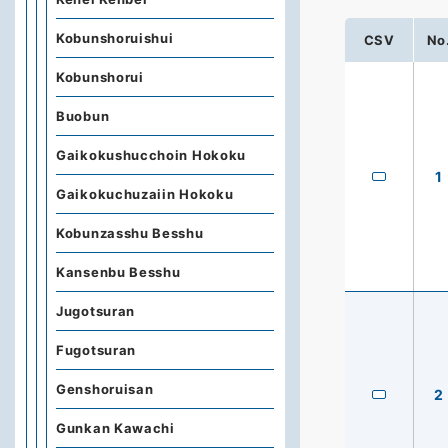
Kobunshoruishui
CSV
No
Kobunshorui
Buobun
Gaikokushucchoin Hokoku
1
Gaikokuchuzaiin Hokoku
Kobunzasshu Besshu
Kansenbu Besshu
Jugotsuran
Fugotsuran
Genshoruisan
2
Gunkan Kawachi