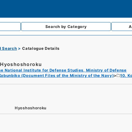
Search by
Category
A
d Search
Catalogue Details
Hyoshoshoroku
e National Institute for Defense Studies, Ministry of Defense
Kobunbiko (Document Files of the Ministry of the Navy)
10. K
Hyoshoshoroku