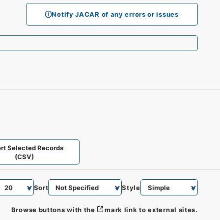
Notify JACAR of any errors or issues
rt Selected Records
(CSV)
Sort
Style
Browse buttons with the
mark link to external sites.