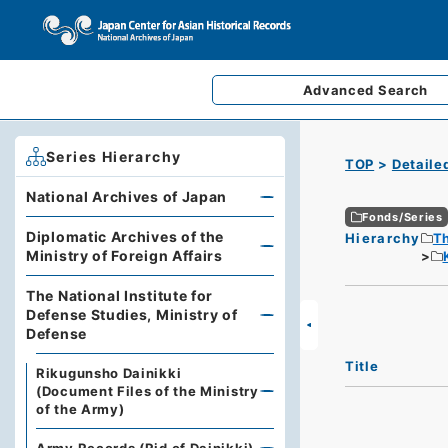
Advanced
Search
Series Hierarchy
TOP
Detaile
National Archives of Japan
Fonds/Series
Diplomatic Archives of the
Hierarchy
Th
Ministry of Foreign Affairs
The National Institute for
Defense Studies, Ministry of
Defense
Title
Rikugunsho Dainikki
(Document Files of the Ministry
of the Army)