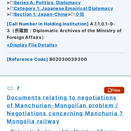
Series A: Politics, Diplomacy
Category 1: Japanese Empirical Diplomacy
Section 1: Japan-China
０目
[
Call Number in Holding Institution
]
A.1.1.0.1-9-
3（所蔵館：Diplomatic Archives of the Ministry of
Foreign Affairs）
<Display File Details>
[
Reference Code
]
B02030039300
7
Files
Documents relating to negotiations
of Manchurian-Mongolian problem /
Negotiations concerning Manchuria ?
Mongolia railway