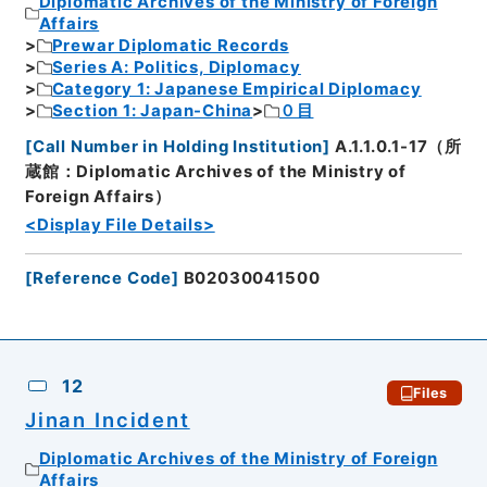
Diplomatic Archives of the Ministry of Foreign
Affairs
Prewar Diplomatic Records
Series A: Politics, Diplomacy
Category 1: Japanese Empirical Diplomacy
Section 1: Japan-China
０目
[
Call Number in Holding Institution
]
A.1.1.0.1-17（所
蔵館：Diplomatic Archives of the Ministry of
Foreign Affairs）
<Display File Details>
[
Reference Code
]
B02030041500
12
Files
Jinan Incident
Diplomatic Archives of the Ministry of Foreign
Affairs