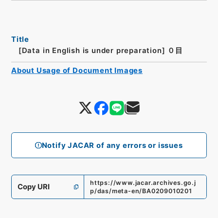
Title
[Data in English is under preparation]
０目
About Usage of Document Images
Notify JACAR of any errors or issues
https://www.jacar.archives.go.j
Copy URI
p/das/meta-en/BA0209010201