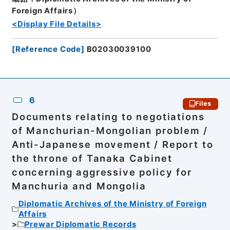
Foreign Affairs）
<Display File Details>
[
Reference Code
]
B02030039100
6
Files
Documents relating to negotiations
of Manchurian-Mongolian problem /
Anti-Japanese movement / Report to
the throne of Tanaka Cabinet
concerning aggressive policy for
Manchuria and Mongolia
Diplomatic Archives of the Ministry of Foreign
Affairs
Prewar Diplomatic Records