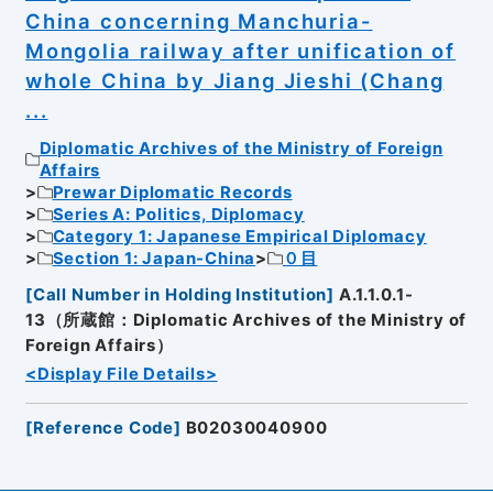
China concerning Manchuria-
Mongolia railway after unification of
whole China by Jiang Jieshi (Chang
...
Diplomatic Archives of the Ministry of Foreign
Affairs
Prewar Diplomatic Records
Series A: Politics, Diplomacy
Category 1: Japanese Empirical Diplomacy
Section 1: Japan-China
０目
[
Call Number in Holding Institution
]
A.1.1.0.1-
13（所蔵館：Diplomatic Archives of the Ministry of
Foreign Affairs）
<Display File Details>
[
Reference Code
]
B02030040900