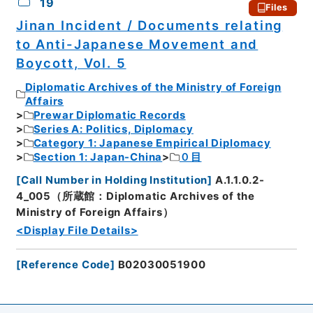
19
Files
Jinan Incident / Documents relating
to Anti-Japanese Movement and
Boycott, Vol. 5
Diplomatic Archives of the Ministry of Foreign
Affairs
Prewar Diplomatic Records
Series A: Politics, Diplomacy
Category 1: Japanese Empirical Diplomacy
Section 1: Japan-China
０目
[
Call Number in Holding Institution
]
A.1.1.0.2-
4_005（所蔵館：Diplomatic Archives of the
Ministry of Foreign Affairs）
<Display File Details>
[
Reference Code
]
B02030051900