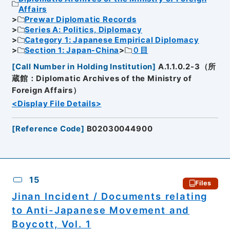
Affairs
Prewar Diplomatic Records
Series A: Politics, Diplomacy
Category 1: Japanese Empirical Diplomacy
Section 1: Japan-China
０目
[
Call Number in Holding Institution
]
A.1.1.0.2-3（所
蔵館：Diplomatic Archives of the Ministry of
Foreign Affairs）
<Display File Details>
[
Reference Code
]
B02030044900
15
Files
Jinan Incident / Documents relating
to Anti-Japanese Movement and
Boycott, Vol. 1