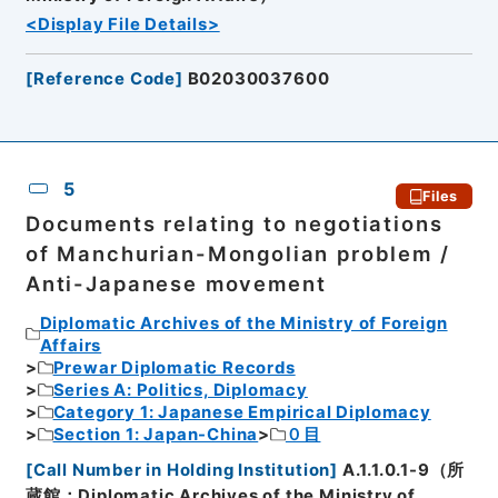
<Display File Details>
[
Reference Code
]
B02030037600
5
Files
Documents relating to negotiations
of Manchurian-Mongolian problem /
Anti-Japanese movement
Diplomatic Archives of the Ministry of Foreign
Affairs
Prewar Diplomatic Records
Series A: Politics, Diplomacy
Category 1: Japanese Empirical Diplomacy
Section 1: Japan-China
０目
[
Call Number in Holding Institution
]
A.1.1.0.1-9（所
蔵館：Diplomatic Archives of the Ministry of