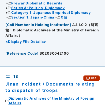
Prewar Diplomatic Records
Series A: Politics, Diplomacy
Category 1: Japanese Empirical Diplomacy
Section 1: Japan-China
０目
[
Call Number in Holding Institution
]
A.1.1.0.2（所蔵
館：Diplomatic Archives of the Ministry of Foreign
Affairs）
<Display File Details>
[
Reference Code
]
B02030042100
13
Files
Jinan Incident / Documents relating
to dispatch of troops
Diplomatic Archives of the Ministry of Foreign
Affairs