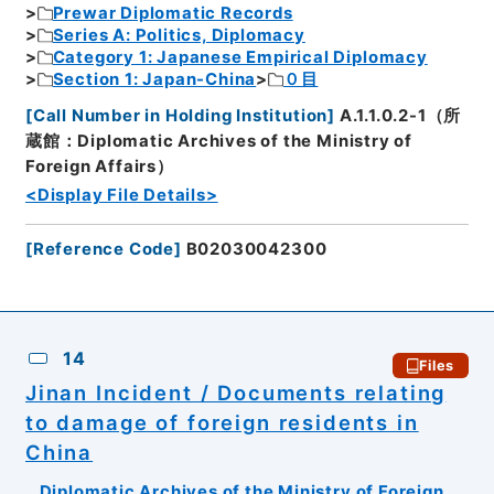
Prewar Diplomatic Records
Series A: Politics, Diplomacy
Category 1: Japanese Empirical Diplomacy
Section 1: Japan-China
０目
[
Call Number in Holding Institution
]
A.1.1.0.2-1（所
蔵館：Diplomatic Archives of the Ministry of
Foreign Affairs）
<Display File Details>
[
Reference Code
]
B02030042300
14
Files
Jinan Incident / Documents relating
to damage of foreign residents in
China
Diplomatic Archives of the Ministry of Foreign