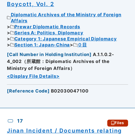
Boycott, Vol. 2
Diplomatic Archives of the Ministry of Foreign
Affairs
Prewar Diplomatic Records
Series A: Politics, Diplomacy
Category 1: Japanese Empirical Diplomacy
Section 1: Japan-China
０目
[
Call Number in Holding Institution
]
A.1.1.0.2-
4_002（所蔵館：Diplomatic Archives of the
Ministry of Foreign Affairs）
<Display File Details>
[
Reference Code
]
B02030047100
17
Files
Jinan Incident / Documents relating