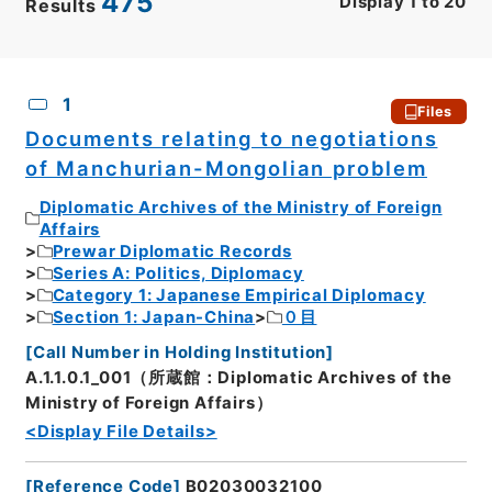
475
Display
1
to
20
Results
CSV
No.
Description
Images
1
Files
Documents relating to negotiations
of Manchurian-Mongolian problem
Diplomatic Archives of the Ministry of Foreign
Affairs
Prewar Diplomatic Records
Series A: Politics, Diplomacy
Category 1: Japanese Empirical Diplomacy
Section 1: Japan-China
０目
[
Call Number in Holding Institution
]
A.1.1.0.1_001（所蔵館：Diplomatic Archives of the
Ministry of Foreign Affairs）
<Display File Details>
[
Reference Code
]
B02030032100