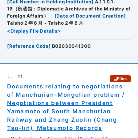
[
Call Number in Holding Institution
]
A.1.1.0.1-
16（所蔵館：Diplomatic Archives of the Ministry of
Foreign Affairs）
[
Date of Document Creation
]
Taisho２年８月～Taisho２年８月
<Display File Details>
[
Reference Code
]
B02030041300
11
Files
Documents relating to negotiations
of Manchurian-Mongolian problem /
Negotiations between President
Yamamoto of South Manchurian
Railway and Zhang Zuolin (Chang
Tso-lin), Matsumoto Records