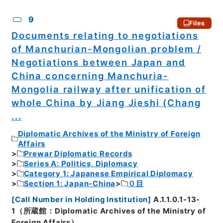
9
Files
Documents relating to negotiations
of Manchurian-Mongolian problem /
Negotiations between Japan and
China concerning Manchuria-
Mongolia railway after unification of
whole China by Jiang Jieshi (Chang
...
Diplomatic Archives of the Ministry of Foreign
Affairs
Prewar Diplomatic Records
Series A: Politics, Diplomacy
Category 1: Japanese Empirical Diplomacy
Section 1: Japan-China
０目
[
Call Number in Holding Institution
]
A.1.1.0.1-13-
1（所蔵館：Diplomatic Archives of the Ministry of
Foreign Affairs）