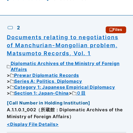
2
Files
Documents relating to negotiations
of Manchurian-Mongolian problem,
Matsumoto Records, Vol. 1
Diplomatic Archives of the Ministry of Foreign
Affairs
Prewar Diplomatic Records
Series A: Politics, Diplomacy
Category 1: Japanese Empirical Diplomacy
Section 1: Japan-China
０目
[
Call Number in Holding Institution
]
A.1.1.0.1_002（所蔵館：Diplomatic Archives of the
Ministry of Foreign Affairs）
<Display File Details>