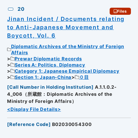
20
Files
Jinan Incident / Documents relating
to Anti-Japanese Movement and
Boycott, Vol. 6
Diplomatic Archives of the Ministry of Foreign
Affairs
Prewar Diplomatic Records
Series A: Politics, Diplomacy
Category 1: Japanese Empirical Diplomacy
Section 1: Japan-China
０目
[
Call Number in Holding Institution
]
A.1.1.0.2-
4_006（所蔵館：Diplomatic Archives of the
Ministry of Foreign Affairs）
<Display File Details>
[
Reference Code
]
B02030054300