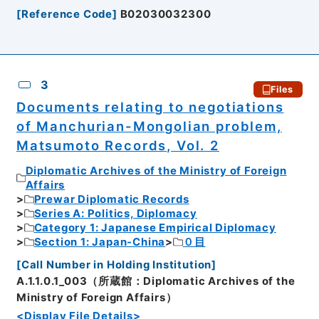
[
Reference Code
]
B02030032300
3
Files
Documents relating to negotiations
of Manchurian-Mongolian problem,
Matsumoto Records, Vol. 2
Diplomatic Archives of the Ministry of Foreign
Affairs
Prewar Diplomatic Records
Series A: Politics, Diplomacy
Category 1: Japanese Empirical Diplomacy
Section 1: Japan-China
０目
[
Call Number in Holding Institution
]
A.1.1.0.1_003（所蔵館：Diplomatic Archives of the
Ministry of Foreign Affairs）
<Display File Details>