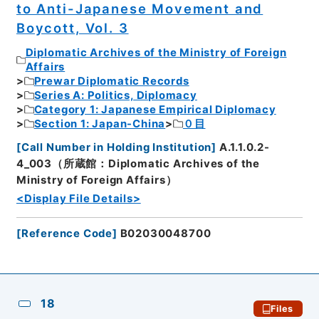
to Anti-Japanese Movement and
Boycott, Vol. 3
Diplomatic Archives of the Ministry of Foreign
Affairs
Prewar Diplomatic Records
Series A: Politics, Diplomacy
Category 1: Japanese Empirical Diplomacy
Section 1: Japan-China
０目
[
Call Number in Holding Institution
]
A.1.1.0.2-
4_003（所蔵館：Diplomatic Archives of the
Ministry of Foreign Affairs）
<Display File Details>
[
Reference Code
]
B02030048700
18
Files