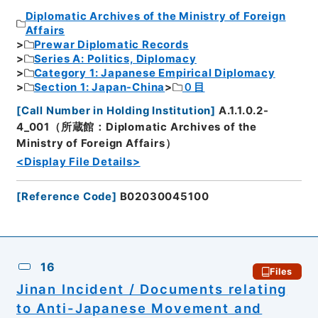
Diplomatic Archives of the Ministry of Foreign
Affairs
Prewar Diplomatic Records
Series A: Politics, Diplomacy
Category 1: Japanese Empirical Diplomacy
Section 1: Japan-China
０目
[
Call Number in Holding Institution
]
A.1.1.0.2-
4_001（所蔵館：Diplomatic Archives of the
Ministry of Foreign Affairs）
<Display File Details>
[
Reference Code
]
B02030045100
16
Files
Jinan Incident / Documents relating
to Anti-Japanese Movement and