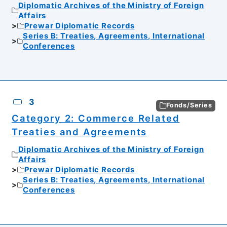
Diplomatic Archives of the Ministry of Foreign
Affairs
Prewar Diplomatic Records
Series B: Treaties, Agreements, International
Conferences
3
Fonds/Series
Category 2: Commerce Related
Treaties and Agreements
Diplomatic Archives of the Ministry of Foreign
Affairs
Prewar Diplomatic Records
Series B: Treaties, Agreements, International
Conferences