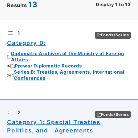
13
Display
1
to
13
Results
CSV
No.
Description
Images
1
Fonds/Series
Category 0:
Diplomatic Archives of the Ministry of Foreign
Affairs
Prewar Diplomatic Records
Series B: Treaties, Agreements, International
Conferences
2
Fonds/Series
Category 1: Special Treaties,
Politics, and Agreements