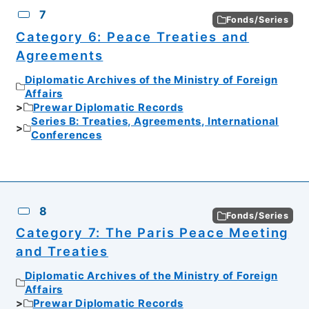
7
Fonds/Series
Category 6: Peace Treaties and
Agreements
Diplomatic Archives of the Ministry of Foreign
Affairs
Prewar Diplomatic Records
Series B: Treaties, Agreements, International
Conferences
8
Fonds/Series
Category 7: The Paris Peace Meeting
and Treaties
Diplomatic Archives of the Ministry of Foreign
Affairs
Prewar Diplomatic Records