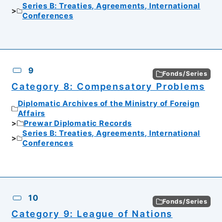
Series B: Treaties, Agreements, International
Conferences
9
Fonds/Series
Category 8: Compensatory Problems
Diplomatic Archives of the Ministry of Foreign
Affairs
Prewar Diplomatic Records
Series B: Treaties, Agreements, International
Conferences
10
Fonds/Series
Category 9: League of Nations