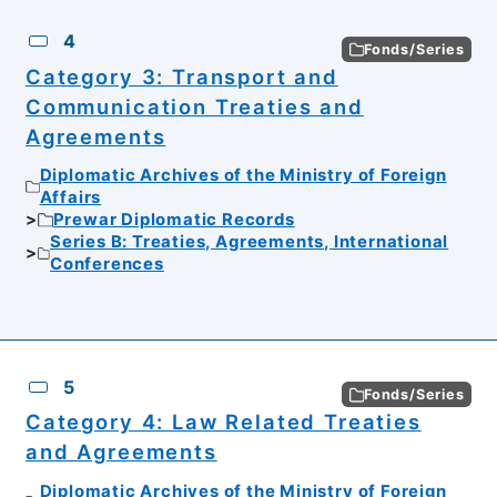
4
Fonds/Series
Category 3: Transport and
Communication Treaties and
Agreements
Diplomatic Archives of the Ministry of Foreign
Affairs
Prewar Diplomatic Records
Series B: Treaties, Agreements, International
Conferences
5
Fonds/Series
Category 4: Law Related Treaties
and Agreements
Diplomatic Archives of the Ministry of Foreign