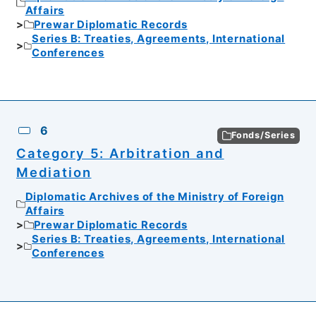
Affairs
Prewar Diplomatic Records
Series B: Treaties, Agreements, International
Conferences
6
Fonds/Series
Category 5: Arbitration and
Mediation
Diplomatic Archives of the Ministry of Foreign
Affairs
Prewar Diplomatic Records
Series B: Treaties, Agreements, International
Conferences