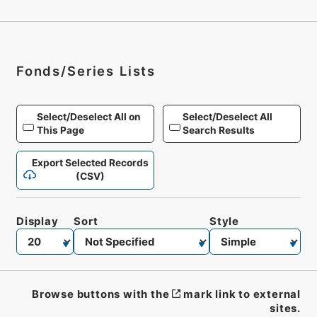
Fonds/Series Lists
Select/Deselect All on
Select/Deselect All
This Page
Search Results
Export Selected Records
(CSV)
Display
Sort
Style
Browse buttons with the
mark link to external
sites.