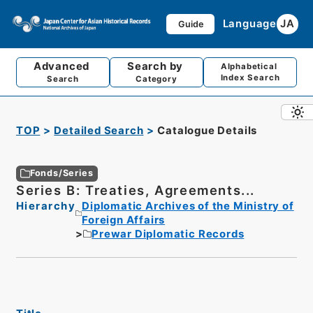
Language
JA
Guide
Advanced
Search by
Alphabetical
Index Search
Search
Category
TOP
Detailed Search
Catalogue Details
Fonds/Series
Series B: Treaties, Agreements...
Hierarchy
Diplomatic Archives of the Ministry of
Foreign Affairs
Prewar Diplomatic Records