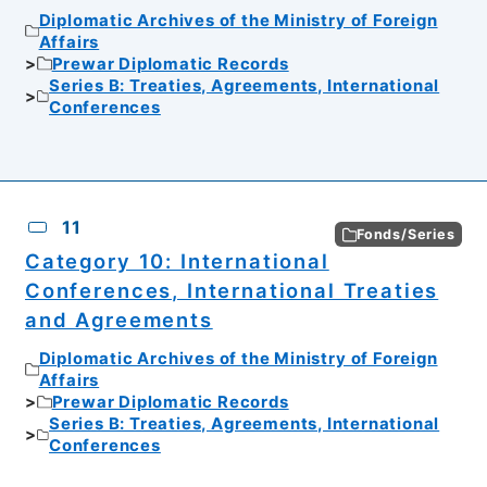
Diplomatic Archives of the Ministry of Foreign
Affairs
Prewar Diplomatic Records
Series B: Treaties, Agreements, International
Conferences
11
Fonds/Series
Category 10: International
Conferences, International Treaties
and Agreements
Diplomatic Archives of the Ministry of Foreign
Affairs
Prewar Diplomatic Records
Series B: Treaties, Agreements, International
Conferences