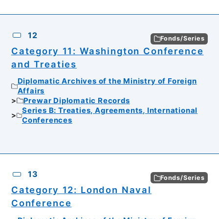
12
Fonds/Series
Category 11: Washington Conference
and Treaties
Diplomatic Archives of the Ministry of Foreign
Affairs
Prewar Diplomatic Records
Series B: Treaties, Agreements, International
Conferences
13
Fonds/Series
Category 12: London Naval
Conference