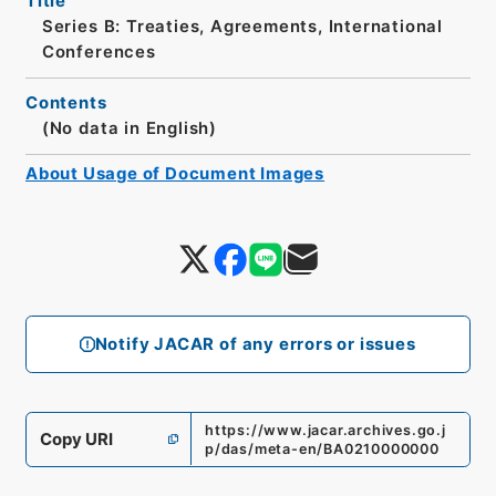
Title
Series B: Treaties, Agreements, International
Conferences
Contents
(No data in English)
About Usage of Document Images
Notify JACAR of any errors or issues
https://www.jacar.archives.go.j
Copy URI
p/das/meta-en/BA0210000000