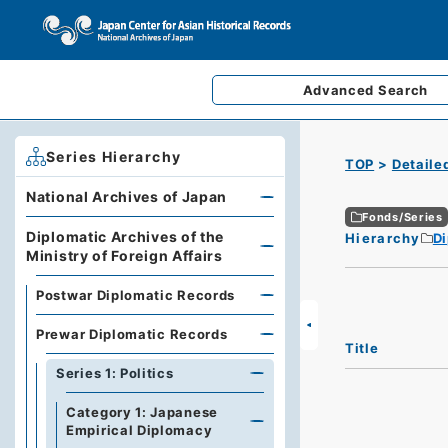
Advanced
Search
Series Hierarchy
TOP
Detaile
National Archives of Japan
Fonds/Series
Diplomatic Archives of the
Hierarchy
Di
Ministry of Foreign Affairs
Postwar Diplomatic Records
Prewar Diplomatic Records
Title
Series 1: Politics
Category 1: Japanese
Empirical Diplomacy