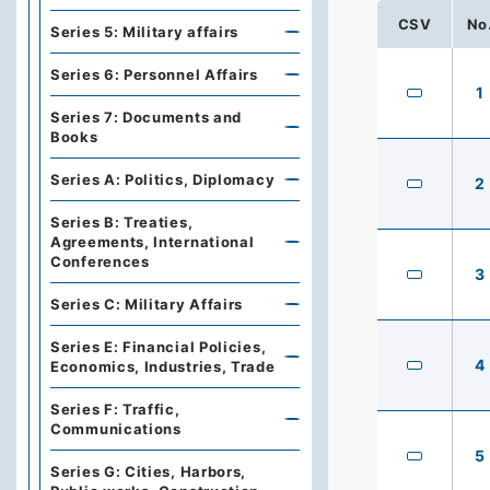
CSV
No
Series 5: Military affairs
Series 6: Personnel Affairs
1
Series 7: Documents and
Books
Series A: Politics, Diplomacy
2
Series B: Treaties,
Agreements, International
Conferences
3
Series C: Military Affairs
Series E: Financial Policies,
4
Economics, Industries, Trade
Series F: Traffic,
Communications
5
Series G: Cities, Harbors,