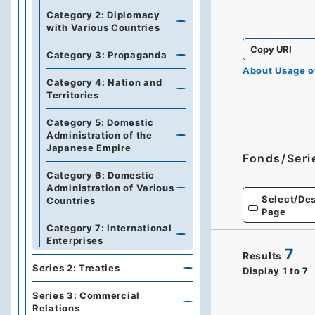
Category 2: Diplomacy
with Various Countries
Copy URI
Category 3: Propaganda
About Usage 
Category 4: Nation and
Territories
Category 5: Domestic
Administration of the
Japanese Empire
Fonds/Seri
Category 6: Domestic
Administration of Various
Select/Des
Countries
Page
Category 7: International
Enterprises
7
Results
Series 2: Treaties
Display
1
to
7
Series 3: Commercial
Relations