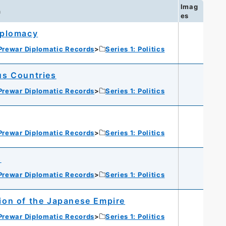
Imag
n
es
iplomacy
Prewar Diplomatic Records
Series 1: Politics
us Countries
Prewar Diplomatic Records
Series 1: Politics
Prewar Diplomatic Records
Series 1: Politics
s
Prewar Diplomatic Records
Series 1: Politics
ion of the Japanese Empire
Prewar Diplomatic Records
Series 1: Politics