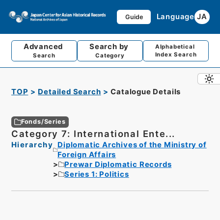
Language
JA
Guide
Advanced
Search by
Alphabetical
Index Search
Search
Category
TOP
Detailed Search
Catalogue Details
Fonds/Series
Category 7: International Ente...
Hierarchy
Diplomatic Archives of the Ministry of
Foreign Affairs
Prewar Diplomatic Records
Series 1: Politics