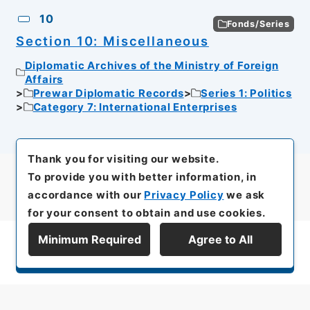
10
Fonds/Series
Section 10: Miscellaneous
Diplomatic Archives of the Ministry of Foreign
Affairs
Prewar Diplomatic Records
Series 1: Politics
Category 7: International Enterprises
Thank you for visiting our website.
To provide you with better information, in
accordance with our
Privacy Policy
we ask
for your consent to obtain and use cookies.
Minimum Required
Agree to All
Display Series Hierarchy
All rights reserved/Copyright©