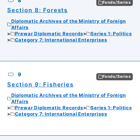
8
Fonds/Series
Section 8: Forests
Diplomatic Archives of the Ministry of Foreign
Affairs
Prewar Diplomatic Records
Series 1: Politics
Category 7: International Enterprises
9
Fonds/Series
Section 9: Fisheries
Diplomatic Archives of the Ministry of Foreign
Affairs
Prewar Diplomatic Records
Series 1: Politics
Category 7: International Enterprises