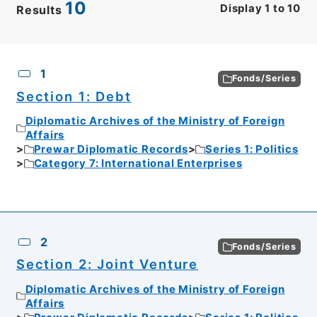
10
Display
1
to
10
Results
CSV
No.
Description
Images
1
Fonds/Series
Section 1: Debt
Diplomatic Archives of the Ministry of Foreign
Affairs
Prewar Diplomatic Records
Series 1: Politics
Category 7: International Enterprises
2
Fonds/Series
Section 2: Joint Venture
Diplomatic Archives of the Ministry of Foreign
Affairs