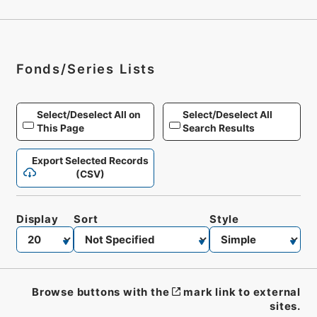
Fonds/Series Lists
Select/Deselect All on
Select/Deselect All
This Page
Search Results
Export Selected Records
(CSV)
Display
Sort
Style
Browse buttons with the
mark link to external
sites.