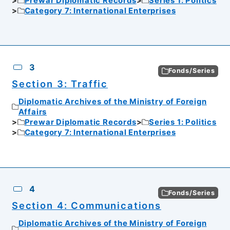
Prewar Diplomatic Records
Series 1: Politics
Category 7: International Enterprises
3
Fonds/Series
Section 3: Traffic
Diplomatic Archives of the Ministry of Foreign
Affairs
Prewar Diplomatic Records
Series 1: Politics
Category 7: International Enterprises
4
Fonds/Series
Section 4: Communications
Diplomatic Archives of the Ministry of Foreign