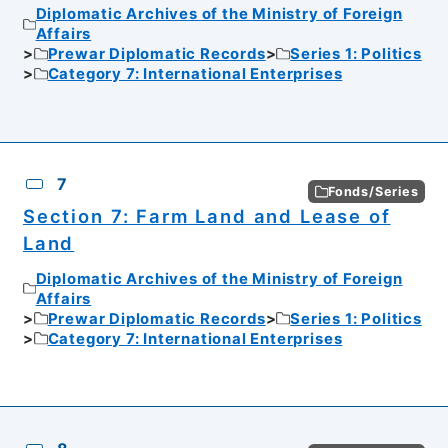
Diplomatic Archives of the Ministry of Foreign
Affairs
Prewar Diplomatic Records
Series 1: Politics
Category 7: International Enterprises
7
Fonds/Series
Section 7: Farm Land and Lease of
Land
Diplomatic Archives of the Ministry of Foreign
Affairs
Prewar Diplomatic Records
Series 1: Politics
Category 7: International Enterprises