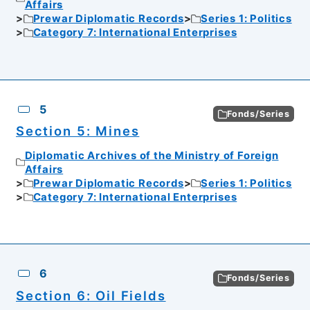
Affairs
Prewar Diplomatic Records
Series 1: Politics
Category 7: International Enterprises
5
Fonds/Series
Section 5: Mines
Diplomatic Archives of the Ministry of Foreign
Affairs
Prewar Diplomatic Records
Series 1: Politics
Category 7: International Enterprises
6
Fonds/Series
Section 6: Oil Fields