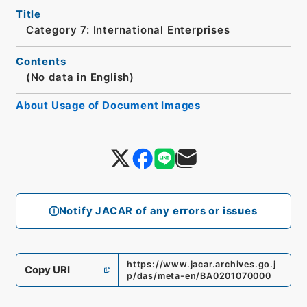
Title
Category 7: International Enterprises
Contents
(No data in English)
About Usage of Document Images
Notify JACAR of any errors or issues
https://www.jacar.archives.go.j
Copy URI
p/das/meta-en/BA0201070000