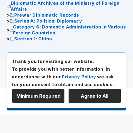
Diplomatic Archives of the Ministry of Foreign
Affairs
Prewar Diplomatic Records
Series A: Politics, Diplomacy
Category 6: Domestic Administration in Various
Foreign Countries
Section 1: China
Thank you for visiting our website.
To provide you with better information, in
accordance with our
Privacy Policy
we ask
for your consent to obtain and use cookies.
Minimum Required
Agree to All
Display Series Hierarchy
All rights reserved/Copyright©
Japan Center for Asian Historical Records