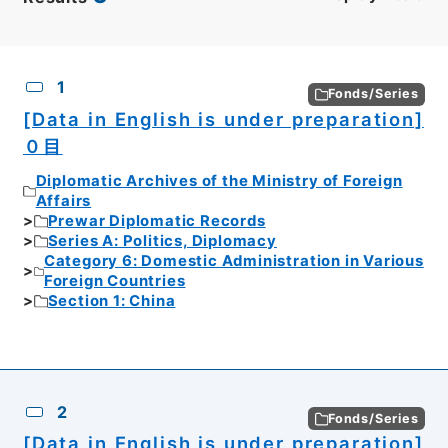
CSV
No.
Description
Images
1
Fonds/Series
[Data in English is under preparation]
０目
Diplomatic Archives of the Ministry of Foreign
Affairs
Prewar Diplomatic Records
Series A: Politics, Diplomacy
Category 6: Domestic Administration in Various
Foreign Countries
Section 1: China
2
Fonds/Series
[Data in English is under preparation]