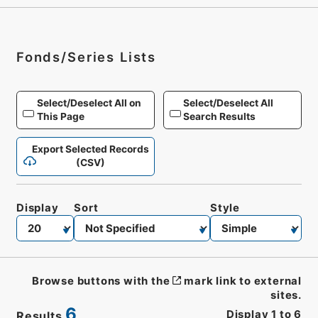
Fonds/Series Lists
Select/Deselect All on
Select/Deselect All
This Page
Search Results
Export Selected Records
(CSV)
Display
Sort
Style
Browse buttons with the
mark link to external
sites.
6
Display
1
to
6
Results