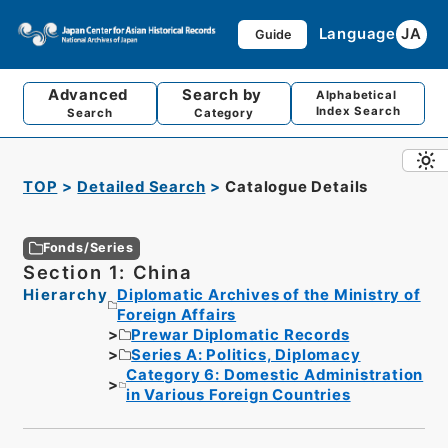
Language
JA
Guide
Advanced
Search by
Alphabetical
Index Search
Search
Category
TOP
Detailed Search
Catalogue Details
Fonds/Series
Section 1: China
Hierarchy
Diplomatic Archives of the Ministry of
Foreign Affairs
Prewar Diplomatic Records
Series A: Politics, Diplomacy
Category 6: Domestic Administration
in Various Foreign Countries