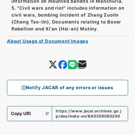
information on mounted bandits in Manchuria.
5. "Civil wars and riot" includes information on
civil wars, bombing incident of Zhang Zuolin
(Chang Tso-lin), Documents relating to Boxer
Rebellion and Xi'an (Hsi-an) Mutiny.
About Usage of Document Images
Notify JACAR of any errors or issues
https://www.jacar.archives.go.j
Copy URI
p/das/meta-en/BA0209060200