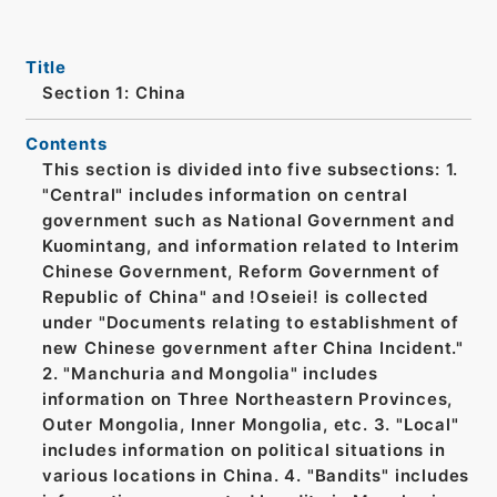
Title
Section 1: China
Contents
This section is divided into five subsections: 1.
"Central" includes information on central
government such as National Government and
Kuomintang, and information related to Interim
Chinese Government, Reform Government of
Republic of China" and !Oseiei! is collected
under "Documents relating to establishment of
new Chinese government after China Incident."
2. "Manchuria and Mongolia" includes
information on Three Northeastern Provinces,
Outer Mongolia, Inner Mongolia, etc. 3. "Local"
includes information on political situations in
various locations in China. 4. "Bandits" includes