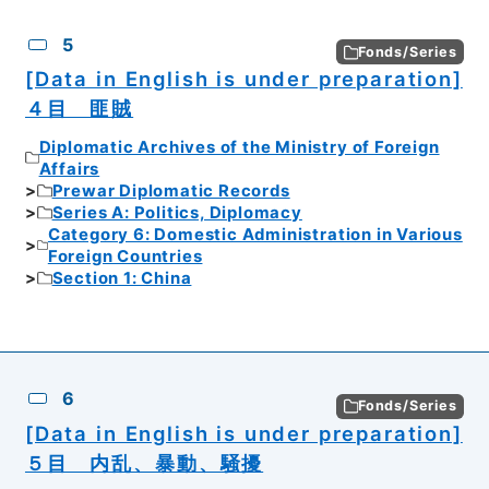
5
Fonds/Series
[Data in English is under preparation]
４目 匪賊
Diplomatic Archives of the Ministry of Foreign
Affairs
Prewar Diplomatic Records
Series A: Politics, Diplomacy
Category 6: Domestic Administration in Various
Foreign Countries
Section 1: China
6
Fonds/Series
[Data in English is under preparation]
５目 内乱、暴動、騒擾