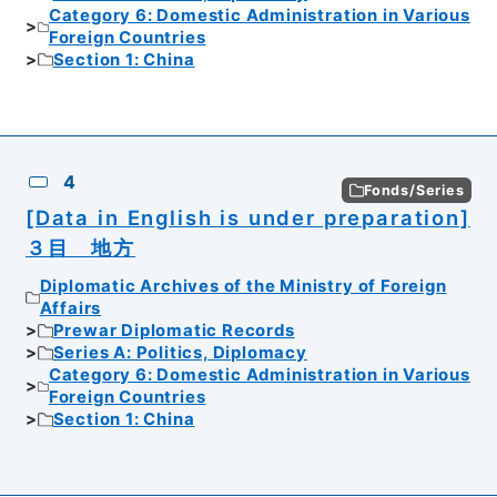
Category 6: Domestic Administration in Various
Foreign Countries
Section 1: China
4
Fonds/Series
[Data in English is under preparation]
３目 地方
Diplomatic Archives of the Ministry of Foreign
Affairs
Prewar Diplomatic Records
Series A: Politics, Diplomacy
Category 6: Domestic Administration in Various
Foreign Countries
Section 1: China