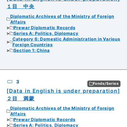
１目 中央
Diplomatic Archives of the Ministry of Foreign
Affairs
Prewar Diplomatic Records
Series A: Politics, Diplomacy
Category 6: Domestic Administration in Various
Foreign Countries
Section 1: China
3
Fonds/Series
[Data in English is under preparation]
２目 満蒙
Diplomatic Archives of the Ministry of Foreign
Affairs
Prewar Diplomatic Records
Series A: Politics, Diplomacy