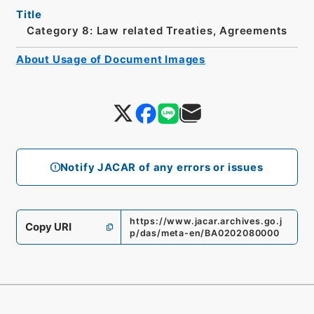
Title
Category 8: Law related Treaties, Agreements
About Usage of Document Images
Notify JACAR of any errors or issues
https://www.jacar.archives.go.j
Copy URI
p/das/meta-en/BA0202080000