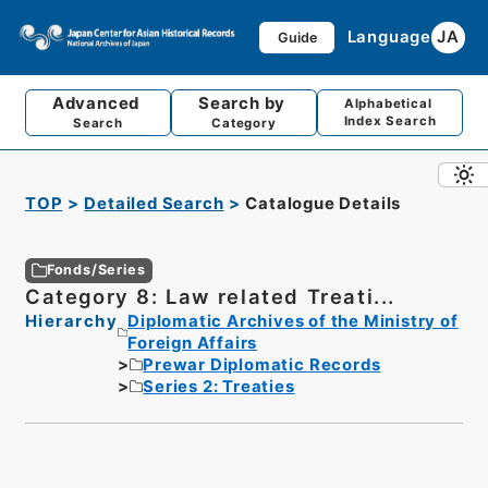
Language
JA
Guide
Advanced
Search by
Alphabetical
Index Search
Search
Category
TOP
Detailed Search
Catalogue Details
Fonds/Series
Category 8: Law related Treati...
Hierarchy
Diplomatic Archives of the Ministry of
Foreign Affairs
Prewar Diplomatic Records
Series 2: Treaties