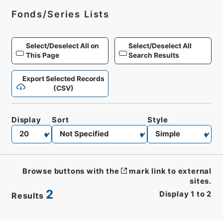
Fonds/Series Lists
Select/Deselect All on
Select/Deselect All
This Page
Search Results
Export Selected Records
(CSV)
Display
Sort
Style
Browse buttons with the
mark link to external
sites.
2
Display
1
to
2
Results