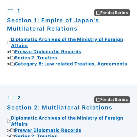
CSV
No.
Description
Images
1
Fonds/Series
Section 1: Empire of Japan's
Multilateral Relations
Diplomatic Archives of the Ministry of Foreign
Affairs
Prewar Diplomatic Records
Series 2: Treaties
Category 8: Law related Treaties, Agreements
2
Fonds/Series
Section 2: Multilateral Relations
Diplomatic Archives of the Ministry of Foreign
Affairs
Prewar Diplomatic Records
Series 2: Treaties