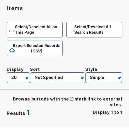
Items
Select/Deselect All on
Select/Deselect All
This Page
Search Results
Export Selected Records
(CSV)
Display
Sort
Style
Browse buttons with the
mark link to external
sites.
1
Display
1
to
1
Results