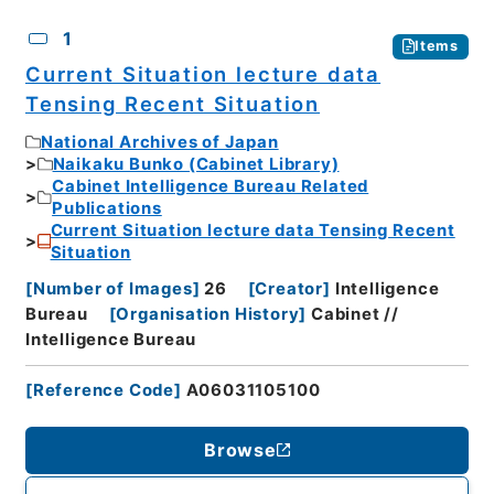
CSV
No.
Description
Images
1
Items
Current Situation lecture data
Tensing Recent Situation
National Archives of Japan
Naikaku Bunko (Cabinet Library)
Cabinet Intelligence Bureau Related
Publications
Current Situation lecture data Tensing Recent
Situation
[
Number of Images
]
26
[
Creator
]
Intelligence
Bureau
[
Organisation History
]
Cabinet //
Intelligence Bureau
[
Reference Code
]
A06031105100
Browse