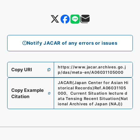
Notify JACAR of any errors or issues
https://www.jacar.archives.go.j
Copy URI
p/das/meta-en/A06031105000
JACAR(Japan Center for Asian Hi
storical Records)
Ref.
A06031105
Copy Example
000
、
Current Situation lecture d
Citation
ata Tensing Recent Situation
(
Nat
ional Archives of Japan (NAJ)
)