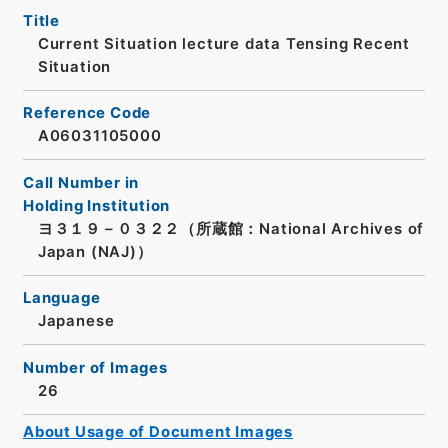
Title
Current Situation lecture data Tensing Recent
Situation
Reference Code
A06031105000
Call Number in
Holding Institution
ヨ３１９－０３２２（所蔵館：National Archives of
Japan (NAJ)）
Language
Japanese
Number of Images
26
About Usage of Document Images