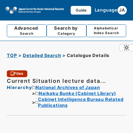
Language
JA
Guide
Advanced
Search by
Alphabetical
Index Search
Search
Category
TOP
Detailed Search
Catalogue Details
Files
Current Situation lecture data...
Hierarchy
National Archives of Japan
Naikaku Bunko (Cabinet Library)
Cabinet Intelligence Bureau Related
Publications