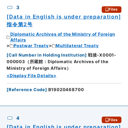
3
Files
[Data in English is under preparation]
指令第2号
Diplomatic Archives of the Ministry of Foreign
Affairs
Postwar Treaty
Multilateral Treaty
[
Call Number in Holding Institution
]
戦後-X0001-
000003（所蔵館：Diplomatic Archives of the
Ministry of Foreign Affairs）
<Display File Details>
[
Reference Code
]
B19020468700
4
Files
[Data in English is under preparation]