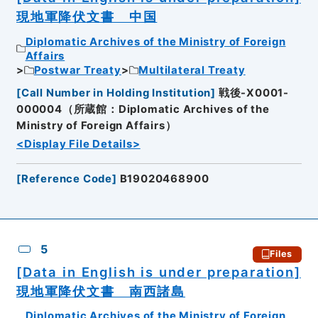
現地軍降伏文書 中国
Diplomatic Archives of the Ministry of Foreign
Affairs
Postwar Treaty
Multilateral Treaty
[
Call Number in Holding Institution
]
戦後-X0001-
000004（所蔵館：Diplomatic Archives of the
Ministry of Foreign Affairs）
<Display File Details>
[
Reference Code
]
B19020468900
5
Files
[Data in English is under preparation]
現地軍降伏文書 南西諸島
Diplomatic Archives of the Ministry of Foreign