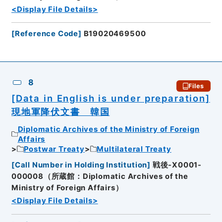
<Display File Details>
[
Reference Code
]
B19020469500
8
Files
[Data in English is under preparation]
現地軍降伏文書 韓国
Diplomatic Archives of the Ministry of Foreign
Affairs
Postwar Treaty
Multilateral Treaty
[
Call Number in Holding Institution
]
戦後-X0001-
000008（所蔵館：Diplomatic Archives of the
Ministry of Foreign Affairs）
<Display File Details>