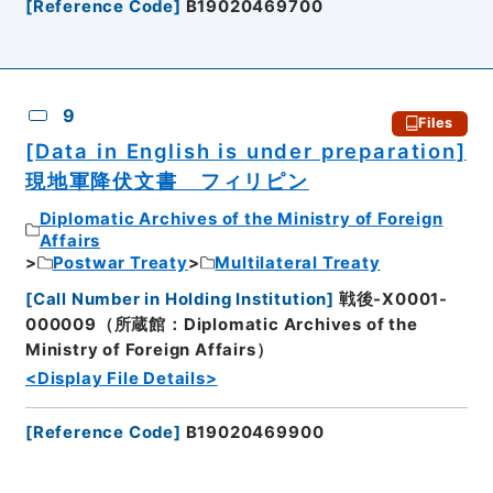
[
Reference Code
]
B19020469700
9
Files
[Data in English is under preparation]
現地軍降伏文書 フィリピン
Diplomatic Archives of the Ministry of Foreign
Affairs
Postwar Treaty
Multilateral Treaty
[
Call Number in Holding Institution
]
戦後-X0001-
000009（所蔵館：Diplomatic Archives of the
Ministry of Foreign Affairs）
<Display File Details>
[
Reference Code
]
B19020469900