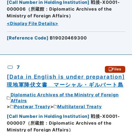
[
Call Number in Holding Institution
]
戦後-X0001-
000006（所蔵館：Diplomatic Archives of the
Ministry of Foreign Affairs）
<Display File Details>
[
Reference Code
]
B19020469300
7
Files
[Data in English is under preparation]
現地軍降伏文書 マーシャル・ギルバート島
Diplomatic Archives of the Ministry of Foreign
Affairs
Postwar Treaty
Multilateral Treaty
[
Call Number in Holding Institution
]
戦後-X0001-
000007（所蔵館：Diplomatic Archives of the
Ministry of Foreign Affairs）