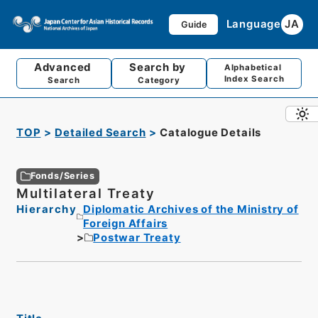
Language
JA
Guide
Advanced
Search by
Alphabetical
Index Search
Search
Category
TOP
Detailed Search
Catalogue Details
Fonds/Series
Multilateral Treaty
Hierarchy
Diplomatic Archives of the Ministry of
Foreign Affairs
Postwar Treaty