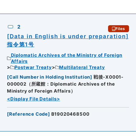
2
Files
[Data in English is under preparation]
指令第1号
Diplomatic Archives of the Ministry of Foreign
Affairs
Postwar Treaty
Multilateral Treaty
[
Call Number in Holding Institution
]
戦後-X0001-
000002（所蔵館：Diplomatic Archives of the
Ministry of Foreign Affairs）
<Display File Details>
[
Reference Code
]
B19020468500