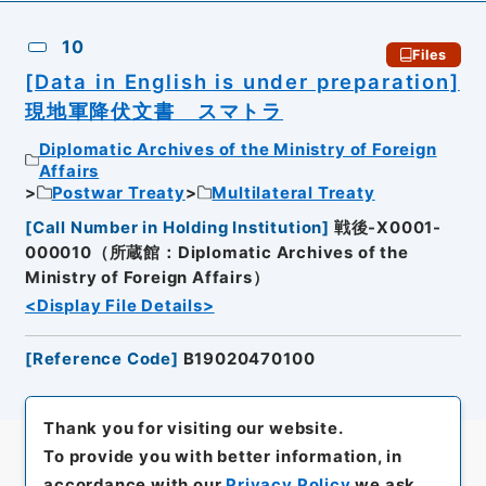
10
Files
[Data in English is under preparation]
現地軍降伏文書 スマトラ
Diplomatic Archives of the Ministry of Foreign
Affairs
Postwar Treaty
Multilateral Treaty
[
Call Number in Holding Institution
]
戦後-X0001-
000010（所蔵館：Diplomatic Archives of the
Ministry of Foreign Affairs）
<Display File Details>
[
Reference Code
]
B19020470100
Thank you for visiting our website.
To provide you with better information, in
accordance with our
Privacy Policy
we ask