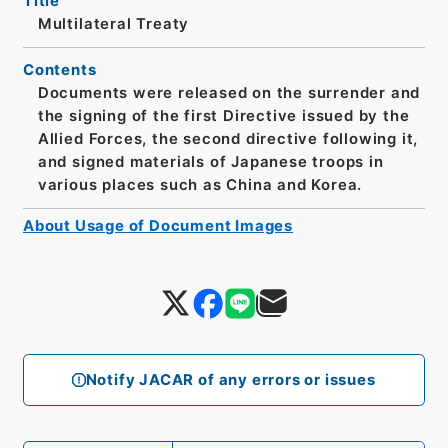
Title
Multilateral Treaty
Contents
Documents were released on the surrender and
the signing of the first Directive issued by the
Allied Forces, the second directive following it,
and signed materials of Japanese troops in
various places such as China and Korea.
About Usage of Document Images
Notify JACAR of any errors or issues