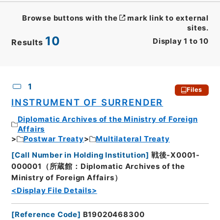
Browse buttons with the
mark link to external
sites.
10
Display
1
to
10
Results
CSV
No.
Description
Images
1
Files
INSTRUMENT OF SURRENDER
Diplomatic Archives of the Ministry of Foreign
Affairs
Postwar Treaty
Multilateral Treaty
[
Call Number in Holding Institution
]
戦後-X0001-
000001（所蔵館：Diplomatic Archives of the
Ministry of Foreign Affairs）
<Display File Details>
[
Reference Code
]
B19020468300