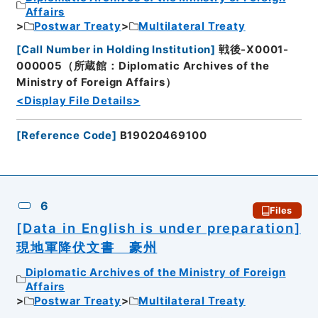
Affairs
Postwar Treaty
Multilateral Treaty
[
Call Number in Holding Institution
]
戦後-X0001-
000005（所蔵館：Diplomatic Archives of the
Ministry of Foreign Affairs）
<Display File Details>
[
Reference Code
]
B19020469100
6
Files
[Data in English is under preparation]
現地軍降伏文書 豪州
Diplomatic Archives of the Ministry of Foreign
Affairs
Postwar Treaty
Multilateral Treaty