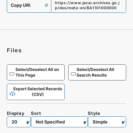
https://www.jacar.archives.go.j
Copy URI
p/das/meta-en/BA1101000000
Files
Select/Deselect All on
Select/Deselect All
This Page
Search Results
Export Selected Records
(CSV)
Display
Sort
Style