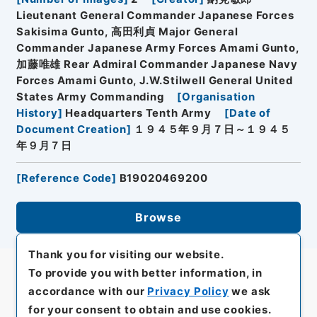
Lieutenant General Commander Japanese Forces
Sakisima Gunto, 高田利貞 Major General
Commander Japanese Army Forces Amami Gunto,
加藤唯雄 Rear Admiral Commander Japanese Navy
Forces Amami Gunto, J.W.Stilwell General United
States Army Commanding
[
Organisation
History
]
Headquarters Tenth Army
[
Date of
Document Creation
]
１９４５年９月７日～１９４５
年９月７日
[
Reference Code
]
B19020469200
Browse
Thank you for visiting our website.
To provide you with better information, in
accordance with our
Privacy Policy
we ask
for your consent to obtain and use cookies.