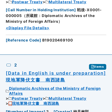
Postwar Treaty
Multilateral Treaty
[
Call Number in Holding Institution
]
戦後-X0001-
000005（所蔵館：Diplomatic Archives of the
Ministry of Foreign Affairs）
<Display File Details>
[
Reference Code
]
B19020469100
2
Items
[Data in English is under preparation]
現地軍降伏文書 南西諸島
Diplomatic Archives of the Ministry of Foreign
Affairs
Postwar Treaty
Multilateral Treaty
現地軍降伏文書 南西諸島
[
Number of Images
]
2
[
Creator
]
納見敏郎