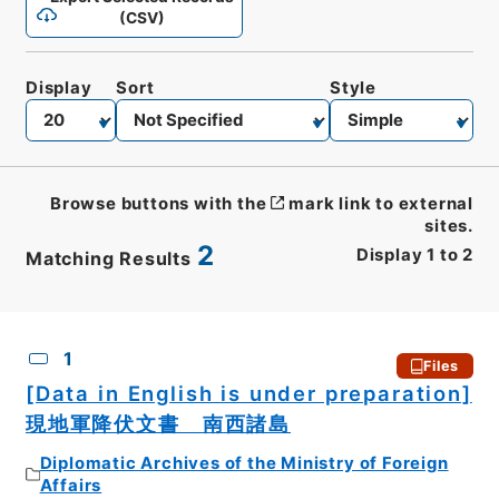
(CSV)
Display
Sort
Style
Browse buttons with the
mark link to external
sites.
2
Display
1
to
2
Matching Results
CSV
No.
Description
Images
1
Files
[Data in English is under preparation]
現地軍降伏文書 南西諸島
Diplomatic Archives of the Ministry of Foreign
Affairs