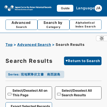
Language
JA
Guide
Advanced
Search by
Alphabetical
Index Search
Search
Category
Top
Advanced Search
Search Results
Search Results
Return to Search
Series
:
現地軍降伏文書 南西諸島
Select/Deselect All on
Select/Deselect All
This Page
Search Results
Export Selected Records