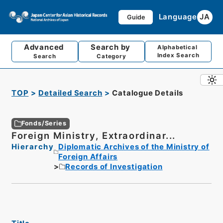
Language
JA
Guide
Advanced
Search by
Alphabetical
Index Search
Search
Category
TOP
Detailed Search
Catalogue Details
Fonds/Series
Foreign Ministry, Extraordinar...
Hierarchy
Diplomatic Archives of the Ministry of
Foreign Affairs
Records of Investigation