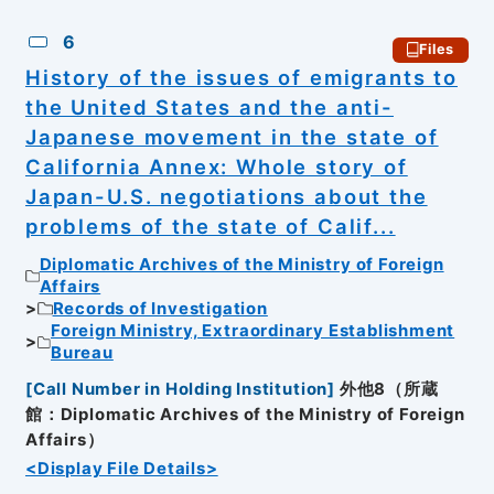
6
Files
History of the issues of emigrants to
the United States and the anti-
Japanese movement in the state of
California Annex: Whole story of
Japan-U.S. negotiations about the
problems of the state of Calif...
Diplomatic Archives of the Ministry of Foreign
Affairs
Records of Investigation
Foreign Ministry, Extraordinary Establishment
Bureau
[
Call Number in Holding Institution
]
外他8（所蔵
館：Diplomatic Archives of the Ministry of Foreign
Affairs）
<Display File Details>