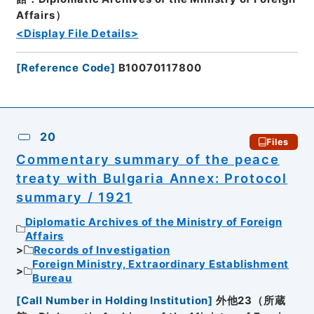
Affairs）
<Display File Details>
[
Reference Code
]
B10070117800
20
Files
Commentary summary of the peace
treaty with Bulgaria Annex: Protocol
summary / 1921
Diplomatic Archives of the Ministry of Foreign
Affairs
Records of Investigation
Foreign Ministry, Extraordinary Establishment
Bureau
[
Call Number in Holding Institution
]
外他23（所蔵