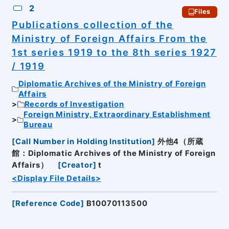
2
Files
Publications collection of the
Ministry of Foreign Affairs From the
1st series 1919 to the 8th series 1927
/ 1919
Diplomatic Archives of the Ministry of Foreign
Affairs
Records of Investigation
Foreign Ministry, Extraordinary Establishment
Bureau
[
Call Number in Holding Institution
]
外他4（所蔵
館：Diplomatic Archives of the Ministry of Foreign
Affairs）
[
Creator
]
t
<Display File Details>
[
Reference Code
]
B10070113500