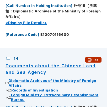
[
Call Number in Holding Institution
]
外他15（所蔵
館：Diplomatic Archives of the Ministry of Foreign
Affairs）
<Display File Details>
[
Reference Code
]
B10070116600
14
Files
Documents about the Chinese Land
and Sea Agency
Diplomatic Archives of the Ministry of Foreign
Affairs
Records of Investigation
Foreign Ministry, Extraordinary Establishment
Bureau