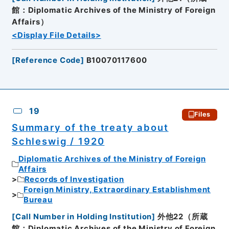
館：Diplomatic Archives of the Ministry of Foreign
Affairs）
<Display File Details>
[
Reference Code
]
B10070117600
19
Files
Summary of the treaty about
Schleswig / 1920
Diplomatic Archives of the Ministry of Foreign
Affairs
Records of Investigation
Foreign Ministry, Extraordinary Establishment
Bureau
[
Call Number in Holding Institution
]
外他22（所蔵
館：Diplomatic Archives of the Ministry of Foreign