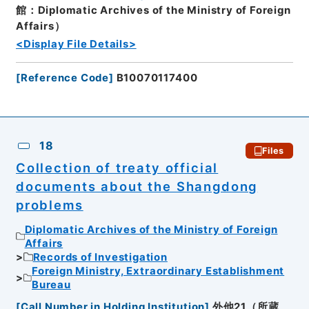
館：Diplomatic Archives of the Ministry of Foreign
Affairs）
<Display File Details>
[
Reference Code
]
B10070117400
18
Files
Collection of treaty official
documents about the Shangdong
problems
Diplomatic Archives of the Ministry of Foreign
Affairs
Records of Investigation
Foreign Ministry, Extraordinary Establishment
Bureau
[
Call Number in Holding Institution
]
外他21（所蔵