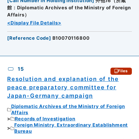
[
Call Number in Holding Institution
]
外他16（所蔵
館：Diplomatic Archives of the Ministry of Foreign
Affairs）
<Display File Details>
[
Reference Code
]
B10070116800
15
Files
Resolution and explanation of the
peace preparatory committee for
Japan-Germany campaign
Diplomatic Archives of the Ministry of Foreign
Affairs
Records of Investigation
Foreign Ministry, Extraordinary Establishment
Bureau