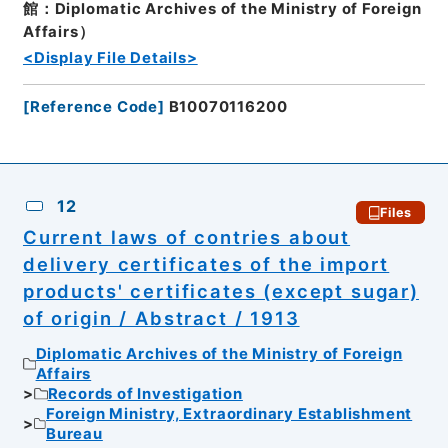
館：Diplomatic Archives of the Ministry of Foreign
Affairs）
<Display File Details>
[
Reference Code
]
B10070116200
12
Files
Current laws of contries about
delivery certificates of the import
products' certificates (except sugar)
of origin / Abstract / 1913
Diplomatic Archives of the Ministry of Foreign
Affairs
Records of Investigation
Foreign Ministry, Extraordinary Establishment
Bureau