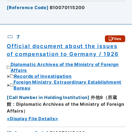
[
Reference Code
]
B10070115200
7
Files
Official document about the issues
of compensation to Germany / 1926
Diplomatic Archives of the Ministry of Foreign
Affairs
Records of Investigation
Foreign Ministry, Extraordinary Establishment
Bureau
[
Call Number in Holding Institution
]
外他9（所蔵
館：Diplomatic Archives of the Ministry of Foreign
Affairs）
<Display File Details>