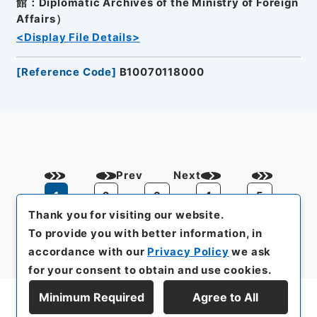
館：Diplomatic Archives of the Ministry of Foreign
Affairs）
<Display File Details>
[
Reference Code
]
B10070118000
Prev
Next
1
2
3
4
5
Thank you for visiting our website.
To provide you with better information, in
accordance with our
Privacy Policy
we ask
for your consent to obtain and use cookies.
Minimum Required
Agree to All
Display Series Hierarchy