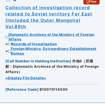
4
Files
Collection of investigation record
related to Soviet territory Far East
(Included the Outer Mongolia)
Vol.89th
Diplomatic Archives of the Ministry of Foreign
Affairs
Records of Investigation
Foreign Ministry, Extraordinary Establishment
Bureau
[
Call Number in Holding Institution
]
外他6（所蔵
館：Diplomatic Archives of the Ministry of Foreign
Affairs）
<Display File Details>
[
Reference Code
]
B10070114500