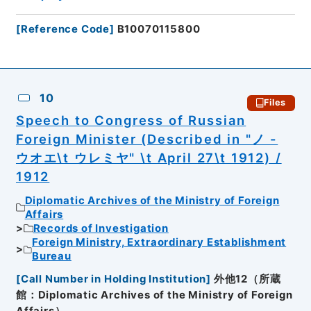
[
Reference Code
]
B10070115800
10
Files
Speech to Congress of Russian
Foreign Minister (Described in "ノ -
ウオエ\t ウレミヤ" \t April 27\t 1912) /
1912
Diplomatic Archives of the Ministry of Foreign
Affairs
Records of Investigation
Foreign Ministry, Extraordinary Establishment
Bureau
[
Call Number in Holding Institution
]
外他12（所蔵
館：Diplomatic Archives of the Ministry of Foreign
Affairs）