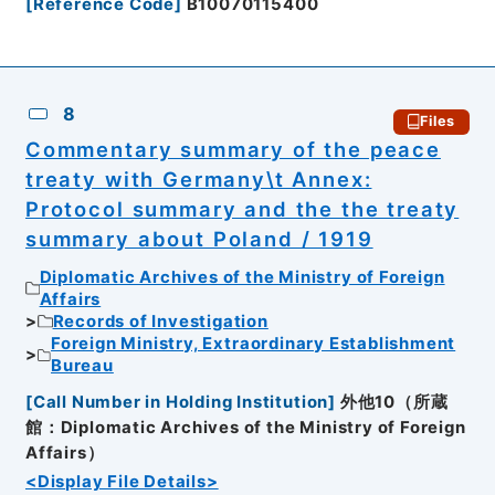
[
Reference Code
]
B10070115400
8
Files
Commentary summary of the peace
treaty with Germany\t Annex:
Protocol summary and the the treaty
summary about Poland / 1919
Diplomatic Archives of the Ministry of Foreign
Affairs
Records of Investigation
Foreign Ministry, Extraordinary Establishment
Bureau
[
Call Number in Holding Institution
]
外他10（所蔵
館：Diplomatic Archives of the Ministry of Foreign
Affairs）
<Display File Details>