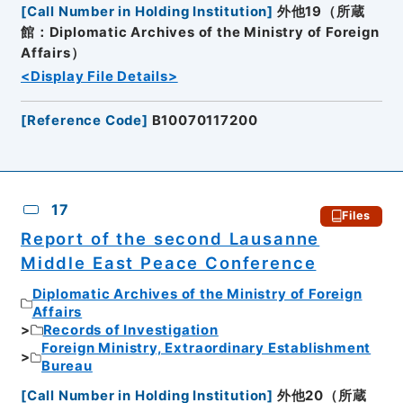
[
Call Number in Holding Institution
]
外他19（所蔵
館：Diplomatic Archives of the Ministry of Foreign
Affairs）
<Display File Details>
[
Reference Code
]
B10070117200
17
Files
Report of the second Lausanne
Middle East Peace Conference
Diplomatic Archives of the Ministry of Foreign
Affairs
Records of Investigation
Foreign Ministry, Extraordinary Establishment
Bureau
[
Call Number in Holding Institution
]
外他20（所蔵