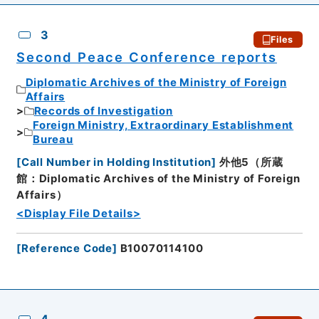
3
Files
Second Peace Conference reports
Diplomatic Archives of the Ministry of Foreign
Affairs
Records of Investigation
Foreign Ministry, Extraordinary Establishment
Bureau
[
Call Number in Holding Institution
]
外他5（所蔵
館：Diplomatic Archives of the Ministry of Foreign
Affairs）
<Display File Details>
[
Reference Code
]
B10070114100