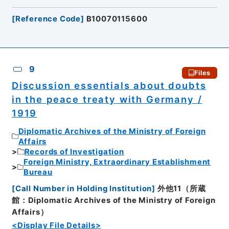
[
Reference Code
]
B10070115600
9
Files
Discussion essentials about doubts
in the peace treaty with Germany /
1919
Diplomatic Archives of the Ministry of Foreign
Affairs
Records of Investigation
Foreign Ministry, Extraordinary Establishment
Bureau
[
Call Number in Holding Institution
]
外他11（所蔵
館：Diplomatic Archives of the Ministry of Foreign
Affairs）
<Display File Details>