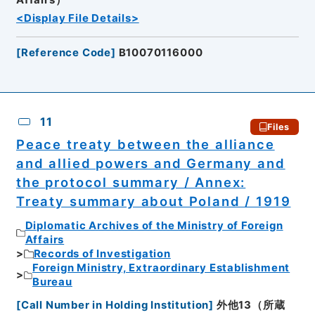
<Display File Details>
[
Reference Code
]
B10070116000
11
Files
Peace treaty between the alliance
and allied powers and Germany and
the protocol summary / Annex:
Treaty summary about Poland / 1919
Diplomatic Archives of the Ministry of Foreign
Affairs
Records of Investigation
Foreign Ministry, Extraordinary Establishment
Bureau
[
Call Number in Holding Institution
]
外他13（所蔵