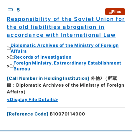
5
Files
Responsibility of the Soviet Union for
the old liabilities abrogation in
accordance with International Law
Diplomatic Archives of the Ministry of Foreign
Affairs
Records of Investigation
Foreign Ministry, Extraordinary Establishment
Bureau
[
Call Number in Holding Institution
]
外他7（所蔵
館：Diplomatic Archives of the Ministry of Foreign
Affairs）
<Display File Details>
[
Reference Code
]
B10070114900