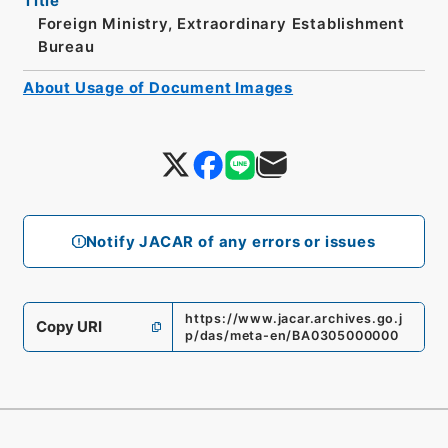
Title
Foreign Ministry, Extraordinary Establishment
Bureau
About Usage of Document Images
Notify JACAR of any errors or issues
https://www.jacar.archives.go.j
Copy URI
p/das/meta-en/BA0305000000