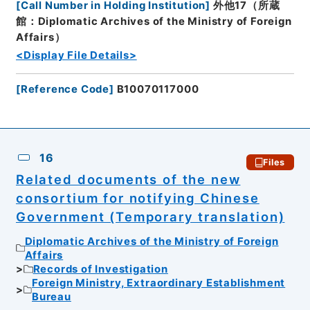
[
Call Number in Holding Institution
]
外他17（所蔵
館：Diplomatic Archives of the Ministry of Foreign
Affairs）
<Display File Details>
[
Reference Code
]
B10070117000
16
Files
Related documents of the new
consortium for notifying Chinese
Government (Temporary translation)
Diplomatic Archives of the Ministry of Foreign
Affairs
Records of Investigation
Foreign Ministry, Extraordinary Establishment
Bureau