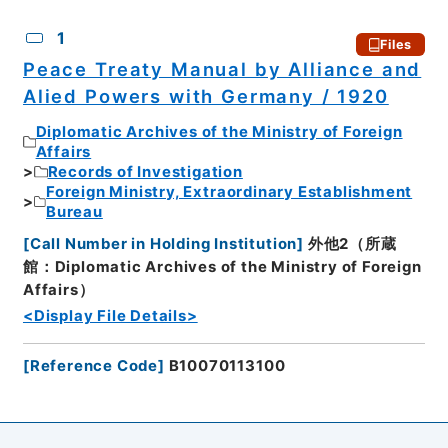
CSV
No.
Description
Images
1
Files
Peace Treaty Manual by Alliance and
Alied Powers with Germany / 1920
Diplomatic Archives of the Ministry of Foreign
Affairs
Records of Investigation
Foreign Ministry, Extraordinary Establishment
Bureau
[
Call Number in Holding Institution
]
外他2（所蔵
館：Diplomatic Archives of the Ministry of Foreign
Affairs）
<Display File Details>
[
Reference Code
]
B10070113100