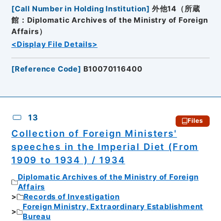
[
Call Number in Holding Institution
]
外他14（所蔵
館：Diplomatic Archives of the Ministry of Foreign
Affairs）
<Display File Details>
[
Reference Code
]
B10070116400
13
Files
Collection of Foreign Ministers'
speeches in the Imperial Diet (From
1909 to 1934 ) / 1934
Diplomatic Archives of the Ministry of Foreign
Affairs
Records of Investigation
Foreign Ministry, Extraordinary Establishment
Bureau