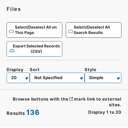
Files
Select/Deselect All on
Select/Deselect All
This Page
Search Results
Export Selected Records
(CSV)
Display
Sort
Style
Browse buttons with the
mark link to external
sites.
136
Display
1
to
20
Results