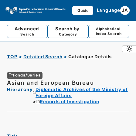
Language
JA
Guide
Advanced
Search by
Alphabetical
Index Search
Search
Category
TOP
Detailed Search
Catalogue Details
Fonds/Series
Asian and European Bureau
Hierarchy
Diplomatic Archives of the Ministry of
Foreign Affairs
Records of Investigation