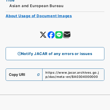
Title
Asian and European Bureau
About Usage of Document Images
Notify JACAR of any errors or issues
https://www.jacar.archives.go.j
Copy URI
p/das/meta-en/BA0304000000