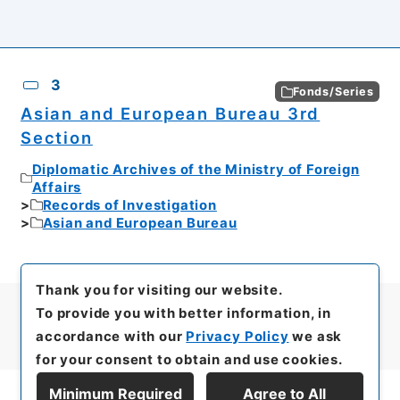
3
Fonds/Series
Asian and European Bureau 3rd
Section
Diplomatic Archives of the Ministry of Foreign
Affairs
Records of Investigation
Asian and European Bureau
Thank you for visiting our website.
To provide you with better information, in
accordance with our
Privacy Policy
we ask
for your consent to obtain and use cookies.
Minimum Required
Agree to All