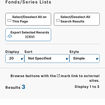
Fonds/Series Lists
Select/Deselect All on
Select/Deselect All
This Page
Search Results
Export Selected Records
(CSV)
Display
Sort
Style
Browse buttons with the
mark link to external
sites.
3
Display
1
to
3
Results
CSV
No.
Description
Images