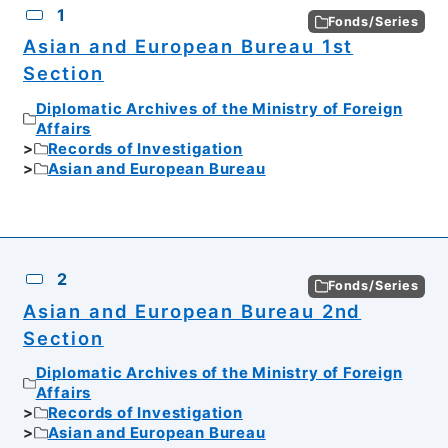
1
Fonds/Series
Asian and European Bureau 1st
Section
Diplomatic Archives of the Ministry of Foreign
Affairs
Records of Investigation
Asian and European Bureau
2
Fonds/Series
Asian and European Bureau 2nd
Section
Diplomatic Archives of the Ministry of Foreign
Affairs
Records of Investigation
Asian and European Bureau