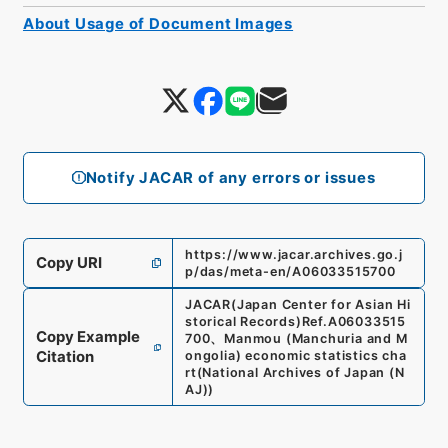
About Usage of Document Images
Notify JACAR of any errors or issues
https://www.jacar.archives.go.j
Copy URI
p/das/meta-en/A06033515700
JACAR(Japan Center for Asian Hi
storical Records)
Ref.
A06033515
Copy Example
700
、
Manmou (Manchuria and M
Citation
ongolia) economic statistics cha
rt
(
National Archives of Japan (N
AJ)
)