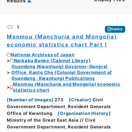
Results
CSV
No.
Description
Images
1
Items
Manmou (Manchuria and Mongolia)
economic statistics chart Part I
National Archives of Japan
Naikaku Bunko (Cabinet Library)
Guandong (Kwantung) Governor-General
Office, Kanto Cho (Colonial Government of
Guandong : Kwantung) Publications
Manmou (Manchuria and Mongolia) economic
statistics chart
[
Number of Images
]
273
[
Creator
]
Civil
Government Department, Resident Generals
Office of Kwantung
[
Organisation History
]
Ministry of the Great East Asia // Civil
Government Department, Resident Generals