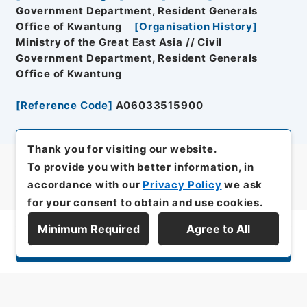
Government Department, Resident Generals
Office of Kwantung
[
Organisation History
]
Ministry of the Great East Asia // Civil
Government Department, Resident Generals
Office of Kwantung
[
Reference Code
]
A06033515900
Thank you for visiting our website.
To provide you with better information, in
accordance with our
Privacy Policy
we ask
for your consent to obtain and use cookies.
Minimum Required
Agree to All
Display Series Hierarchy
All rights reserved/Copyright©
Japan Center for Asian Historical Records