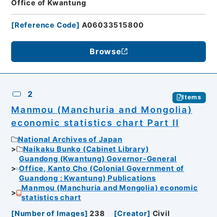
Office of Kwantung
[
Reference Code
]
A06033515800
Browse
2
Items
Manmou (Manchuria and Mongolia)
economic statistics chart Part II
National Archives of Japan
Naikaku Bunko (Cabinet Library)
Guandong (Kwantung) Governor-General
Office, Kanto Cho (Colonial Government of
Guandong : Kwantung) Publications
Manmou (Manchuria and Mongolia) economic
statistics chart
[
Number of Images
]
238
[
Creator
]
Civil