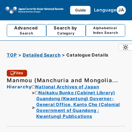
Language
JA
Guide
Advanced
Search by
Alphabetical
Index Search
Search
Category
TOP
Detailed Search
Catalogue Details
Files
Manmou (Manchuria and Mongolia...
Hierarchy
National Archives of Japan
Naikaku Bunko (Cabinet Library)
Guandong (Kwantung) Governor-
General Office, Kanto Cho (Colonial
Government of Guandong :
Kwantung) Publications