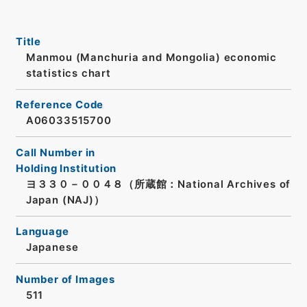
Title
Manmou (Manchuria and Mongolia) economic
statistics chart
Reference Code
A06033515700
Call Number in
Holding Institution
ヨ３３０－００４８（所蔵館：National Archives of
Japan (NAJ)）
Language
Japanese
Number of Images
511