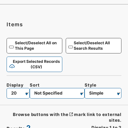
Items
Select/Deselect All on
Select/Deselect All
This Page
Search Results
Export Selected Records
(CSV)
Display
Sort
Style
Browse buttons with the
mark link to external
sites.
2
Display
1
to
2