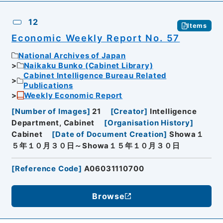
12
Items
Economic Weekly Report No. 57
National Archives of Japan
Naikaku Bunko (Cabinet Library)
Cabinet Intelligence Bureau Related
Publications
Weekly Economic Report
[
Number of Images
]
21
[
Creator
]
Intelligence
Department, Cabinet
[
Organisation History
]
Cabinet
[
Date of Document Creation
]
Showa１
５年１０月３０日～Showa１５年１０月３０日
[
Reference Code
]
A06031110700
Browse