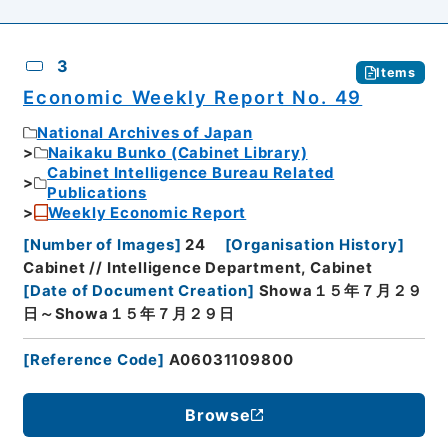
3
Items
Economic Weekly Report No. 49
National Archives of Japan
Naikaku Bunko (Cabinet Library)
Cabinet Intelligence Bureau Related
Publications
Weekly Economic Report
[
Number of Images
]
24
[
Organisation History
]
Cabinet // Intelligence Department, Cabinet
[
Date of Document Creation
]
Showa１５年７月２９
日～Showa１５年７月２９日
[
Reference Code
]
A06031109800
Browse