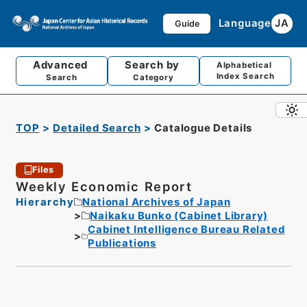
Language
JA
Guide
Advanced
Search by
Alphabetical
Index Search
Search
Category
TOP
Detailed Search
Catalogue Details
Files
Weekly Economic Report
Hierarchy
National Archives of Japan
Naikaku Bunko (Cabinet Library)
Cabinet Intelligence Bureau Related
Publications