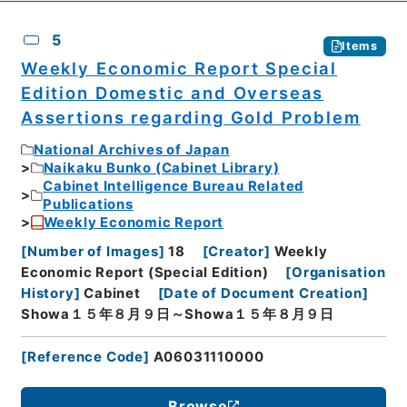
5
Items
Weekly Economic Report Special
Edition Domestic and Overseas
Assertions regarding Gold Problem
National Archives of Japan
Naikaku Bunko (Cabinet Library)
Cabinet Intelligence Bureau Related
Publications
Weekly Economic Report
[
Number of Images
]
18
[
Creator
]
Weekly
Economic Report (Special Edition)
[
Organisation
History
]
Cabinet
[
Date of Document Creation
]
Showa１５年８月９日～Showa１５年８月９日
[
Reference Code
]
A06031110000
Browse