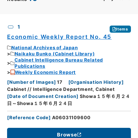
CSV
No.
Description
Images
1
Items
Economic Weekly Report No. 45
National Archives of Japan
Naikaku Bunko (Cabinet Library)
Cabinet Intelligence Bureau Related
Publications
Weekly Economic Report
[
Number of Images
]
17
[
Organisation History
]
Cabinet // Intelligence Department, Cabinet
[
Date of Document Creation
]
Showa１５年６月２４
日～Showa１５年６月２４日
[
Reference Code
]
A06031109600
Browse