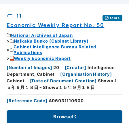
11
Items
Economic Weekly Report No. 56
National Archives of Japan
Naikaku Bunko (Cabinet Library)
Cabinet Intelligence Bureau Related
Publications
Weekly Economic Report
[
Number of Images
]
20
[
Creator
]
Intelligence
Department, Cabinet
[
Organisation History
]
Cabinet
[
Date of Document Creation
]
Showa１
５年９月１８日～Showa１５年９月１８日
[
Reference Code
]
A06031110600
Browse