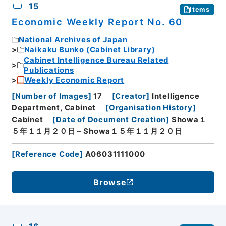
15
Items
Economic Weekly Report No. 60
National Archives of Japan
Naikaku Bunko (Cabinet Library)
Cabinet Intelligence Bureau Related
Publications
Weekly Economic Report
[
Number of Images
]
17
[
Creator
]
Intelligence
Department, Cabinet
[
Organisation History
]
Cabinet
[
Date of Document Creation
]
Showa１
５年１１月２０日～Showa１５年１１月２０日
[
Reference Code
]
A06031111000
Browse