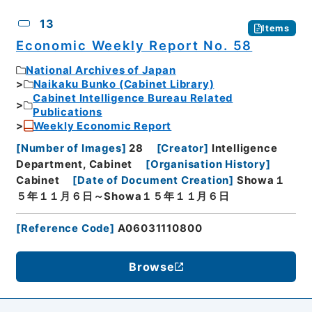
13
Items
Economic Weekly Report No. 58
National Archives of Japan
Naikaku Bunko (Cabinet Library)
Cabinet Intelligence Bureau Related
Publications
Weekly Economic Report
[
Number of Images
]
28
[
Creator
]
Intelligence
Department, Cabinet
[
Organisation History
]
Cabinet
[
Date of Document Creation
]
Showa１
５年１１月６日～Showa１５年１１月６日
[
Reference Code
]
A06031110800
Browse