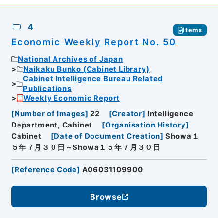
4
Items
Economic Weekly Report No. 50
National Archives of Japan
Naikaku Bunko (Cabinet Library)
Cabinet Intelligence Bureau Related
Publications
Weekly Economic Report
[
Number of Images
]
22
[
Creator
]
Intelligence
Department, Cabinet
[
Organisation History
]
Cabinet
[
Date of Document Creation
]
Showa１
５年７月３０日～Showa１５年７月３０日
[
Reference Code
]
A06031109900
Browse