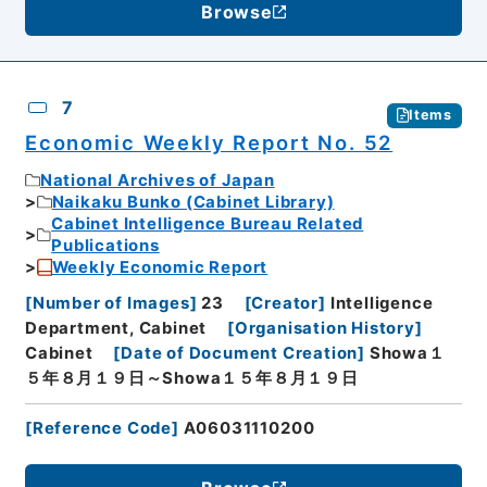
Browse
7
Items
Economic Weekly Report No. 52
National Archives of Japan
Naikaku Bunko (Cabinet Library)
Cabinet Intelligence Bureau Related
Publications
Weekly Economic Report
[
Number of Images
]
23
[
Creator
]
Intelligence
Department, Cabinet
[
Organisation History
]
Cabinet
[
Date of Document Creation
]
Showa１
５年８月１９日～Showa１５年８月１９日
[
Reference Code
]
A06031110200