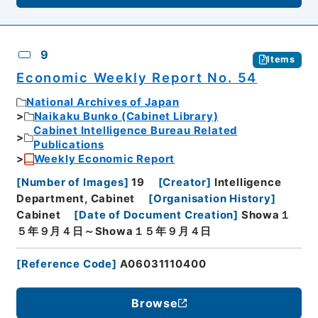
9
Items
Economic Weekly Report No. 54
National Archives of Japan
Naikaku Bunko (Cabinet Library)
Cabinet Intelligence Bureau Related
Publications
Weekly Economic Report
[
Number of Images
]
19
[
Creator
]
Intelligence
Department, Cabinet
[
Organisation History
]
Cabinet
[
Date of Document Creation
]
Showa１
５年９月４日～Showa１５年９月４日
[
Reference Code
]
A06031110400
Browse