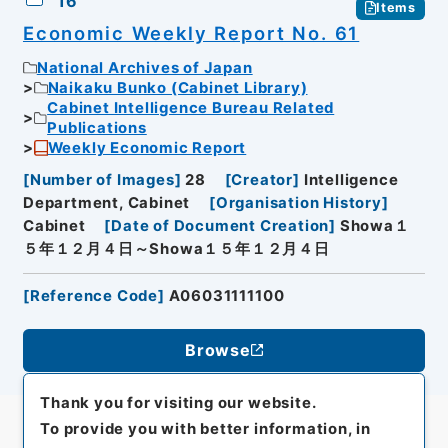
16
Items
Economic Weekly Report No. 61
National Archives of Japan
Naikaku Bunko (Cabinet Library)
Cabinet Intelligence Bureau Related
Publications
Weekly Economic Report
[
Number of Images
]
28
[
Creator
]
Intelligence
Department, Cabinet
[
Organisation History
]
Cabinet
[
Date of Document Creation
]
Showa１
５年１２月４日～Showa１５年１２月４日
[
Reference Code
]
A06031111100
Browse
Thank you for visiting our website.
To provide you with better information, in