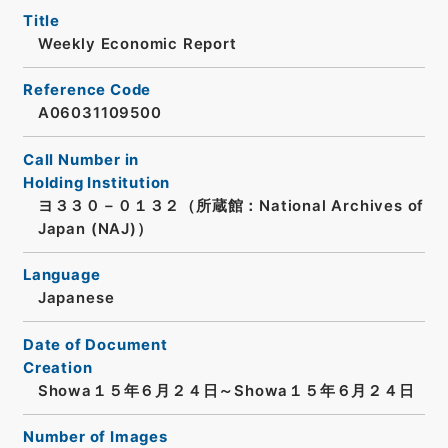
Title
Weekly Economic Report
Reference Code
A06031109500
Call Number in
Holding Institution
ヨ３３０－０１３２（所蔵館：National Archives of
Japan (NAJ)）
Language
Japanese
Date of Document
Creation
Showa１５年６月２４日～Showa１５年６月２４日
Number of Images