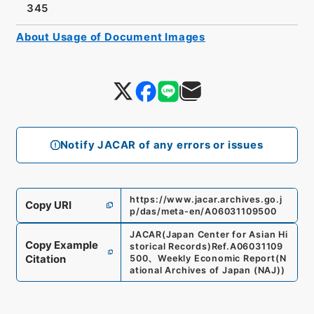
345
About Usage of Document Images
Notify JACAR of any errors or issues
https://www.jacar.archives.go.j
Copy URI
p/das/meta-en/A06031109500
JACAR(Japan Center for Asian Hi
Copy Example
storical Records)
Ref.
A06031109
Citation
500
、
Weekly Economic Report
(
N
ational Archives of Japan (NAJ)
)