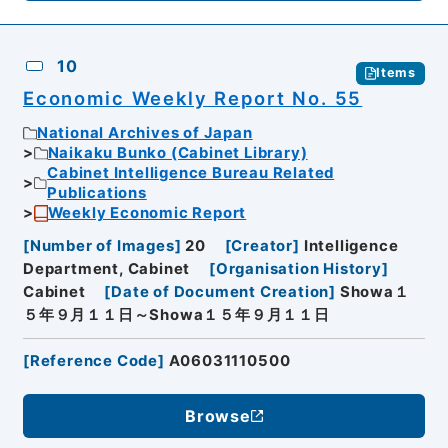
10
Items
Economic Weekly Report No. 55
National Archives of Japan
Naikaku Bunko (Cabinet Library)
Cabinet Intelligence Bureau Related
Publications
Weekly Economic Report
[
Number of Images
]
20
[
Creator
]
Intelligence
Department, Cabinet
[
Organisation History
]
Cabinet
[
Date of Document Creation
]
Showa１
５年９月１１日～Showa１５年９月１１日
[
Reference Code
]
A06031110500
Browse