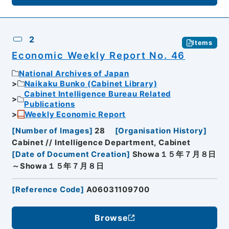
2
Items
Economic Weekly Report No. 46
National Archives of Japan
Naikaku Bunko (Cabinet Library)
Cabinet Intelligence Bureau Related
Publications
Weekly Economic Report
[
Number of Images
]
28
[
Organisation History
]
Cabinet // Intelligence Department, Cabinet
[
Date of Document Creation
]
Showa１５年７月８日
～Showa１５年７月８日
[
Reference Code
]
A06031109700
Browse