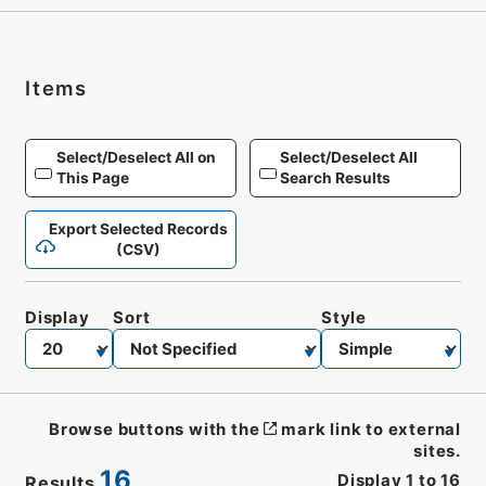
Items
Select/Deselect All on
Select/Deselect All
This Page
Search Results
Export Selected Records
(CSV)
Display
Sort
Style
Browse buttons with the
mark link to external
sites.
16
Display
1
to
16
Results