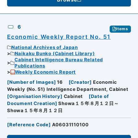
6
Items
Economic Weekly Report No. 51
National Archives of Japan
Naikaku Bunko (Cabinet Library)
Cabinet Intelligence Bureau Related
Publications
Weekly Economic Report
[
Number of Images
]
16
[
Creator
]
Economic
Weekly (No. 51) Intelligence Department, Cabinet
[
Organisation History
]
Cabinet
[
Date of
Document Creation
]
Showa１５年８月１２日～
Showa１５年８月１２日
[
Reference Code
]
A06031110100