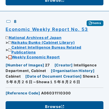
Browse
8
Items
Economic Weekly Report No. 53
National Archives of Japan
Naikaku Bunko (Cabinet Library)
Cabinet Intelligence Bureau Related
Publications
Weekly Economic Report
[
Number of Images
]
27
[
Creator
]
Intelligence
Department, Cabinet
[
Organisation History
]
Cabinet
[
Date of Document Creation
]
Showa１
５年８月２６日～Showa１５年８月２６日
[
Reference Code
]
A06031110300
Browse