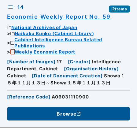
14
Items
Economic Weekly Report No. 59
National Archives of Japan
Naikaku Bunko (Cabinet Library)
Cabinet Intelligence Bureau Related
Publications
Weekly Economic Report
[
Number of Images
]
17
[
Creator
]
Intelligence
Department, Cabinet
[
Organisation History
]
Cabinet
[
Date of Document Creation
]
Showa１
５年１１月１３日～Showa１５年１１月１３日
[
Reference Code
]
A06031110900
Browse