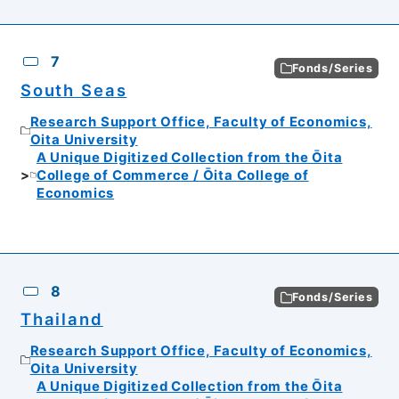
7
Fonds/Series
South Seas
Research Support Office, Faculty of Economics,
Oita University
A Unique Digitized Collection from the Ōita
College of Commerce / Ōita College of
Economics
8
Fonds/Series
Thailand
Research Support Office, Faculty of Economics,
Oita University
A Unique Digitized Collection from the Ōita