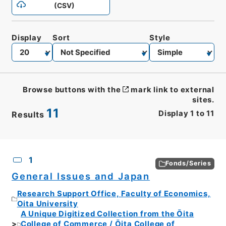
(CSV)
Display
Sort
Style
Browse buttons with the
mark link to external
sites.
11
Display
1
to
11
Results
CSV
No.
Description
Images
1
Fonds/Series
General Issues and Japan
Research Support Office, Faculty of Economics,
Oita University
A Unique Digitized Collection from the Ōita
College of Commerce / Ōita College of