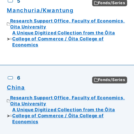
5
Fonds/Series
Manchuria/Kwantung
Research Support Office, Faculty of Economics,
Oita University
A Unique Digitized Collection from the Ōita
College of Commerce / Ōita College of
Economics
6
Fonds/Series
China
Research Support Office, Faculty of Economics,
Oita University
A Unique Digitized Collection from the Ōita
College of Commerce / Ōita College of
Economics