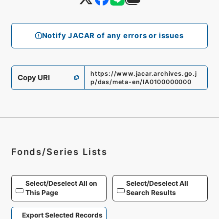
Notify JACAR of any errors or issues
https://www.jacar.archives.go.j
Copy URI
p/das/meta-en/IA0100000000
Fonds/Series Lists
Select/Deselect All on
Select/Deselect All
This Page
Search Results
Export Selected Records