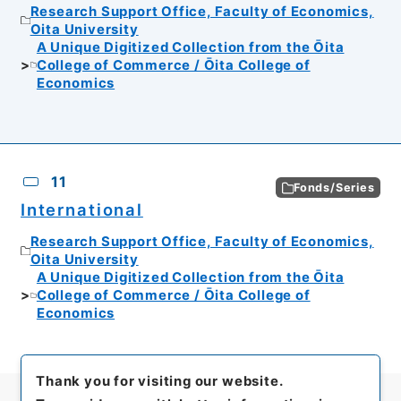
Research Support Office, Faculty of Economics,
Oita University
A Unique Digitized Collection from the Ōita
College of Commerce / Ōita College of
Economics
11
Fonds/Series
International
Research Support Office, Faculty of Economics,
Oita University
A Unique Digitized Collection from the Ōita
College of Commerce / Ōita College of
Economics
Thank you for visiting our website.