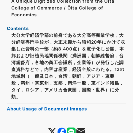
A Unique Digitized Collection from the Ōita
College of Commerce / Ōita College of
Economics
Contents
大分大学経済学部の前身である大分高等商業学校，大
分経済専門学校が，大正末期から昭和20年にかけて収
集した資料の一部（約8,400点）を電子化し公開。本
邦および旧植民地関係機関（満洲国，朝鮮総督府，台
湾総督府，各地の商工会議所，企業等）が発行した調
査資料などで，内容は産業，経済全般にわたる。12の
地域別（一般及日本，台湾，朝鮮，アジア・東亜一
般，満州・関東州，支那，南洋一般，東インド諸島，
タイ，ロシア，アメリカ合衆国，国際・世界）に分
類。
About Usage of Document Images