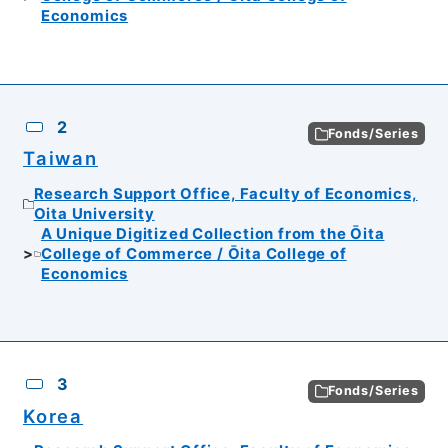
Economics
2
Fonds/Series
Taiwan
Research Support Office, Faculty of Economics,
Oita University
A Unique Digitized Collection from the Ōita
College of Commerce / Ōita College of
Economics
3
Fonds/Series
Korea