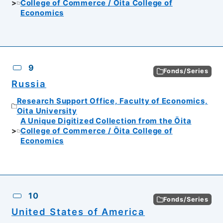
College of Commerce / Ōita College of
Economics
9
Fonds/Series
Russia
Research Support Office, Faculty of Economics,
Oita University
A Unique Digitized Collection from the Ōita
College of Commerce / Ōita College of
Economics
10
Fonds/Series
United States of America