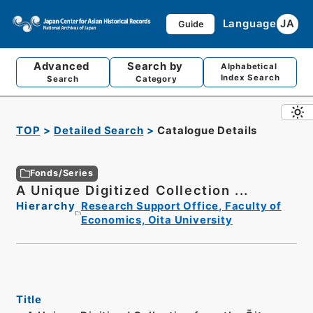
Language
JA
Guide
Advanced
Search by
Alphabetical
Index Search
Search
Category
TOP
Detailed Search
Catalogue Details
Fonds/Series
A Unique Digitized Collection ...
Hierarchy
Research Support Office, Faculty of
Economics, Oita University
Title