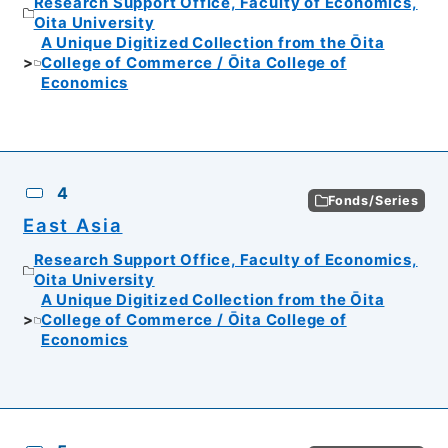
Research Support Office, Faculty of Economics,
Oita University
A Unique Digitized Collection from the Ōita
College of Commerce / Ōita College of
Economics
4
Fonds/Series
East Asia
Research Support Office, Faculty of Economics,
Oita University
A Unique Digitized Collection from the Ōita
College of Commerce / Ōita College of
Economics