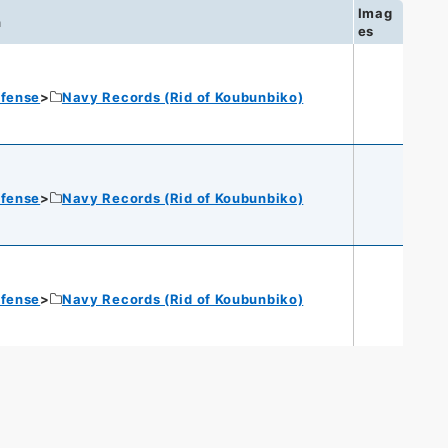
Imag
n
es
efense
Navy Records (Rid of Koubunbiko)
efense
Navy Records (Rid of Koubunbiko)
efense
Navy Records (Rid of Koubunbiko)