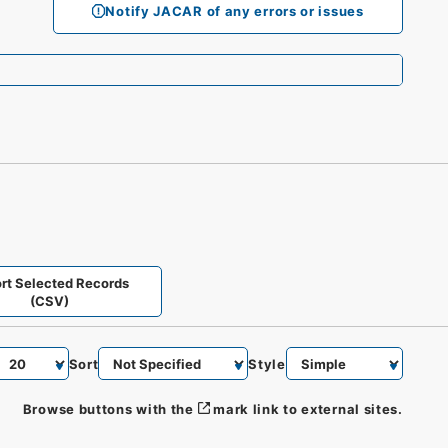
Notify JACAR of any errors or issues
rt Selected Records
(CSV)
Sort
Style
Browse buttons with the
mark link to external sites.