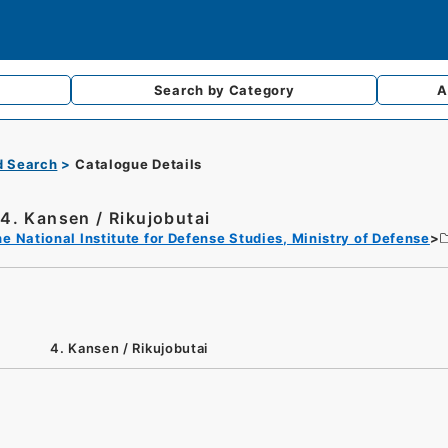
Search by
Category
A
d Search
Catalogue Details
4. Kansen / Rikujobutai
e National Institute for Defense Studies, Ministry of Defense
4. Kansen / Rikujobutai