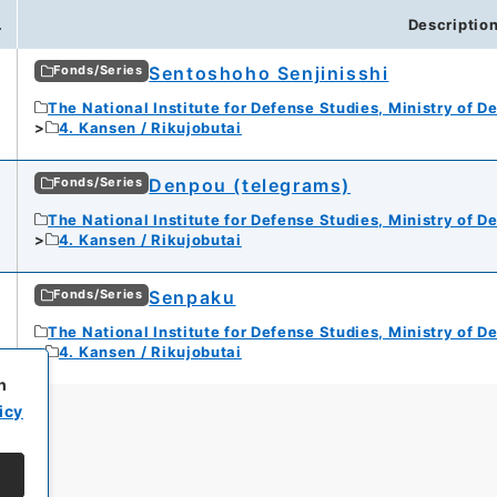
.
Descriptio
Sentoshoho Senjinisshi
Fonds/Series
The National Institute for Defense Studies, Ministry of D
4. Kansen / Rikujobutai
Denpou (telegrams)
Fonds/Series
The National Institute for Defense Studies, Ministry of D
4. Kansen / Rikujobutai
Senpaku
Fonds/Series
The National Institute for Defense Studies, Ministry of D
4. Kansen / Rikujobutai
h
icy