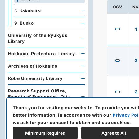
CSV
No
5. Kokubutai
9. Bunko
1
University of the Ryukyus
Library
Hokkaido Prefectural Library
2
Archives of Hokkaido
Kobe University Library
Research Support Office,
3
Faculty of Economics, Oita
University
Thank you for visiting our website.
To provide you wit
better information, in accordance with our
Privacy Pol
Hoover Institution, Stanford
University
we ask for your consent to obtain and use cookies.
Minimum Required
Agree to All
Library, Institute of Developing