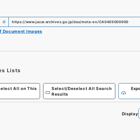
https://www.jacar.archives.go.jp/das/meta-en/CA0405000000
of Document Images
es Lists
elect All on This
Select/Deselect All Search
Expo
Results
Display