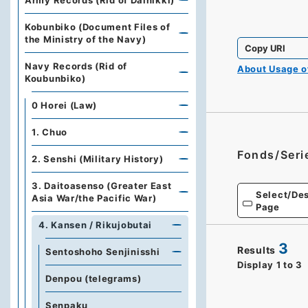
Army Records (Rid of Dainikki)
Kobunbiko (Document Files of
the Ministry of the Navy)
Copy URI
Navy Records (Rid of
About Usage 
Koubunbiko)
0 Horei (Law)
1. Chuo
Fonds/Seri
2. Senshi (Military History)
3. Daitoasenso (Greater East
Select/Des
Asia War/the Pacific War)
Page
4. Kansen / Rikujobutai
3
Results
Sentoshoho Senjinisshi
Display
1
to
3
Denpou (telegrams)
Senpaku