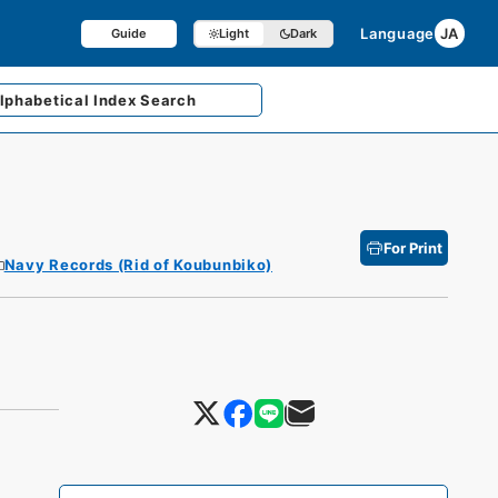
Language
JA
Guide
Light
Dark
lphabetical
Index Search
For Print
Navy Records (Rid of Koubunbiko)