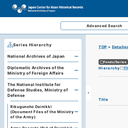
Advanced
Search
Series Hierarchy
TOP
Detaile
National Archives of Japan
Fonds/Series
Diplomatic Archives of the
Hierarchy
Th
Ministry of Foreign Affairs
The National Institute for
Defense Studies, Ministry of
Defense
Title
Rikugunsho Dainikki
(Document Files of the Ministry
of the Army)