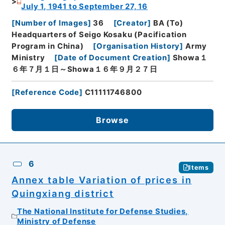
July 1, 1941 to September 27, 16
[
Number of Images
]
36
[
Creator
]
BA (To)
Headquarters of Seigo Kosaku (Pacification
Program in China)
[
Organisation History
]
Army
Ministry
[
Date of Document Creation
]
Showa１
６年７月１日～Showa１６年９月２７日
[
Reference Code
]
C11111746800
Browse
6
Items
Annex table Variation of prices in
Quingxiang district
The National Institute for Defense Studies,
Ministry of Defense