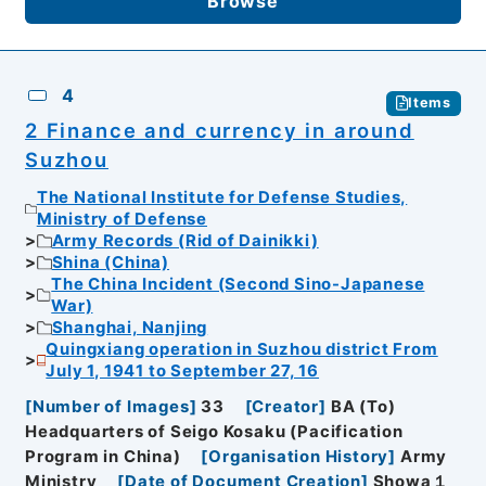
Browse
4
Items
2 Finance and currency in around
Suzhou
The National Institute for Defense Studies,
Ministry of Defense
Army Records (Rid of Dainikki)
Shina (China)
The China Incident (Second Sino-Japanese
War)
Shanghai, Nanjing
Quingxiang operation in Suzhou district From
July 1, 1941 to September 27, 16
[
Number of Images
]
33
[
Creator
]
BA (To)
Headquarters of Seigo Kosaku (Pacification
Program in China)
[
Organisation History
]
Army
Ministry
[
Date of Document Creation
]
Showa１