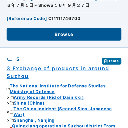
６年７月１日～Showa１６年９月２７日
[
Reference Code
]
C11111746700
Browse
5
Items
3 Exchange of products in around
Suzhou
The National Institute for Defense Studies,
Ministry of Defense
Army Records (Rid of Dainikki)
Shina (China)
The China Incident (Second Sino-Japanese
War)
Shanghai, Nanjing
Quingxiang operation in Suzhou district From