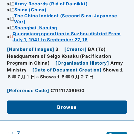
Army Records (Rid of Dainikki)
Shina (China)
The China Incident (Second Sino-Japanese
War)
Shanghai, Nanjing
Quingxiang operation in Suzhou district From
July 1, 1941 to September 27, 16
[
Number of Images
]
3
[
Creator
]
BA (To)
Headquarters of Seigo Kosaku (Pacification
Program in China)
[
Organisation History
]
Army
Ministry
[
Date of Document Creation
]
Showa１
６年７月１日～Showa１６年９月２７日
[
Reference Code
]
C11111746900
Browse
7