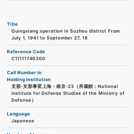
Title
Quingxiang operation in Suzhou district From
July 1, 1941 to September 27, 16
Reference Code
C11111746300
Call Number in
Holding Institution
支那-支那事変上海・南京-23（所蔵館：National
Institute for Defense Studies of the Ministry of
Defense）
Language
Japanese