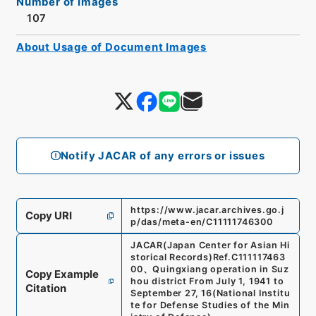
Number of Images
107
About Usage of Document Images
Notify JACAR of any errors or issues
https://www.jacar.archives.go.j
Copy URI
p/das/meta-en/C11111746300
JACAR(Japan Center for Asian Hi
storical Records)
Ref.
C111117463
00
、
Quingxiang operation in Suz
Copy Example
hou district From July 1, 1941 to
Citation
September 27, 16
(
National Institu
te for Defense Studies of the Min