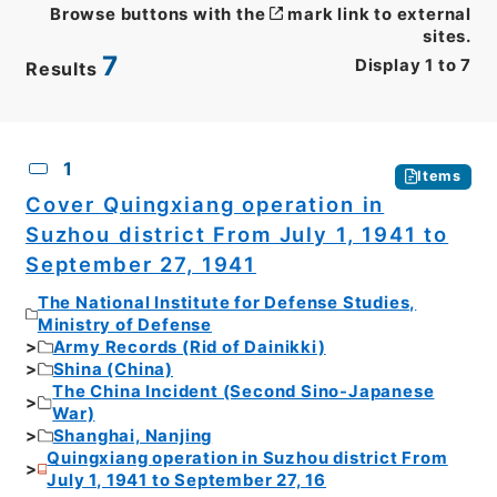
Browse buttons with the
mark link to external
sites.
7
Display
1
to
7
Results
CSV
No.
Description
Images
1
Items
Cover Quingxiang operation in
Suzhou district From July 1, 1941 to
September 27, 1941
The National Institute for Defense Studies,
Ministry of Defense
Army Records (Rid of Dainikki)
Shina (China)
The China Incident (Second Sino-Japanese
War)
Shanghai, Nanjing
Quingxiang operation in Suzhou district From
July 1, 1941 to September 27, 16