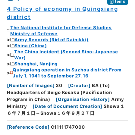
Items
4 Policy of economy in Quingxiang
district
The National Institute for Defense Studies,
Ministry of Defense
Army Records (Rid of Dainikki)
Shina (China)
The China Incident (Second Sino-Japanese
War)
Shanghai, Nanjing
Quingxiang operation in Suzhou district From
July 1, 1941 to September 27, 16
[
Number of Images
]
30
[
Creator
]
BA (To)
Headquarters of Seigo Kosaku (Pacification
Program in China)
[
Organisation History
]
Army
Ministry
[
Date of Document Creation
]
Showa１
６年７月１日～Showa１６年９月２７日
[
Reference Code
]
C11111747000