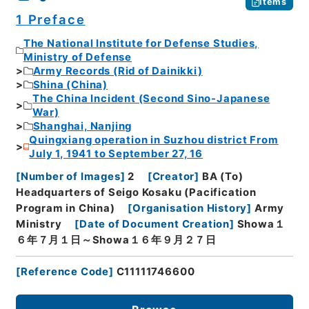
Items
1 Preface
The National Institute for Defense Studies,
Ministry of Defense
Army Records (Rid of Dainikki)
Shina (China)
The China Incident (Second Sino-Japanese
War)
Shanghai, Nanjing
Quingxiang operation in Suzhou district From
July 1, 1941 to September 27, 16
[
Number of Images
]
2
[
Creator
]
BA (To)
Headquarters of Seigo Kosaku (Pacification
Program in China)
[
Organisation History
]
Army
Ministry
[
Date of Document Creation
]
Showa１
６年７月１日～Showa１６年９月２７日
[
Reference Code
]
C11111746600