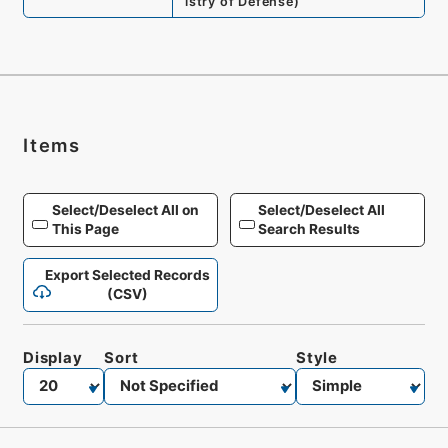
istry of Defense
)
Items
Select/Deselect All on
Select/Deselect All
This Page
Search Results
Export Selected Records
(CSV)
Display
Sort
Style