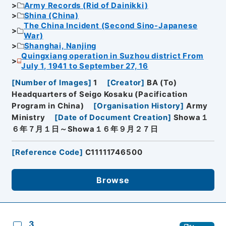
Army Records (Rid of Dainikki)
Shina (China)
The China Incident (Second Sino-Japanese
War)
Shanghai, Nanjing
Quingxiang operation in Suzhou district From
July 1, 1941 to September 27, 16
[
Number of Images
]
1
[
Creator
]
BA (To)
Headquarters of Seigo Kosaku (Pacification
Program in China)
[
Organisation History
]
Army
Ministry
[
Date of Document Creation
]
Showa１
６年７月１日～Showa１６年９月２７日
[
Reference Code
]
C11111746500
Browse
3