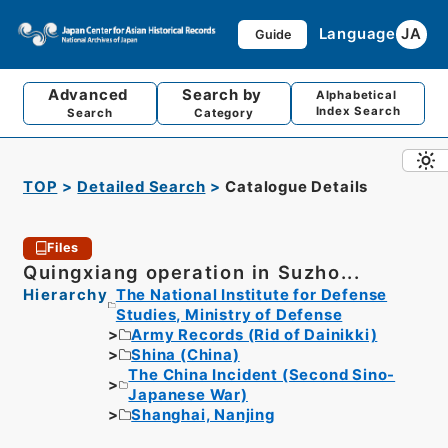
Language
JA
Guide
Advanced
Search by
Alphabetical
Index Search
Search
Category
TOP
Detailed Search
Catalogue Details
Files
Quingxiang operation in Suzho...
Hierarchy
The National Institute for Defense
Studies, Ministry of Defense
Army Records (Rid of Dainikki)
Shina (China)
The China Incident (Second Sino-
Japanese War)
Shanghai, Nanjing