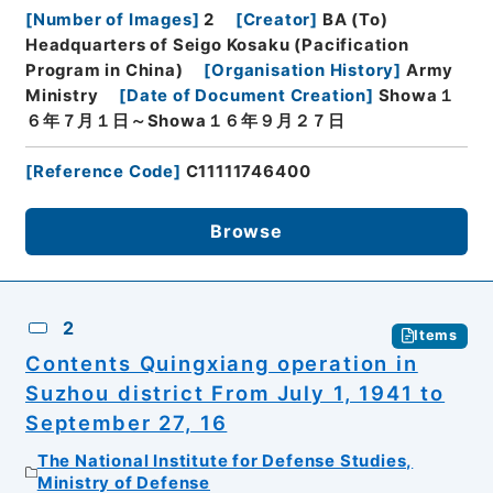
[
Number of Images
]
2
[
Creator
]
BA (To)
Headquarters of Seigo Kosaku (Pacification
Program in China)
[
Organisation History
]
Army
Ministry
[
Date of Document Creation
]
Showa１
６年７月１日～Showa１６年９月２７日
[
Reference Code
]
C11111746400
Browse
2
Items
Contents Quingxiang operation in
Suzhou district From July 1, 1941 to
September 27, 16
The National Institute for Defense Studies,
Ministry of Defense