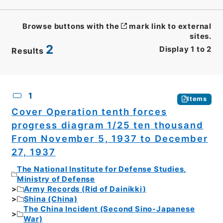
Browse buttons with the
mark link to external
sites.
2
Display
1
to
2
Results
CSV
No.
Description
Images
1
Items
Cover Operation tenth forces
progress diagram 1/25 ten thousand
From November 5, 1937 to December
27, 1937
The National Institute for Defense Studies,
Ministry of Defense
Army Records (Rid of Dainikki)
Shina (China)
The China Incident (Second Sino-Japanese
War)