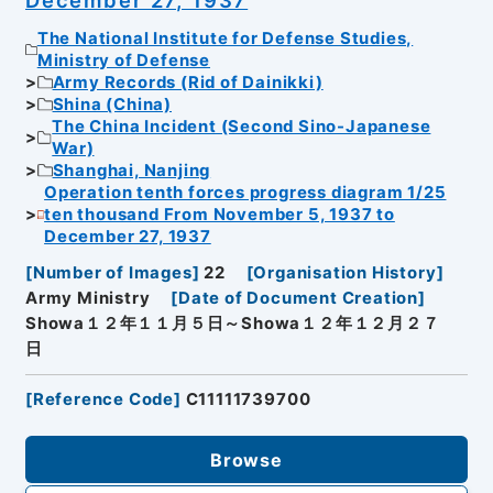
The National Institute for Defense Studies,
Ministry of Defense
Army Records (Rid of Dainikki)
Shina (China)
The China Incident (Second Sino-Japanese
War)
Shanghai, Nanjing
Operation tenth forces progress diagram 1/25
ten thousand From November 5, 1937 to
December 27, 1937
[
Number of Images
]
22
[
Organisation History
]
Army Ministry
[
Date of Document Creation
]
Showa１２年１１月５日～Showa１２年１２月２７
日
[
Reference Code
]
C11111739700
Browse