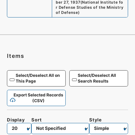
ber 27, 1937
(
National Institute fo
r Defense Studies of the Ministry
of Defense
)
Items
Select/Deselect All on
Select/Deselect All
This Page
Search Results
Export Selected Records
(CSV)
Display
Sort
Style