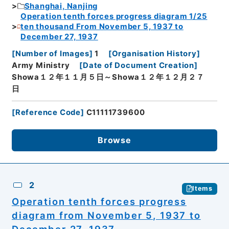
Shanghai, Nanjing
Operation tenth forces progress diagram 1/25
ten thousand From November 5, 1937 to
December 27, 1937
[
Number of Images
]
1
[
Organisation History
]
Army Ministry
[
Date of Document Creation
]
Showa１２年１１月５日～Showa１２年１２月２７
日
[
Reference Code
]
C11111739600
Browse
2
Items
Operation tenth forces progress
diagram from November 5, 1937 to
December 27, 1937