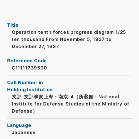
Title
Operation tenth forces progress diagram 1/25
ten thousand From November 5, 1937 to
December 27, 1937
Reference Code
C11111739500
Call Number in
Holding Institution
支那-支那事変上海・南京-4（所蔵館：National
Institute for Defense Studies of the Ministry of
Defense）
Language
Japanese