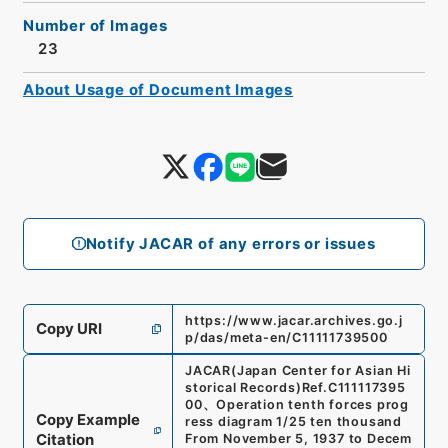
Number of Images
23
About Usage of Document Images
Notify JACAR of any errors or issues
https://www.jacar.archives.go.j
Copy URI
p/das/meta-en/C11111739500
JACAR(Japan Center for Asian Hi
storical Records)
Ref.
C111117395
00
、
Operation tenth forces prog
Copy Example
ress diagram 1/25 ten thousand
Citation
From November 5, 1937 to Decem