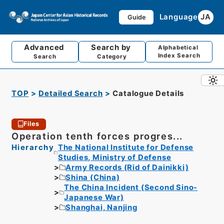
Language
JA
Guide
Advanced
Search by
Alphabetical
Index Search
Search
Category
TOP
Detailed Search
Catalogue Details
Files
Operation tenth forces progres...
Hierarchy
The National Institute for Defense
Studies, Ministry of Defense
Army Records (Rid of Dainikki)
Shina (China)
The China Incident (Second Sino-
Japanese War)
Shanghai, Nanjing