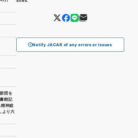
sites.
Notify JACAR of any errors or issues
節団を
書館記
民精神総
しより六