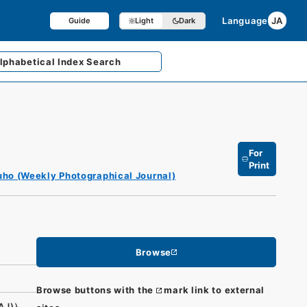
Language
JA
Guide
Light
Dark
lphabetical
Index Search
For
Print
ho (Weekly Photographical Journal)
Browse
Browse buttons with the
mark link to external
AJ)）