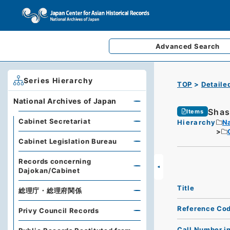
Advanced
Search
Series Hierarchy
TOP
Detaile
National Archives of Japan
Shas
Items
Cabinet Secretariat
Hierarchy
Na
Cabinet Legislation Bureau
Records concerning
Dajokan/Cabinet
Title
総理庁・総理府関係
Reference Co
Privy Council Records
Call Number i