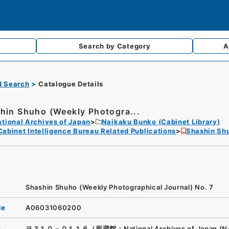
Search by
Category
A
d Search
Catalogue Details
hin Shuho (Weekly Photogra...
tional Archives of Japan
Naikaku Bunko (Cabinet Library)
Cabinet Intelligence Bureau Related Publications
Shashin Shu
Shashin Shuho (Weekly Photographical Journal) No. 7
de
A06031060200
n
ヨ３１０－０１１６（所蔵館：National Archives of Japan (N