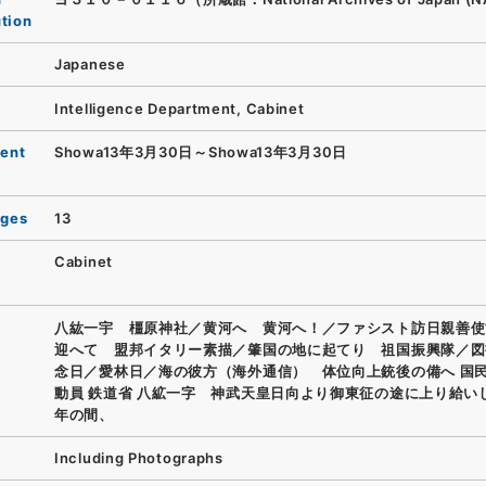
ution
Japanese
Intelligence Department, Cabinet
ent
Showa13年3月30日～Showa13年3月30日
ages
13
Cabinet
八紘一宇 橿原神社／黄河へ 黄河へ！／ファシスト訪日親善使
迎へて 盟邦イタリー素描／肇国の地に起てり 祖国振興隊／図
念日／愛林日／海の彼方（海外通信） 体位向上銃後の備へ 国
動員 鉄道省 八絋一字 神武天皇日向より御東征の途に上り給い
年の間、
Including Photographs