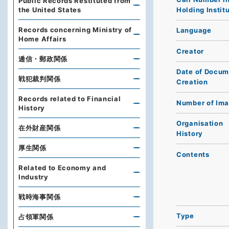
Public Records Restituted from
Holding Instit
the United States
Records concerning Ministry of
Language
Home Affairs
Creator
逓信・郵政関係
Date of Docum
戦犯裁判関係
Creation
Records related to Financial
Number of Im
History
Organisation
在外財産関係
History
厚生関係
Contents
Related to Economy and
Industry
戦時海事関係
Type
占領軍関係