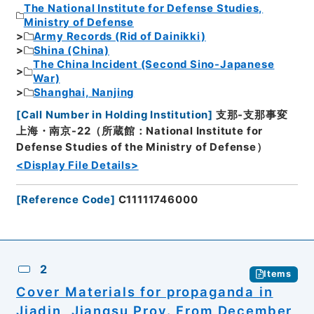
The National Institute for Defense Studies,
Ministry of Defense
Army Records (Rid of Dainikki)
Shina (China)
The China Incident (Second Sino-Japanese
War)
Shanghai, Nanjing
[
Call Number in Holding Institution
]
支那-支那事変
上海・南京-22（所蔵館：National Institute for
Defense Studies of the Ministry of Defense）
<Display File Details>
[
Reference Code
]
C11111746000
2
Items
Cover Materials for propaganda in
Jiadin, Jiangsu Prov. From December