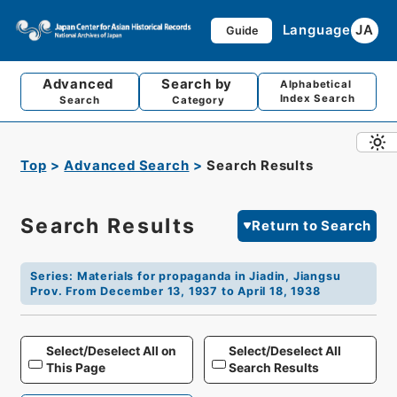
Language
JA
Guide
Advanced
Search by
Alphabetical
Index Search
Search
Category
Top
Advanced Search
Search Results
Search Results
Return to Search
Series
:
Materials for propaganda in Jiadin, Jiangsu
Prov. From December 13, 1937 to April 18, 1938
Select/Deselect All on
Select/Deselect All
This Page
Search Results