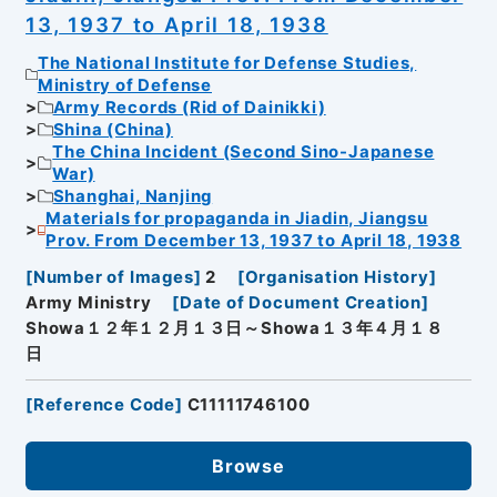
13, 1937 to April 18, 1938
The National Institute for Defense Studies,
Ministry of Defense
Army Records (Rid of Dainikki)
Shina (China)
The China Incident (Second Sino-Japanese
War)
Shanghai, Nanjing
Materials for propaganda in Jiadin, Jiangsu
Prov. From December 13, 1937 to April 18, 1938
[
Number of Images
]
2
[
Organisation History
]
Army Ministry
[
Date of Document Creation
]
Showa１２年１２月１３日～Showa１３年４月１８
日
[
Reference Code
]
C11111746100
Browse