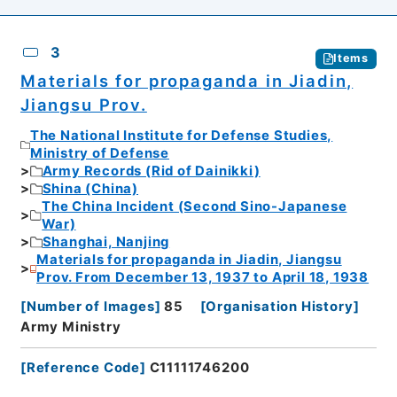
3
Items
Materials for propaganda in Jiadin,
Jiangsu Prov.
The National Institute for Defense Studies,
Ministry of Defense
Army Records (Rid of Dainikki)
Shina (China)
The China Incident (Second Sino-Japanese
War)
Shanghai, Nanjing
Materials for propaganda in Jiadin, Jiangsu
Prov. From December 13, 1937 to April 18, 1938
[
Number of Images
]
85
[
Organisation History
]
Army Ministry
[
Reference Code
]
C11111746200