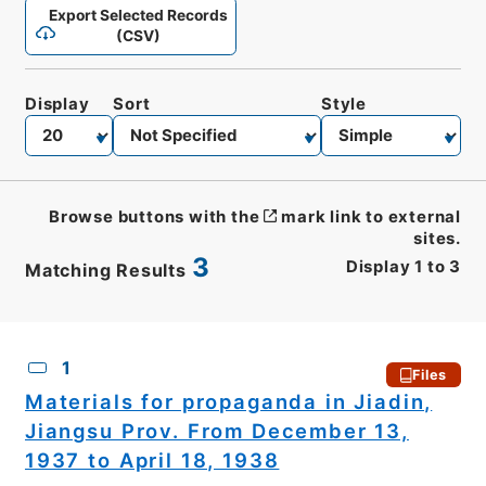
Export Selected Records
(CSV)
Display
Sort
Style
Browse buttons with the
mark link to external
sites.
3
Display
1
to
3
Matching Results
CSV
No.
Description
Images
1
Files
Materials for propaganda in Jiadin,
Jiangsu Prov. From December 13,
1937 to April 18, 1938