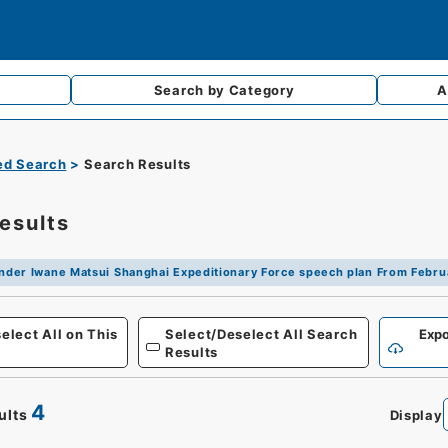
Search by
Category
A
d Search
Search Results
esults
er Iwane Matsui Shanghai Expeditionary Force speech plan From Februa
Defense
elect All on This
Select/Deselect All Search
Expo
Results
4
ults
Display