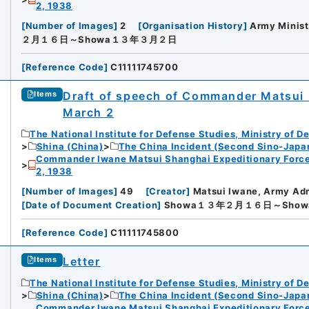
2, 1938
[
Number of Images
]
2
[
Organisation History
]
Army Minist
２月１６日～Showa１３年３月２日
[
Reference Code
]
C11111745700
Draft of speech of Commander Matsui I
Items
March 2
The National Institute for Defense Studies, Ministry of D
Shina (China)
The China Incident (Second Sino-Japa
Commander Iwane Matsui Shanghai Expeditionary Force
2, 1938
[
Number of Images
]
49
[
Creator
]
Matsui Iwane, Army Ad
[
Date of Document Creation
]
Showa１３年２月１６日～Sho
[
Reference Code
]
C11111745800
Letter
Items
The National Institute for Defense Studies, Ministry of D
Shina (China)
The China Incident (Second Sino-Japa
Commander Iwane Matsui Shanghai Expeditionary Force