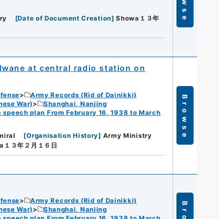
ry
[
Date of Document Creation
]
Showa１３年
wane at central radio station on
efense
Army Records (Rid of Dainikki)
Browse
nese War)
Shanghai, Nanjing
 speech plan From February 16, 1938 to March
miral
[
Organisation History
]
Army Ministry
wa１３年２月１６日
efense
Army Records (Rid of Dainikki)
nese War)
Shanghai, Nanjing
 speech plan From February 16, 1938 to March