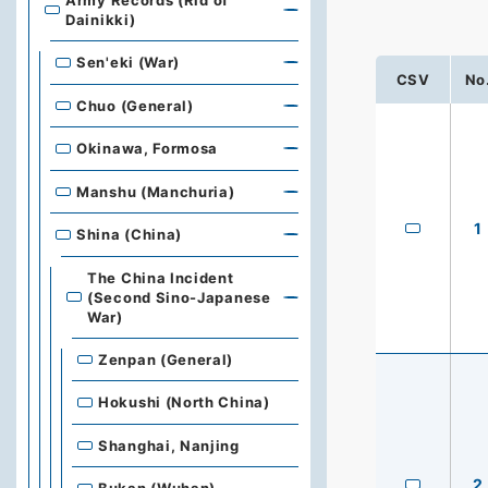
Army Records (Rid of
Dainikki)
Sen'eki (War)
CSV
No
Chuo (General)
Okinawa, Formosa
Manshu (Manchuria)
1
Shina (China)
The China Incident
(Second Sino-Japanese
War)
Zenpan (General)
Hokushi (North China)
Shanghai, Nanjing
2