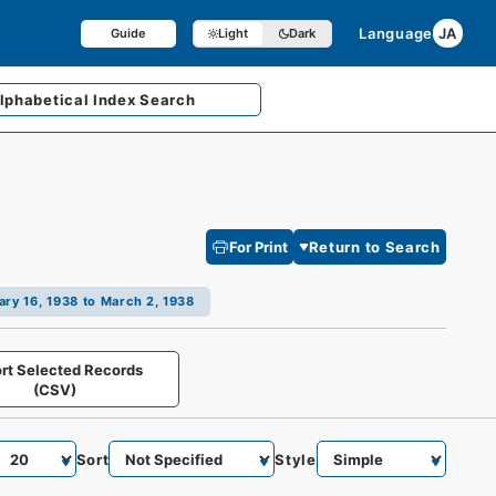
Language
JA
Guide
Light
Dark
lphabetical
Index Search
For Print
Return to Search
ry 16, 1938 to March 2, 1938
rt Selected Records
(CSV)
Sort
Style