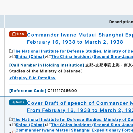
.
Descriptio
Commander Iwane Matsui Shanghai Exp
Files
February 16, 1938 to March 2, 1938
The National Institute for Defense Studies, Ministry of D
Shina (China)
The China Incident (Second Sino-Japa
[
Call Number in Holding Institution
]
支那-支那事変上海・南京-21（所
Studies of the Ministry of Defense）
<Display File Details>
[
Reference Code
]
C11111745600
Cover Draft of speech of Commander M
Items
From February 16, 1938 to March 2, 19
The National Institute for Defense Studies, Ministry of D
Shina (China)
The China Incident (Second Sino-Japa
Commander Iwane Matsui Shanghai Expeditionary Force