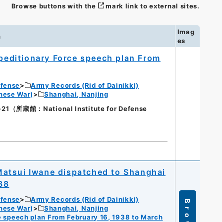
Browse buttons with the
mark link to external sites.
Imag
n
es
editionary Force speech plan From
efense
Army Records (Rid of Dainikki)
nese War)
Shanghai, Nanjing
蔵館：National Institute for Defense
atsui Iwane dispatched to Shanghai
38
efense
Army Records (Rid of Dainikki)
Browse
nese War)
Shanghai, Nanjing
 speech plan From February 16, 1938 to March