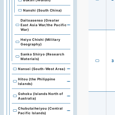
Bukan (Wuhan)
Nanshi (South China)
Daitoasenso (Greater
East Asia War/the Pacific
War)
Heiyo Chishi (Military
Geography)
Sanko Shiryo (Research
Materials)
3
Nansei (South-West Area)
Hitou (the Philippine
Islands)
Gohoku (Islands North of
Australia)
Chubutaiheiyou (Central
Pacific Islands)