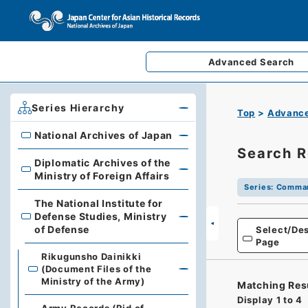
Advanced
Search
Series Hierarchy
Top
Advance
National Archives of Japan
National Archives of Japan
Search R
Diplomatic Archives of the
Diplomatic Archives of the Ministry of Foreign Affairs
Ministry of Foreign Affairs
Series
:
Command
The National Institute for
Defense Studies, Ministry
The National Institute for Defense Studies, Ministry of 
of Defense
Select/Des
Page
Rikugunsho Dainikki
(Document Files of the
Ministry of the Army)
Matching Res
Display
1
to
4