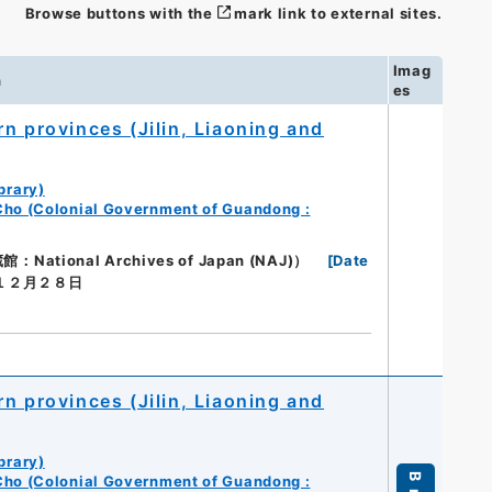
Browse buttons with the
mark link to external sites.
Imag
n
es
n provinces (Jilin, Liaoning and
brary)
Cho (Colonial Government of Guandong :
ional Archives of Japan (NAJ)）
[
Date
年１２月２８日
n provinces (Jilin, Liaoning and
brary)
Cho (Colonial Government of Guandong :