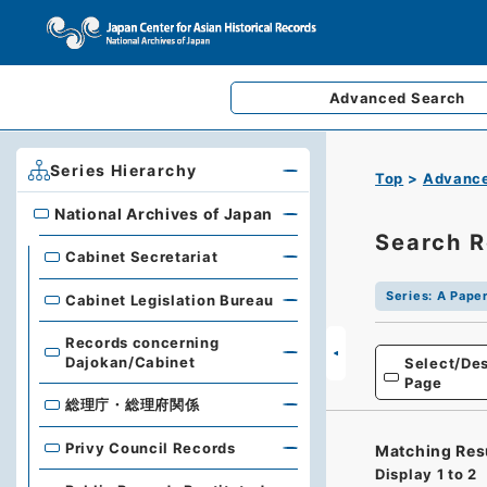
Advanced
Search
Series Hierarchy
Top
Advance
National Archives of Japan
National Archives of Japan
Search R
Cabinet Secretariat
Series
:
A Paper
Cabinet Legislation Bureau
Records concerning
Dajokan/Cabinet
Select/Des
Page
総理庁・総理府関係
Privy Council Records
Matching Res
Display
1
to
2