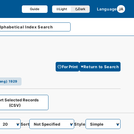
Language
JA
Guide
Light
Dark
lphabetical
Index Search
For Print
Return to Search
iang) 1929
rt Selected Records
(CSV)
Sort
Style