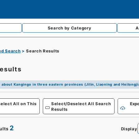
Search by
Category
A
d Search
Search Results
esults
 about Kangingo in three eastern provinces (Jilin, Liaoning and Heilongj
elect All on This
Select/Deselect All Search
Expo
Results
2
ults
Display