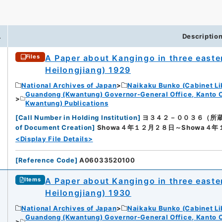
.
Descriptio
A Paper about Kangingo in three easter
Files
Heilongjiang) 1929
National Archives of Japan
Naikaku Bunko (Cabinet Li
Guandong (Kwantung) Governor-General Office, Kanto 
Kwantung) Publications
[
Call Number in Holding Institution
]
ヨ３４２－００３６（所蔵館：Nat
of Document Creation
]
Showa４年１２月２８日～Showa４
<Display File Details>
[
Reference Code
]
A06033520100
A Paper about Kangingo in three easter
Items
Heilongjiang) 1930
National Archives of Japan
Naikaku Bunko (Cabinet Li
Guandong (Kwantung) Governor-General Office, Kanto 