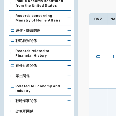
Public Records Restituted
from the United States
Records concerning
CSV
No
Ministry of Home Affairs
逓信・郵政関係
戦犯裁判関係
Records related to
Financial History
1
在外財産関係
厚生関係
Related to Economy and
Industry
戦時海事関係
占領軍関係