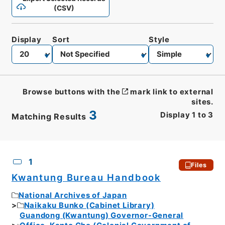
(CSV)
Display
Sort
Style
Browse buttons with the
mark link to external
sites.
3
Display
1
to
3
Matching Results
CSV
No.
Description
Images
1
Files
Kwantung Bureau Handbook
National Archives of Japan
Naikaku Bunko (Cabinet Library)
Guandong (Kwantung) Governor-General