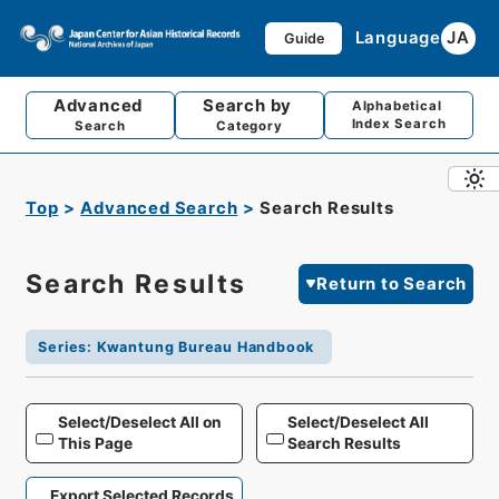
Language
JA
Guide
Advanced
Search by
Alphabetical
Index Search
Search
Category
Top
Advanced Search
Search Results
Search Results
Return to Search
Series
:
Kwantung Bureau Handbook
Select/Deselect All on
Select/Deselect All
This Page
Search Results
Export Selected Records