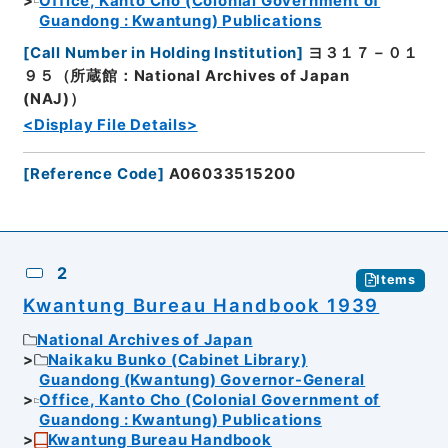
Office, Kanto Cho (Colonial Government of
Guandong : Kwantung) Publications
[
Call Number in Holding Institution
]
ヨ３１７－０１
９５（所蔵館：National Archives of Japan
(NAJ)）
<Display File Details>
[
Reference Code
]
A06033515200
2
Items
Kwantung Bureau Handbook 1939
National Archives of Japan
Naikaku Bunko (Cabinet Library)
Guandong (Kwantung) Governor-General
Office, Kanto Cho (Colonial Government of
Guandong : Kwantung) Publications
Kwantung Bureau Handbook