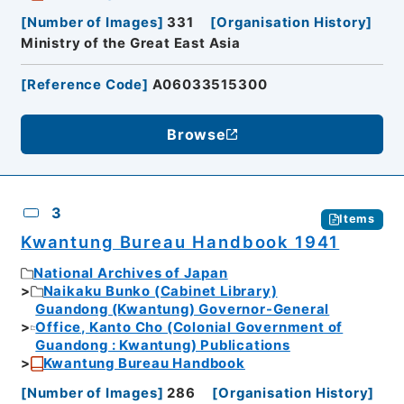
[
Number of Images
]
331
[
Organisation History
]
Ministry of the Great East Asia
[
Reference Code
]
A06033515300
Browse
3
Items
Kwantung Bureau Handbook 1941
National Archives of Japan
Naikaku Bunko (Cabinet Library)
Guandong (Kwantung) Governor-General
Office, Kanto Cho (Colonial Government of
Guandong : Kwantung) Publications
Kwantung Bureau Handbook
[
Number of Images
]
286
[
Organisation History
]