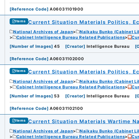
[
Reference Code
]
A06031101900
Current Situation Materials Politics, 
Items
National Archives of Japan
Naikaku Bunko (Cabinet Li
Cabinet Intelligence Bureau Related Publications
Cur
[
Number of Images
]
45
[
Creator
]
Intelligence Bureau
[
O
[
Reference Code
]
A06031102000
Current Situation Materials Politics, 
Items
National Archives of Japan
Naikaku Bunko (Cabinet Li
Cabinet Intelligence Bureau Related Publications
Cur
[
Number of Images
]
53
[
Creator
]
Intelligence Bureau
[
O
[
Reference Code
]
A06031102100
Current Situation Materials Wartime Na
Items
National Archives of Japan
Naikaku Bunko (Cabinet Li
Cabinet Intelligence Bureau Related Publications
Cur