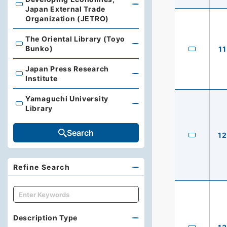
Library, Institute of Developing Economies, Japan Exte
Japan External Trade
Organization (JETRO)
The Oriental Library (Toyo
The Oriental Library (Toyo Bunko)
Bunko)
11
Japan Press Research
Japan Press Research Institute
Institute
Yamaguchi University
Yamaguchi University Library
Library
Search
12
Refine Search
キーワード
Description Type