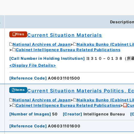
.
Descriptio
Current Situation Materials
Files
National Archives of Japan
Naikaku Bunko (Cabinet Li
Cabinet Intelligence Bureau Related Publications
[
Call Number in Holding Institution
]
ヨ３１０－０１３８（所蔵館：Nat
<Display File Details>
[
Reference Code
]
A06031101500
Current Situation Materials Politics, 
Items
National Archives of Japan
Naikaku Bunko (Cabinet Li
Cabinet Intelligence Bureau Related Publications
Cur
[
Number of Images
]
50
[
Creator
]
Intelligence Bureau
[
O
[
Reference Code
]
A06031101600