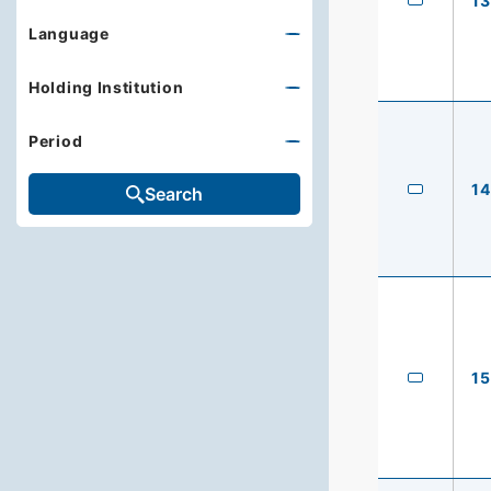
13
Language
Holding Institution
Period
14
Search
15