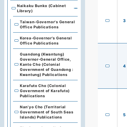
Naikaku Bunko (Cabinet
Library)
3
Taiwan-Governor's General
Office Publications
Korea-Governor's General
Office Publications
Guandong (Kwantung)
Governor-General Office,
Kanto Cho (Colonial
4
Government of Guandong :
Kwantung) Publications
Karafuto Cho (Colonial
Government of Karafuto)
Publications
Nan'yo Cho (Territorial
Government of South Seas
5
Islands) Publications