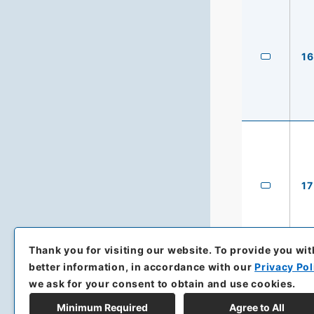
16
17
Thank you for visiting our website.
To provide you wit
better information, in accordance with our
Privacy Pol
we ask for your consent to obtain and use cookies.
Minimum Required
Agree to All