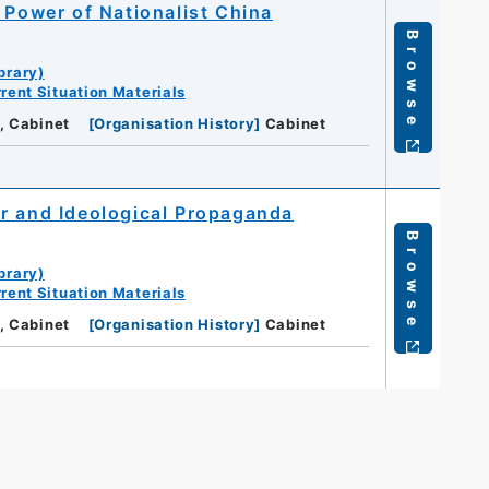
 Power of Nationalist China
Browse
brary)
rent Situation Materials
, Cabinet
[
Organisation History
]
Cabinet
r and Ideological Propaganda
Browse
brary)
rent Situation Materials
, Cabinet
[
Organisation History
]
Cabinet