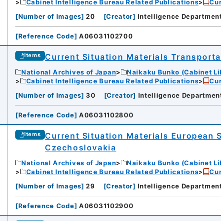
Cabinet Intelligence Bureau Related Publications
Cur
[
Number of Images
]
20
[
Creator
]
Intelligence Departmen
[
Reference Code
]
A06031102700
Current Situation Materials Transportat
Items
National Archives of Japan
Naikaku Bunko (Cabinet Li
Cabinet Intelligence Bureau Related Publications
Cur
[
Number of Images
]
30
[
Creator
]
Intelligence Departmen
[
Reference Code
]
A06031102800
Current Situation Materials European 
Items
Czechoslovakia
National Archives of Japan
Naikaku Bunko (Cabinet Li
Cabinet Intelligence Bureau Related Publications
Cur
[
Number of Images
]
29
[
Creator
]
Intelligence Departmen
[
Reference Code
]
A06031102900