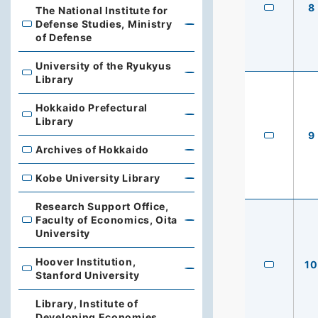
8
The National Institute for
Defense Studies, Ministry
The National Institute for Defense Studies, Ministry of 
of Defense
University of the Ryukyus
University of the Ryukyus Library
Library
Hokkaido Prefectural
Hokkaido Prefectural Library
Library
9
Archives of Hokkaido
Archives of Hokkaido
Kobe University Library
Kobe University Library
Research Support Office,
Faculty of Economics, Oita
Research Support Office, Faculty of Economics, Oita Un
University
Hoover Institution,
10
Hoover Institution, Stanford University
Stanford University
Library, Institute of
Developing Economies,