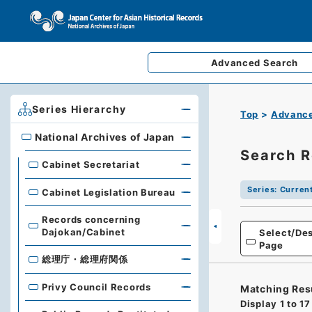
Advanced
Search
Series Hierarchy
Top
Advance
National Archives of Japan
National Archives of Japan
Search R
Cabinet Secretariat
Series
:
Current
Cabinet Legislation Bureau
Records concerning
Dajokan/Cabinet
Select/Des
Page
総理庁・総理府関係
Privy Council Records
Matching Res
Display
1
to
17