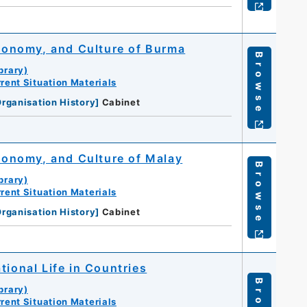
Economy, and Culture of Burma
Browse
brary)
rent Situation Materials
rganisation History
]
Cabinet
Economy, and Culture of Malay
Browse
brary)
rent Situation Materials
rganisation History
]
Cabinet
tional Life in Countries
brary)
rent Situation Materials