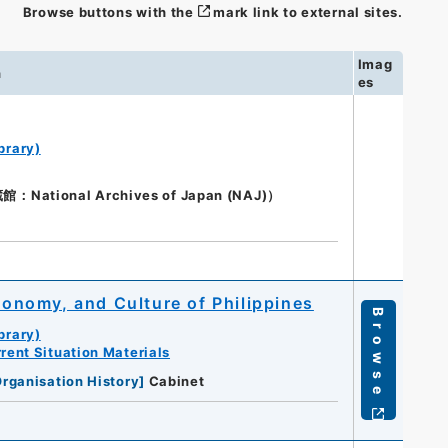
Browse buttons with the
mark link to external sites.
Imag
n
es
brary)
ional Archives of Japan (NAJ)）
Economy, and Culture of Philippines
Browse
brary)
rent Situation Materials
rganisation History
]
Cabinet