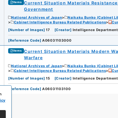
Current Situation Materials Resistance
Items
Government
National Archives of Japan
Naikaku Bunko (Cabinet Li
Cabinet Intelligence Bureau Related Publications
Cur
[
Number of Images
]
17
[
Creator
]
Intelligence Department
[
Reference Code
]
A06031103000
Current Situation Materials Modern Wa
Items
Warfare
National Archives of Japan
Naikaku Bunko (Cabinet Li
Cabinet Intelligence Bureau Related Publications
Cur
[
Number of Images
]
15
[
Creator
]
Intelligence Department
[
Reference Code
]
A06031103100
h
icy