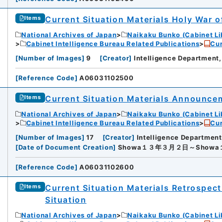
rnal Trade Organization (JETRO)
Current Situation Materials Holy War 
Items
National Archives of Japan
Naikaku Bunko (Cabinet Li
Cabinet Intelligence Bureau Related Publications
Cur
[
Number of Images
]
9
[
Creator
]
Intelligence Department,
[
Reference Code
]
A06031102500
Current Situation Materials Announce
Items
National Archives of Japan
Naikaku Bunko (Cabinet Li
Cabinet Intelligence Bureau Related Publications
Cur
[
Number of Images
]
17
[
Creator
]
Intelligence Department
[
Date of Document Creation
]
Showa１３年３月２日～Show
[
Reference Code
]
A06031102600
Current Situation Materials Retrospect
Items
Situation
National Archives of Japan
Naikaku Bunko (Cabinet Li