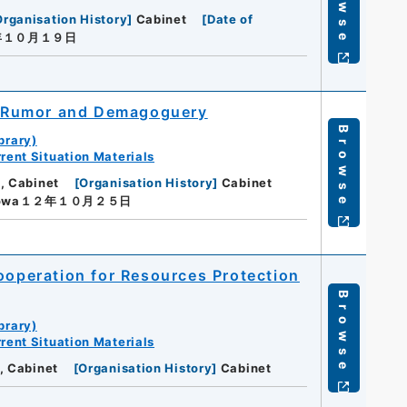
Browse
Organisation History
]
Cabinet
[
Date of
年１０月１９日
of Rumor and Demagoguery
Browse
brary)
rent Situation Materials
, Cabinet
[
Organisation History
]
Cabinet
owa１２年１０月２５日
Cooperation for Resources Protection
Browse
brary)
rent Situation Materials
, Cabinet
[
Organisation History
]
Cabinet