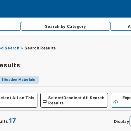
Search by
Category
A
d Search
Search Results
esults
 Situation Materials
elect All on This
Select/Deselect All Search
Expo
Results
17
ults
Display