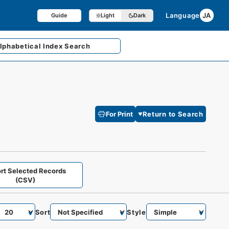
Language
JA
Guide
Light
Dark
lphabetical
Index Search
For Print
Return to Search
rt Selected Records
(CSV)
Sort
Style