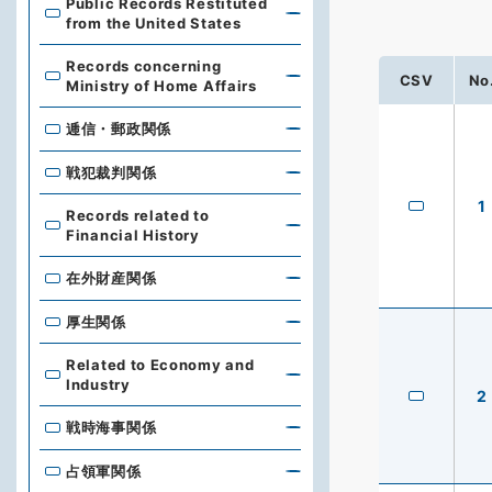
Public Records Restituted
from the United States
Records concerning
CSV
No
Ministry of Home Affairs
逓信・郵政関係
戦犯裁判関係
1
Records related to
Financial History
在外財産関係
厚生関係
Related to Economy and
Industry
2
戦時海事関係
占領軍関係