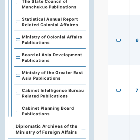
The State Council of
Manchukuo Publications
Statistical Annual Report
Related Colonial Affaires
Ministry of Colonial Affairs
6
Publications
Board of Asia Development
Publications
Ministry of the Greater East
Asia Publications
7
Cabinet Intelligence Bureau
Related Publications
Cabinet Planning Board
Publications
Diplomatic Archives of the
Diplomatic Archives of the Ministry of Foreign Affairs
Ministry of Foreign Affairs