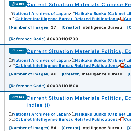
Current Situation Materials Chinese R
Items
National Archives of Japan
Naikaku Bunko (Cabinet Li
Cabinet Intelligence Bureau Related Publications
Cur
[
Number of Images
]
37
[
Creator
]
Intelligence Bureau
[
O
[
Reference Code
]
A06031101700
Current Situation Materials Politics, 
Items
National Archives of Japan
Naikaku Bunko (Cabinet Li
Cabinet Intelligence Bureau Related Publications
Cur
[
Number of Images
]
46
[
Creator
]
Intelligence Bureau
[
[
Reference Code
]
A06031101800
Current Situation Materials Politics, 
Items
Indies (I)
National Archives of Japan
Naikaku Bunko (Cabinet Li
Cabinet Intelligence Bureau Related Publications
Cur
[
Number of Images
]
54
[
Creator
]
Intelligence Bureau
[
O