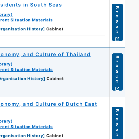
esidents in South Seas
Browse
brary)
rent Situation Materials
rganisation History
]
Cabinet
Economy, and Culture of Thailand
Browse
brary)
rent Situation Materials
Organisation History
]
Cabinet
Economy, and Culture of Dutch East
Browse
brary)
rent Situation Materials
rganisation History
]
Cabinet