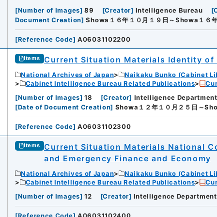
[
Number of Images
]
89
[
Creator
]
Intelligence Bureau
[
Defense
Document Creation
]
Showa１６年１０月１９日～Showa１６
[
Reference Code
]
A06031102200
Current Situation Materials Identity 
Items
National Archives of Japan
Naikaku Bunko (Cabinet Li
Cabinet Intelligence Bureau Related Publications
Cur
[
Number of Images
]
18
[
Creator
]
Intelligence Department
[
Date of Document Creation
]
Showa１２年１０月２５日～Sh
[
Reference Code
]
A06031102300
Current Situation Materials National 
Items
iversity
and Emergency Finance and Economy
National Archives of Japan
Naikaku Bunko (Cabinet Li
Cabinet Intelligence Bureau Related Publications
Cur
[
Number of Images
]
12
[
Creator
]
Intelligence Department
[
Reference Code
]
A06031102400