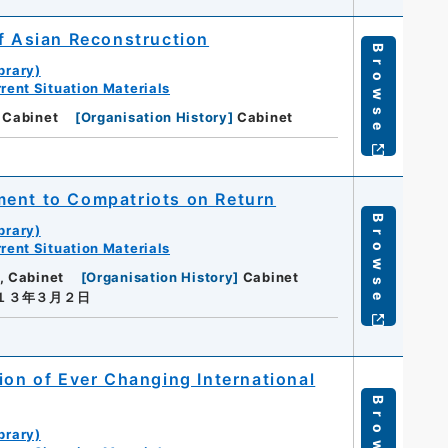
of Asian Reconstruction
Browse
brary)
rent Situation Materials
 Cabinet
[
Organisation History
]
Cabinet
ment to Compatriots on Return
Browse
brary)
rent Situation Materials
, Cabinet
[
Organisation History
]
Cabinet
a１３年３月２日
ion of Ever Changing International
Browse
brary)