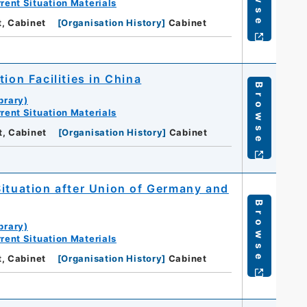
rent Situation Materials
t, Cabinet
[
Organisation History
]
Cabinet
ion Facilities in China
Browse
brary)
rent Situation Materials
t, Cabinet
[
Organisation History
]
Cabinet
Situation after Union of Germany and
Browse
brary)
rent Situation Materials
t, Cabinet
[
Organisation History
]
Cabinet