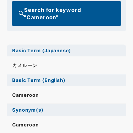
Search for keyword
"Cameroon"
Basic Term (Japanese)
カメルーン
Basic Term (English)
Cameroon
Synonym(s)
Cameroon