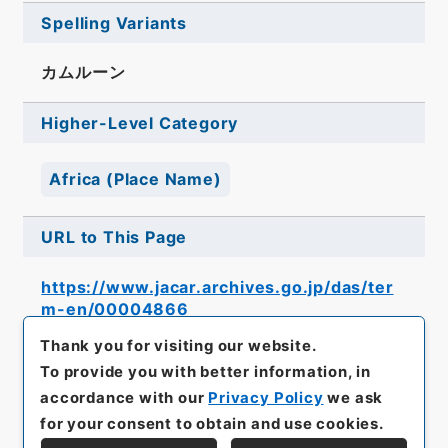
Spelling Variants
カムルーン
Higher-Level Category
Africa (Place Name)
URL to This Page
https://www.jacar.archives.go.jp/das/ter
m-en/00004866
Thank you for visiting our website.
To provide you with better information, in
accordance with our
Privacy Policy
we ask
for your consent to obtain and use cookies.