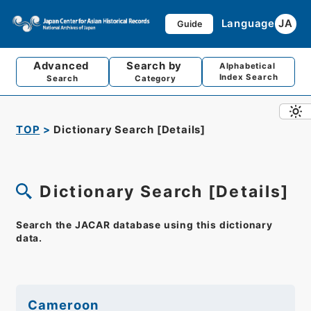
Language
JA
Guide
Advanced
Search by
Alphabetical
Index Search
Search
Category
TOP
Dictionary Search [Details]
Dictionary Search [Details]
Search the JACAR database using this dictionary
data.
Cameroon