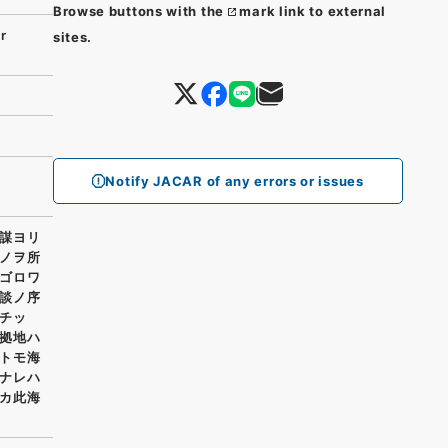
Browse buttons with the
mark link to external
r
sites.
Notify JACAR of any errors or issues
謀ヨリ
ノヲ所
ゴロワ
談ノ序
チッ
拠地ハ
トモ海
ナレハ
カ此海