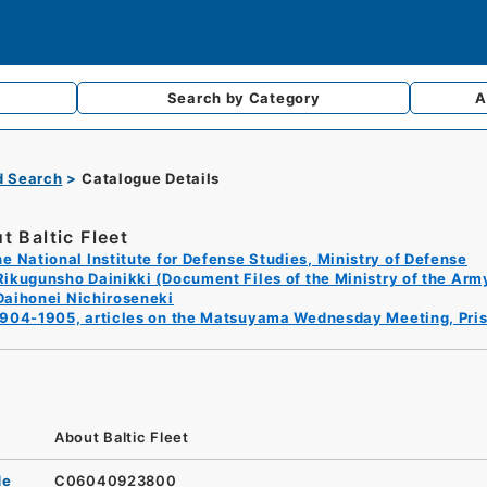
Search by
Category
A
d Search
Catalogue Details
t Baltic Fleet
e National Institute for Defense Studies, Ministry of Defense
Rikugunsho Dainikki (Document Files of the Ministry of the Arm
Daihonei Nichiroseneki
1904-1905, articles on the Matsuyama Wednesday Meeting, Pris
About Baltic Fleet
de
C06040923800