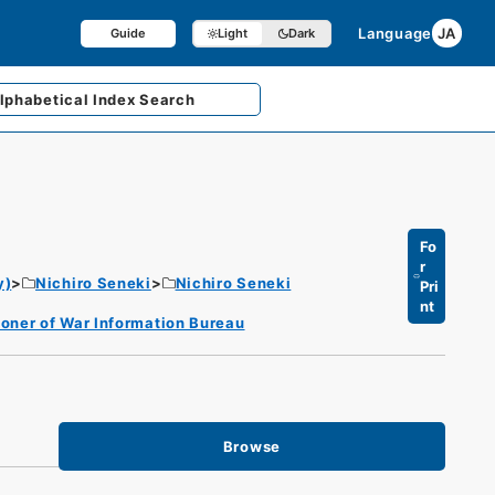
Language
JA
Guide
Light
Dark
lphabetical
Index Search
Fo
r
y)
Nichiro Seneki
Nichiro Seneki
Pri
nt
oner of War Information Bureau
Browse