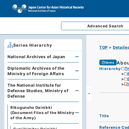
Advanced
Search
Series Hierarchy
TOP
Detaile
National Archives of Japan
Abou
Items
Diplomatic Archives of the
Hierarchy
Th
Ministry of Foreign Affairs
The National Institute for
Defense Studies, Ministry of
Defense
Rikugunsho Dainikki
(Document Files of the Ministry
Title
of the Army)
Reference Co