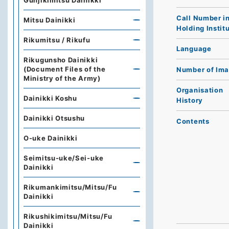
Gunjikimitsu Dainikki
Call Number i
Mitsu Dainikki
Holding Instit
Rikumitsu / Rikufu
Language
Rikugunsho Dainikki
(Document Files of the
Number of Im
Ministry of the Army)
Organisation
Dainikki Koshu
History
Dainikki Otsushu
Contents
O-uke Dainikki
Seimitsu-uke/Sei-uke
Dainikki
Rikumankimitsu/Mitsu/Fu
Dainikki
Rikushikimitsu/Mitsu/Fu
Dainikki