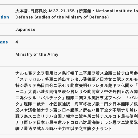
n
大本営-日露戦役-M37-21-155（所蔵館：National Institute fo
ution
Defense Studies of the Ministry of Defense）
Japanese
ages
4
Ministry of the Army
ナルモ嘗テ之ヲ着用セス鳥打帽子ニ平服ヲ着ス旅順ニ於テ山岡参
「ステッセル」将軍ニ差出サレタル受領証ノ日本文ニ認メタルモ
持シ居リテ先日自分ニ示セリ此度失明セラレタル趣キヲ伝聞シ「
ーニ」大尉ハ甚タ同情ヲ表シ居レリ今此同室ノ中佐外四五名カ閑
ニ為シタル「バルチック」艦隊ニ関スル風評ヲ述フヘシ 「バル
ク」艦隊ニ就テ 小笠原通訳 海軍将校ノ談ニ曰ク日本艦隊ノ根
必スヤ済物浦ナラン蓋シ日本艦隊ノ所在ハ目下全ク不明ナリ然レ
戦ヲ為スニ当リテハ自国ノ領地ニ近キ所ニ於テスルコト最モ便利
ナリ而シテ日本カ最モ慮ルトコロハ対馬海峡ナラン思フニ波艦隊
峡ノ通過ヲ試ムル時ハ全力ヲ以テ之ヲ防クナラント