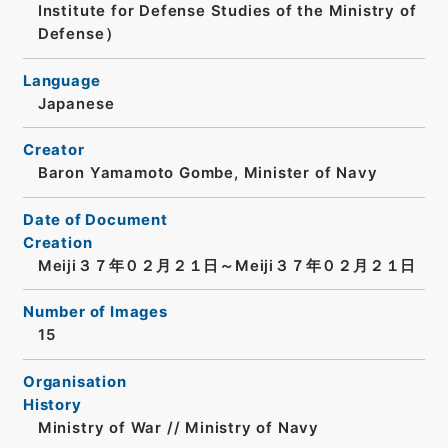
Institute for Defense Studies of the Ministry of
Defense）
Language
Japanese
Creator
Baron Yamamoto Gombe, Minister of Navy
Date of Document
Creation
Meiji３７年０２月２１日～Meiji３７年０２月２１日
Number of Images
15
Organisation
History
Ministry of War // Ministry of Navy