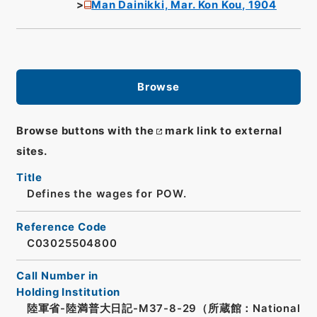
Man Dainikki, Mar. Kon Kou, 1904
Browse
Browse buttons with the
mark link to external
sites.
Title
Defines the wages for POW.
Reference Code
C03025504800
Call Number in
Holding Institution
陸軍省-陸満普大日記-M37-8-29（所蔵館：National