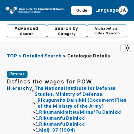
Language
JA
Guide
Advanced
Search by
Alphabetical
Index Search
Search
Category
TOP
Detailed Search
Catalogue Details
Items
Defines the wages for POW.
Hierarchy
The National Institute for Defense
Studies, Ministry of Defense
Rikugunsho Dainikki (Document Files
of the Ministry of the Army)
Rikumankimitsu/Mitsu/Fu Dainikki
Rikumanfu Dainikki
Rikumanfu Dainikki
Meiji 37 (1904)