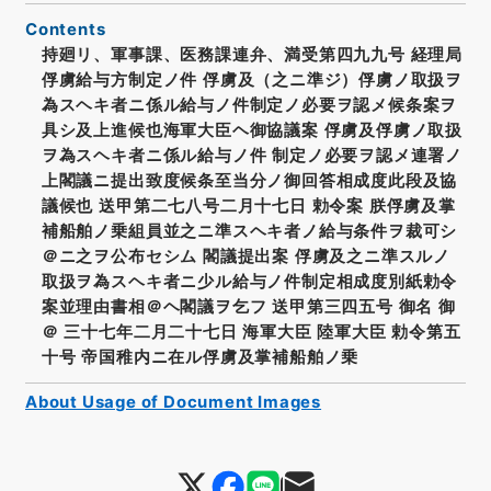
Contents
持廻リ、軍事課、医務課連弁、満受第四九九号 経理局
俘虜給与方制定ノ件 俘虜及（之ニ準ジ）俘虜ノ取扱ヲ
為スヘキ者ニ係ル給与ノ件制定ノ必要ヲ認メ候条案ヲ
具シ及上進候也海軍大臣ヘ御協議案 俘虜及俘虜ノ取扱
ヲ為スヘキ者ニ係ル給与ノ件 制定ノ必要ヲ認メ連署ノ
上閣議ニ提出致度候条至当分ノ御回答相成度此段及協
議候也 送甲第二七八号二月十七日 勅令案 朕俘虜及掌
補船舶ノ乗組員並之ニ準スヘキ者ノ給与条件ヲ裁可シ
＠ニ之ヲ公布セシム 閣議提出案 俘虜及之ニ準スルノ
取扱ヲ為スヘキ者ニ少ル給与ノ件制定相成度別紙勅令
案並理由書相＠ヘ閣議ヲ乞フ 送甲第三四五号 御名 御
＠ 三十七年二月二十七日 海軍大臣 陸軍大臣 勅令第五
十号 帝国稚内ニ在ル俘虜及掌補船舶ノ乗
About Usage of Document Images