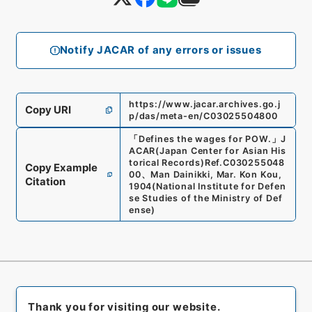
Notify JACAR of any errors or issues
https://www.jacar.archives.go.j
Copy URI
p/das/meta-en/C03025504800
「
Defines the wages for POW.
」
J
ACAR(Japan Center for Asian His
torical Records)
Ref.
C030255048
Copy Example
00
、
Man Dainikki, Mar. Kon Kou,
Citation
1904
(
National Institute for Defen
se Studies of the Ministry of Def
ense
)
Thank you for visiting our website.