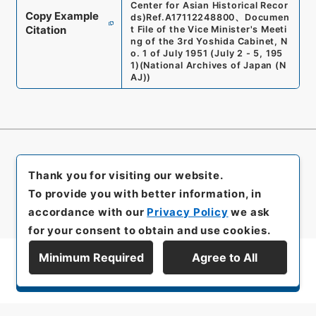
Center for Asian Historical Recor
Copy Example
ds)
Ref.
A17112248800
、
Documen
Citation
t File of the Vice Minister's Meeti
ng of the 3rd Yoshida Cabinet, N
o. 1 of July 1951 (July 2 - 5, 195
1)
(
National Archives of Japan (N
AJ)
)
Thank you for visiting our website.
To provide you with better information, in
accordance with our
Privacy Policy
we ask
for your consent to obtain and use cookies.
Minimum Required
Agree to All
Display Series Hierarchy