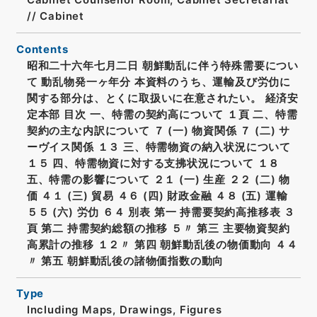
// Cabinet
Contents
昭和二十六年七月二日 朝鮮動乱に伴う特殊需要につい
て 動乱物発一ヶ年分 本資料のうち、運輸及び労仂に
関する部分は、とくに取扱いに在意されたい。 経済安
定本部 目次 一、特需の契約高について １頁 二、特需
契約の主な内訳について ７ (一) 物資関係 ７ (二) サ
ーヴイス関係 １３ 三、特需物資の納入状況について
１５ 四、特需物資に対する支拂状況について １８
五、特需の影響について ２１ (一) 生産 ２２ (二) 物
価 ４１ (三) 貿易 ４６ (四) 財政金融 ４８ (五) 運輸
５５ (六) 労仂 ６４ 別表 第一 持需要契約高推移表 ３
頁 第二 持需契約総額の推移 ５〃 第三 主要物資契約
高累計の推移 １２〃 第四 朝鮮動乱後の物価動向 ４４
〃 第五 朝鮮動乱後の諸物価指数の動向
Type
Including Maps, Drawings, Figures