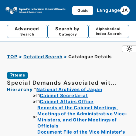
Language
JA
Guide
Advanced
Search by
Alphabetical
Index Search
Search
Category
TOP
Detailed Search
Catalogue Details
Items
Special Demands Associated wit...
Hierarchy
National Archives of Japan
Cabinet Secretariat
Cabinet Affairs Office
Records of the Cabinet Meetings,
Meetings of the Administrative Vice-
Ministers, and Other Meetings of
Officials
Document File of the Vice Minister's