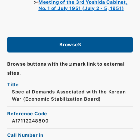
Meeting of the 3rd Yoshida Cabinet,
No. 1 of July 1951 (July 2 - 5, 1951)
Browse
Browse buttons with the
mark link to external
sites.
Title
Special Demands Associated with the Korean
War (Economic Stabilization Board)
Reference Code
A17112248800
Call Number in