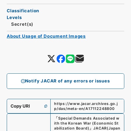
Classification
Levels
Secret(s)
About Usage of Document Images
Notify JACAR of any errors or issues
https://www.jacar.archives.go.j
Copy URI
p/das/meta-en/A17112248800
「
Special Demands Associated w
ith the Korean War (Economic St
abilization Board)
」
JACAR(Japan