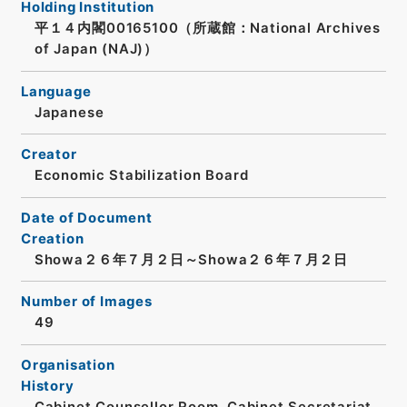
Holding Institution
平１４内閣00165100（所蔵館：National Archives
of Japan (NAJ)）
Language
Japanese
Creator
Economic Stabilization Board
Date of Document
Creation
Showa２６年７月２日～Showa２６年７月２日
Number of Images
49
Organisation
History
Cabinet Counsellor Room, Cabinet Secretariat