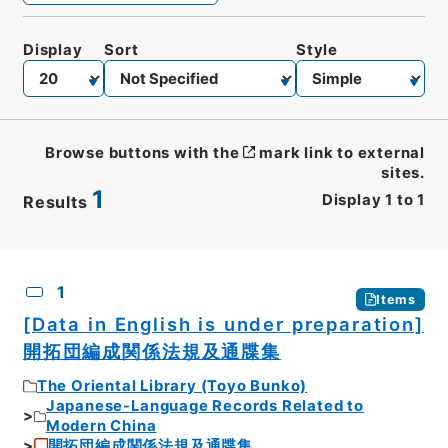
Display
Sort
Style
Browse buttons with the
mark link to external
sites.
1
Display
1
to
1
Results
CSV
No.
Description
Images
1
Items
[Data in English is under preparation]
開拓団編成関係法規及通牒集
The Oriental Library (Toyo Bunko)
Japanese-Language Records Related to
Modern China
開拓団編成関係法規及通牒集