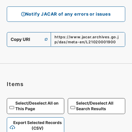
Notify JACAR of any errors or issues
https://www.jacar.archives.go.j
Copy URI
p/das/meta-en/L21020001900
Items
Select/Deselect All on
Select/Deselect All
This Page
Search Results
Export Selected Records
(CSV)