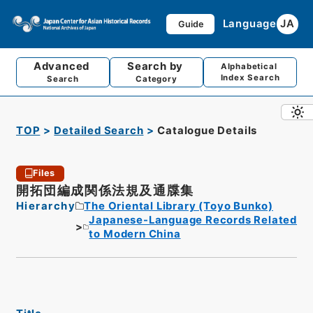
Language
JA
Guide
Advanced
Search by
Alphabetical
Index Search
Search
Category
TOP
Detailed Search
Catalogue Details
Files
開拓団編成関係法規及通牒集
Hierarchy
The Oriental Library (Toyo Bunko)
Japanese-Language Records Related
to Modern China