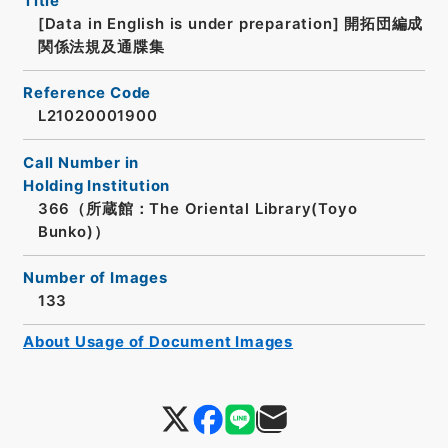
Title
[Data in English is under preparation]
開拓団編成
関係法規及通牒集
Reference Code
L21020001900
Call Number in
Holding Institution
366（所蔵館：The Oriental Library(Toyo
Bunko)）
Number of Images
133
About Usage of Document Images