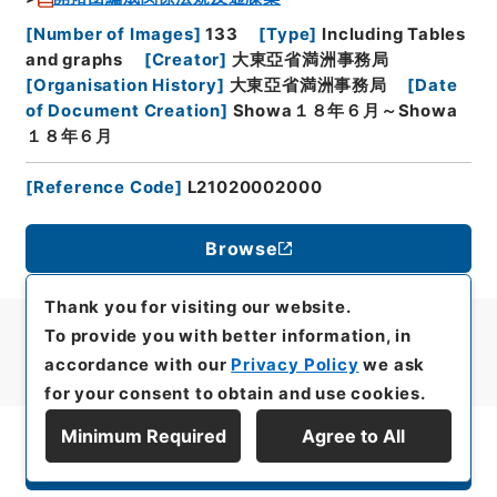
[
Number of Images
]
133
[
Type
]
Including Tables
and graphs
[
Creator
]
大東亞省満洲事務局
[
Organisation History
]
大東亞省満洲事務局
[
Date
of Document Creation
]
Showa１８年６月～Showa
１８年６月
[
Reference Code
]
L21020002000
Browse
Thank you for visiting our website.
To provide you with better information, in
accordance with our
Privacy Policy
we ask
for your consent to obtain and use cookies.
Minimum Required
Agree to All
Display Series Hierarchy