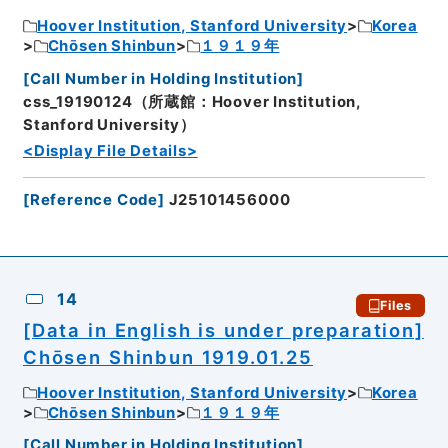
Hoover Institution, Stanford University
Korea
Chōsen Shinbun
１９１９年
[
Call Number in Holding Institution
]
css_19190124（所蔵館：Hoover Institution,
Stanford University）
<Display File Details>
[
Reference Code
]
J25101456000
14
Files
[Data in English is under preparation]
Chōsen Shinbun 1919.01.25
Hoover Institution, Stanford University
Korea
Chōsen Shinbun
１９１９年
[
Call Number in Holding Institution
]