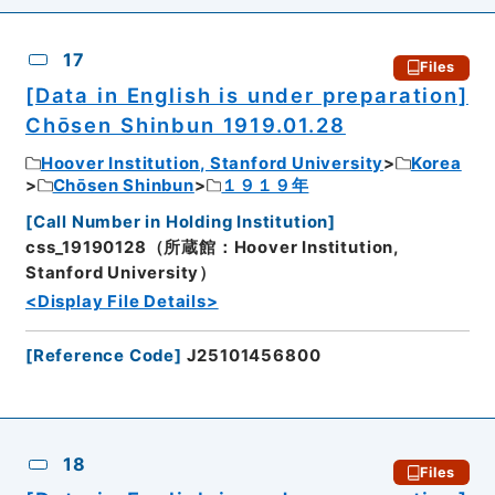
17
Files
[Data in English is under preparation]
Chōsen Shinbun 1919.01.28
Hoover Institution, Stanford University
Korea
Chōsen Shinbun
１９１９年
[
Call Number in Holding Institution
]
css_19190128（所蔵館：Hoover Institution,
Stanford University）
<Display File Details>
[
Reference Code
]
J25101456800
18
Files