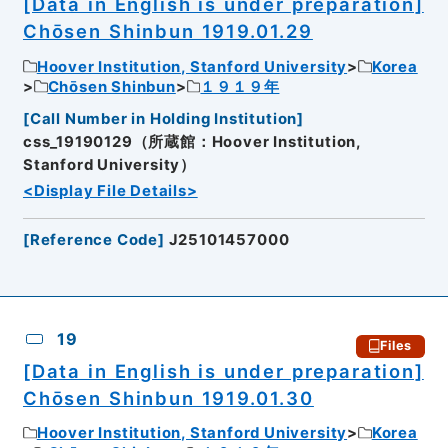
[Data in English is under preparation]
Chōsen Shinbun 1919.01.29
Hoover Institution, Stanford University
Korea
Chōsen Shinbun
１９１９年
[
Call Number in Holding Institution
]
css_19190129（所蔵館：Hoover Institution,
Stanford University）
<Display File Details>
[
Reference Code
]
J25101457000
19
Files
[Data in English is under preparation]
Chōsen Shinbun 1919.01.30
Hoover Institution, Stanford University
Korea