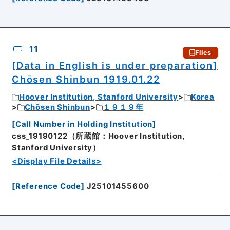
11
Files
[Data in English is under preparation]
Chōsen Shinbun 1919.01.22
Hoover Institution, Stanford University
Korea
Chōsen Shinbun
１９１９年
[
Call Number in Holding Institution
]
css_19190122（所蔵館：Hoover Institution,
Stanford University）
<Display File Details>
[
Reference Code
]
J25101455600