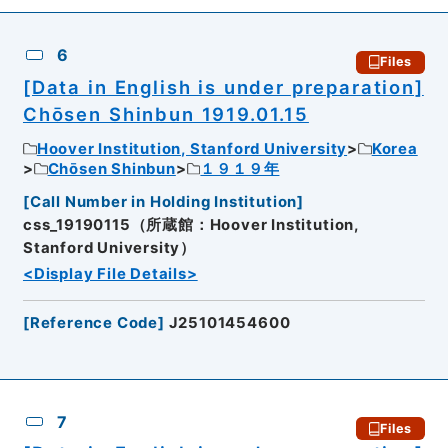
6
Files
[Data in English is under preparation]
Chōsen Shinbun 1919.01.15
Hoover Institution, Stanford University
Korea
Chōsen Shinbun
１９１９年
[
Call Number in Holding Institution
]
css_19190115（所蔵館：Hoover Institution,
Stanford University）
<Display File Details>
[
Reference Code
]
J25101454600
7
Files