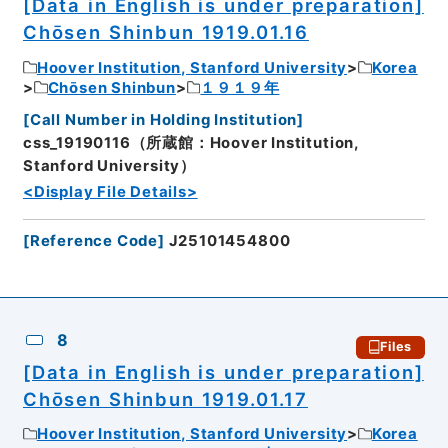
[Data in English is under preparation]
Chōsen Shinbun 1919.01.16
Hoover Institution, Stanford University
Korea
Chōsen Shinbun
１９１９年
[
Call Number in Holding Institution
]
css_19190116（所蔵館：Hoover Institution,
Stanford University）
<Display File Details>
[
Reference Code
]
J25101454800
8
Files
[Data in English is under preparation]
Chōsen Shinbun 1919.01.17
Hoover Institution, Stanford University
Korea