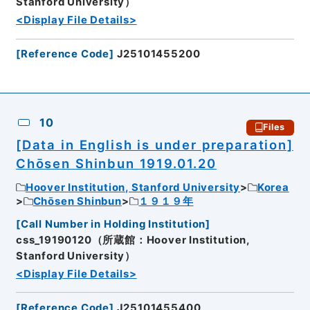
Stanford University）
<Display File Details>
[
Reference Code
]
J25101455200
10
Files
[Data in English is under preparation]
Chōsen Shinbun 1919.01.20
Hoover Institution, Stanford University
Korea
Chōsen Shinbun
１９１９年
[
Call Number in Holding Institution
]
css_19190120（所蔵館：Hoover Institution,
Stanford University）
<Display File Details>
[
Reference Code
]
J25101455400