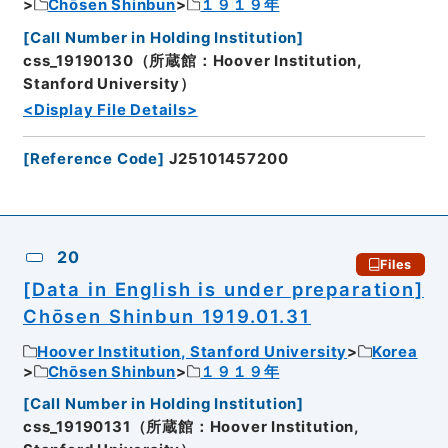
Chōsen Shinbun
１９１９年
[
Call Number in Holding Institution
]
css_19190130（所蔵館：Hoover Institution,
Stanford University）
<Display File Details>
[
Reference Code
]
J25101457200
20
Files
[Data in English is under preparation]
Chōsen Shinbun 1919.01.31
Hoover Institution, Stanford University
Korea
Chōsen Shinbun
１９１９年
[
Call Number in Holding Institution
]
css_19190131（所蔵館：Hoover Institution,