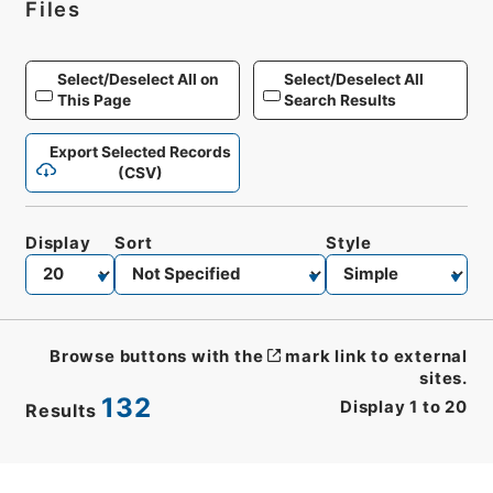
Files
Select/Deselect All on
Select/Deselect All
This Page
Search Results
Export Selected Records
(CSV)
Display
Sort
Style
Browse buttons with the
mark link to external
sites.
132
Display
1
to
20
Results
CSV
No.
Description
Images