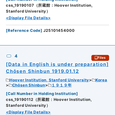
css_19190107（所蔵館：Hoover Institution,
Stanford University）
<Display File Details>
[
Reference Code
]
J25101454000
4
Files
[Data in English is under preparation]
Chōsen Shinbun 1919.01.12
Hoover Institution, Stanford University
Korea
Chōsen Shinbun
１９１９年
[
Call Number in Holding Institution
]
css_19190112（所蔵館：Hoover Institution,
Stanford University）
<Display File Details>