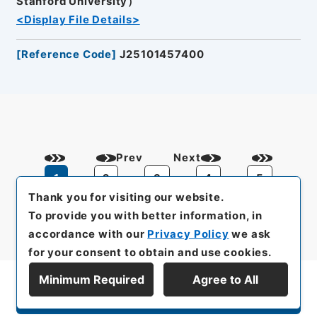
Stanford University）
<Display File Details>
[
Reference Code
]
J25101457400
Prev
Next
1
2
3
4
5
Thank you for visiting our website.
To provide you with better information, in
accordance with our
Privacy Policy
we ask
for your consent to obtain and use cookies.
Minimum Required
Agree to All
Display Series Hierarchy