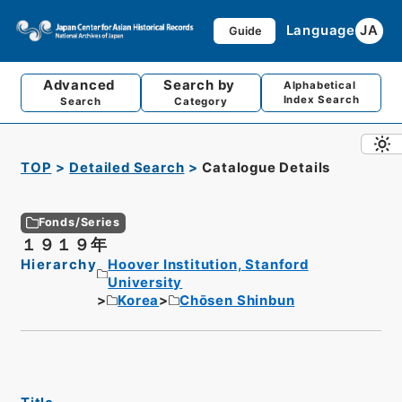
Language
JA
Guide
Advanced
Search by
Alphabetical
Index Search
Search
Category
TOP
Detailed Search
Catalogue Details
Fonds/Series
１９１９年
Hierarchy
Hoover Institution, Stanford
University
Korea
Chōsen Shinbun