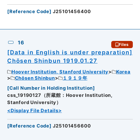
[
Reference Code
]
J25101456400
16
Files
[Data in English is under preparation]
Chōsen Shinbun 1919.01.27
Hoover Institution, Stanford University
Korea
Chōsen Shinbun
１９１９年
[
Call Number in Holding Institution
]
css_19190127（所蔵館：Hoover Institution,
Stanford University）
<Display File Details>
[
Reference Code
]
J25101456600