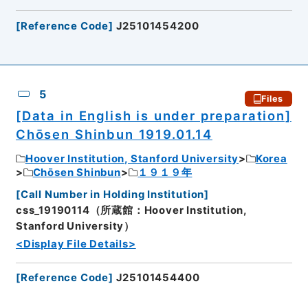
[
Reference Code
]
J25101454200
5
Files
[Data in English is under preparation]
Chōsen Shinbun 1919.01.14
Hoover Institution, Stanford University
Korea
Chōsen Shinbun
１９１９年
[
Call Number in Holding Institution
]
css_19190114（所蔵館：Hoover Institution,
Stanford University）
<Display File Details>
[
Reference Code
]
J25101454400