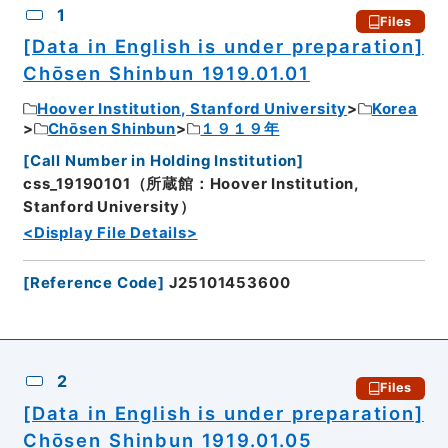
1
Files
[Data in English is under preparation]
Chōsen Shinbun 1919.01.01
Hoover Institution, Stanford University
Korea
Chōsen Shinbun
１９１９年
[
Call Number in Holding Institution
]
css_19190101（所蔵館：Hoover Institution,
Stanford University）
<Display File Details>
[
Reference Code
]
J25101453600
2
Files
[Data in English is under preparation]
Chōsen Shinbun 1919.01.05