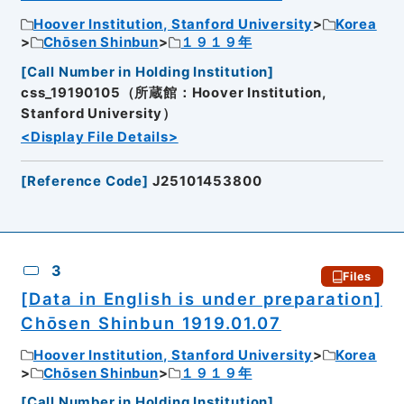
Hoover Institution, Stanford University
Korea
Chōsen Shinbun
１９１９年
[
Call Number in Holding Institution
]
css_19190105（所蔵館：Hoover Institution,
Stanford University）
<Display File Details>
[
Reference Code
]
J25101453800
3
Files
[Data in English is under preparation]
Chōsen Shinbun 1919.01.07
Hoover Institution, Stanford University
Korea
Chōsen Shinbun
１９１９年
[
Call Number in Holding Institution
]