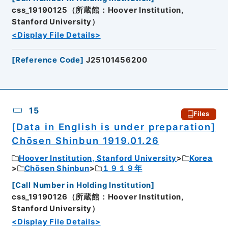
css_19190125（所蔵館：Hoover Institution,
Stanford University）
<Display File Details>
[
Reference Code
]
J25101456200
15
Files
[Data in English is under preparation]
Chōsen Shinbun 1919.01.26
Hoover Institution, Stanford University
Korea
Chōsen Shinbun
１９１９年
[
Call Number in Holding Institution
]
css_19190126（所蔵館：Hoover Institution,
Stanford University）
<Display File Details>