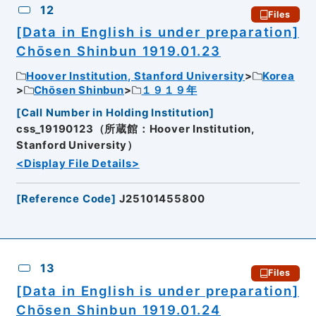
12
Files
[Data in English is under preparation]
Chōsen Shinbun 1919.01.23
Hoover Institution, Stanford University
Korea
Chōsen Shinbun
１９１９年
[
Call Number in Holding Institution
]
css_19190123（所蔵館：Hoover Institution,
Stanford University）
<Display File Details>
[
Reference Code
]
J25101455800
13
Files
[Data in English is under preparation]
Chōsen Shinbun 1919.01.24