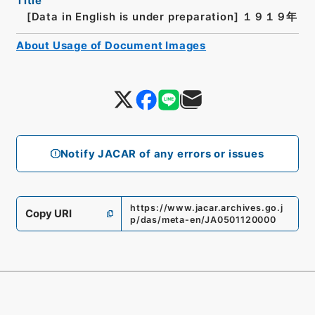
Title
[Data in English is under preparation]
１９１９年
About Usage of Document Images
Notify JACAR of any errors or issues
https://www.jacar.archives.go.j
Copy URI
p/das/meta-en/JA0501120000