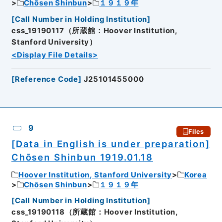
Chōsen Shinbun
１９１９年
[
Call Number in Holding Institution
]
css_19190117（所蔵館：Hoover Institution,
Stanford University）
<Display File Details>
[
Reference Code
]
J25101455000
9
Files
[Data in English is under preparation]
Chōsen Shinbun 1919.01.18
Hoover Institution, Stanford University
Korea
Chōsen Shinbun
１９１９年
[
Call Number in Holding Institution
]
css_19190118（所蔵館：Hoover Institution,