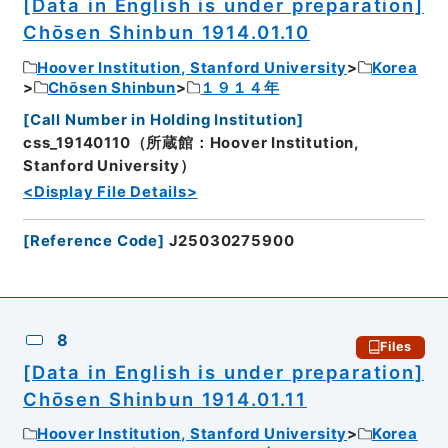
[Data in English is under preparation]
Chōsen Shinbun 1914.01.10
Hoover Institution, Stanford University
Korea
Chōsen Shinbun
１９１４年
[
Call Number in Holding Institution
]
css_19140110（所蔵館：Hoover Institution,
Stanford University）
<Display File Details>
[
Reference Code
]
J25030275900
8
Files
[Data in English is under preparation]
Chōsen Shinbun 1914.01.11
Hoover Institution, Stanford University
Korea