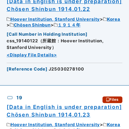
[Data in English is under preparation]
Chōsen Shinbun 1914.01.22
Hoover Institution, Stanford University
Korea
Chōsen Shinbun
１９１４年
[
Call Number in Holding Institution
]
css_19140122（所蔵館：Hoover Institution,
Stanford University）
<Display File Details>
[
Reference Code
]
J25030278100
19
Files
[Data in English is under preparation]
Chōsen Shinbun 1914.01.23
Hoover Institution, Stanford University
Korea