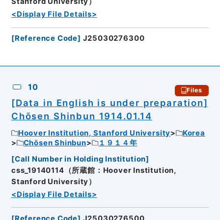
Stanford University）
<Display File Details>
[
Reference Code
]
J25030276300
10
Files
[Data in English is under preparation]
Chōsen Shinbun 1914.01.14
Hoover Institution, Stanford University
Korea
Chōsen Shinbun
１９１４年
[
Call Number in Holding Institution
]
css_19140114（所蔵館：Hoover Institution,
Stanford University）
<Display File Details>
[
Reference Code
]
J25030276500