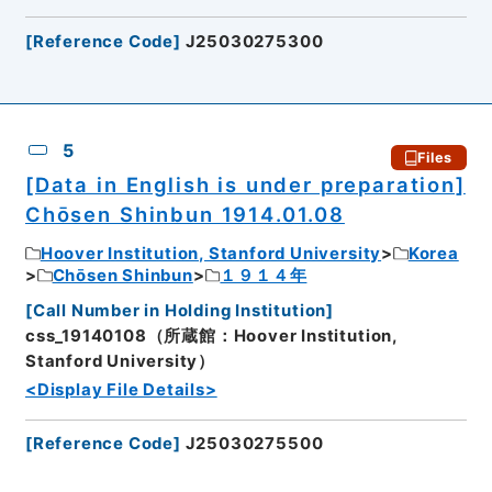
[
Reference Code
]
J25030275300
5
Files
[Data in English is under preparation]
Chōsen Shinbun 1914.01.08
Hoover Institution, Stanford University
Korea
Chōsen Shinbun
１９１４年
[
Call Number in Holding Institution
]
css_19140108（所蔵館：Hoover Institution,
Stanford University）
<Display File Details>
[
Reference Code
]
J25030275500