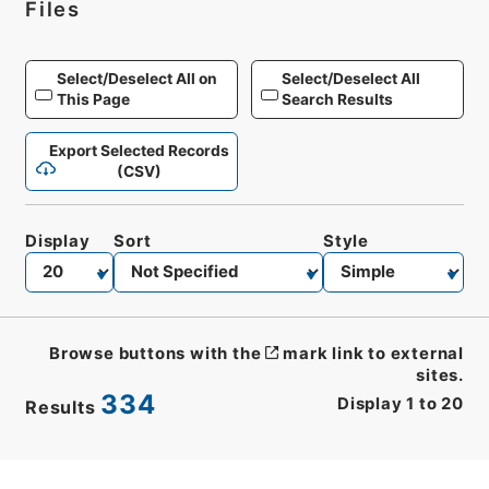
Files
Select/Deselect All on
Select/Deselect All
This Page
Search Results
Export Selected Records
(CSV)
Display
Sort
Style
Browse buttons with the
mark link to external
sites.
334
Display
1
to
20
Results
CSV
No.
Description
Images