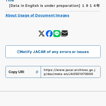
Title
[Data in English is under preparation]
１９１４年
About Usage of Document Images
Notify JACAR of any errors or issues
https://www.jacar.archives.go.j
Copy URI
p/das/meta-en/JA0501070000