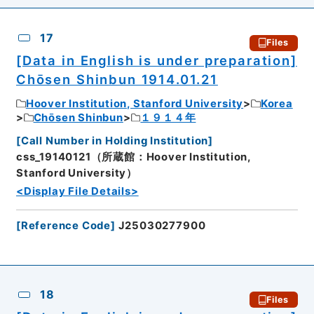
17
Files
[Data in English is under preparation]
Chōsen Shinbun 1914.01.21
Hoover Institution, Stanford University
Korea
Chōsen Shinbun
１９１４年
[
Call Number in Holding Institution
]
css_19140121（所蔵館：Hoover Institution,
Stanford University）
<Display File Details>
[
Reference Code
]
J25030277900
18
Files