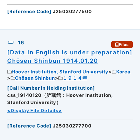
[
Reference Code
]
J25030277500
16
Files
[Data in English is under preparation]
Chōsen Shinbun 1914.01.20
Hoover Institution, Stanford University
Korea
Chōsen Shinbun
１９１４年
[
Call Number in Holding Institution
]
css_19140120（所蔵館：Hoover Institution,
Stanford University）
<Display File Details>
[
Reference Code
]
J25030277700