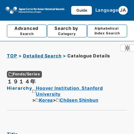
Language
JA
Guide
Advanced
Search by
Alphabetical
Index Search
Search
Category
TOP
Detailed Search
Catalogue Details
Fonds/Series
１９１４年
Hierarchy
Hoover Institution, Stanford
University
Korea
Chōsen Shinbun