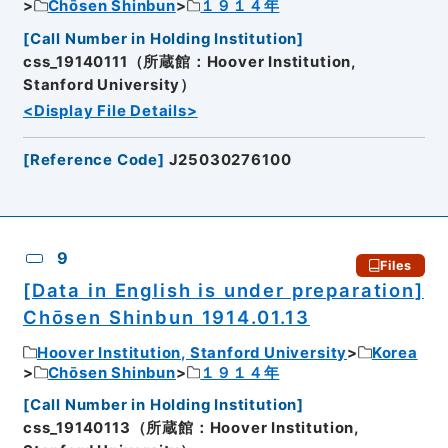
Chōsen Shinbun
１９１４年
[
Call Number in Holding Institution
]
css_19140111（所蔵館：Hoover Institution,
Stanford University）
<Display File Details>
[
Reference Code
]
J25030276100
9
Files
[Data in English is under preparation]
Chōsen Shinbun 1914.01.13
Hoover Institution, Stanford University
Korea
Chōsen Shinbun
１９１４年
[
Call Number in Holding Institution
]
css_19140113（所蔵館：Hoover Institution,