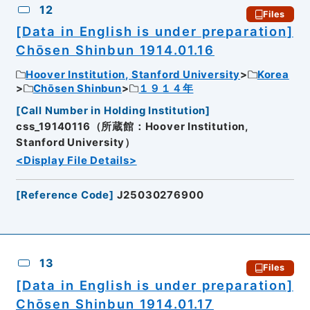
12
Files
[Data in English is under preparation]
Chōsen Shinbun 1914.01.16
Hoover Institution, Stanford University
Korea
Chōsen Shinbun
１９１４年
[
Call Number in Holding Institution
]
css_19140116（所蔵館：Hoover Institution,
Stanford University）
<Display File Details>
[
Reference Code
]
J25030276900
13
Files
[Data in English is under preparation]
Chōsen Shinbun 1914.01.17