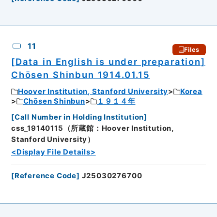
11
Files
[Data in English is under preparation]
Chōsen Shinbun 1914.01.15
Hoover Institution, Stanford University
Korea
Chōsen Shinbun
１９１４年
[
Call Number in Holding Institution
]
css_19140115（所蔵館：Hoover Institution,
Stanford University）
<Display File Details>
[
Reference Code
]
J25030276700