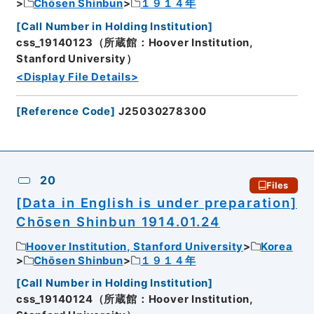
Chōsen Shinbun
１９１４年
[
Call Number in Holding Institution
]
css_19140123（所蔵館：Hoover Institution,
Stanford University）
<Display File Details>
[
Reference Code
]
J25030278300
20
Files
[Data in English is under preparation]
Chōsen Shinbun 1914.01.24
Hoover Institution, Stanford University
Korea
Chōsen Shinbun
１９１４年
[
Call Number in Holding Institution
]
css_19140124（所蔵館：Hoover Institution,