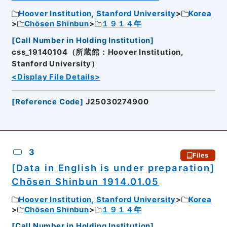
Hoover Institution, Stanford University
Korea
Chōsen Shinbun
１９１４年
[
Call Number in Holding Institution
]
css_19140104（所蔵館：Hoover Institution,
Stanford University）
<Display File Details>
[
Reference Code
]
J25030274900
3
Files
[Data in English is under preparation]
Chōsen Shinbun 1914.01.05
Hoover Institution, Stanford University
Korea
Chōsen Shinbun
１９１４年
[
Call Number in Holding Institution
]