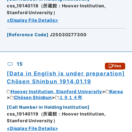
css_19140118（所蔵館：Hoover Institution,
Stanford University）
<Display File Details>
[
Reference Code
]
J25030277300
15
Files
[Data in English is under preparation]
Chōsen Shinbun 1914.01.19
Hoover Institution, Stanford University
Korea
Chōsen Shinbun
１９１４年
[
Call Number in Holding Institution
]
css_19140119（所蔵館：Hoover Institution,
Stanford University）
<Display File Details>