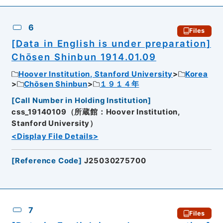
6
Files
[Data in English is under preparation]
Chōsen Shinbun 1914.01.09
Hoover Institution, Stanford University
Korea
Chōsen Shinbun
１９１４年
[
Call Number in Holding Institution
]
css_19140109（所蔵館：Hoover Institution,
Stanford University）
<Display File Details>
[
Reference Code
]
J25030275700
7
Files