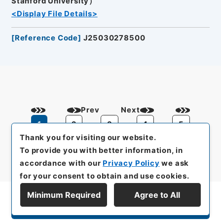
Stanford University）
<Display File Details>
[
Reference Code
]
J25030278500
Prev
Next
1
2
3
4
5
Thank you for visiting our website.
To provide you with better information, in
accordance with our
Privacy Policy
we ask
for your consent to obtain and use cookies.
Minimum Required
Agree to All
Display Series Hierarchy