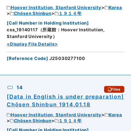
Hoover Institution, Stanford University
Korea
Chōsen Shinbun
１９１４年
[
Call Number in Holding Institution
]
css_19140117（所蔵館：Hoover Institution,
Stanford University）
<Display File Details>
[
Reference Code
]
J25030277100
14
Files
[Data in English is under preparation]
Chōsen Shinbun 1914.01.18
Hoover Institution, Stanford University
Korea
Chōsen Shinbun
１９１４年
[
Call Number in Holding Institution
]