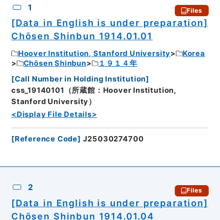
1
Files
[Data in English is under preparation]
Chōsen Shinbun 1914.01.01
Hoover Institution, Stanford University
Korea
Chōsen Shinbun
１９１４年
[
Call Number in Holding Institution
]
css_19140101（所蔵館：Hoover Institution,
Stanford University）
<Display File Details>
[
Reference Code
]
J25030274700
2
Files
[Data in English is under preparation]
Chōsen Shinbun 1914.01.04