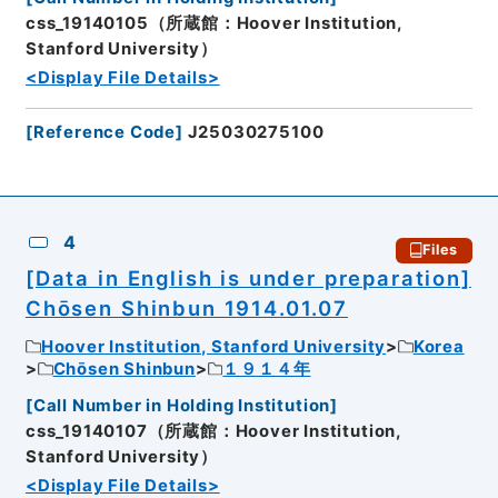
css_19140105（所蔵館：Hoover Institution,
Stanford University）
<Display File Details>
[
Reference Code
]
J25030275100
4
Files
[Data in English is under preparation]
Chōsen Shinbun 1914.01.07
Hoover Institution, Stanford University
Korea
Chōsen Shinbun
１９１４年
[
Call Number in Holding Institution
]
css_19140107（所蔵館：Hoover Institution,
Stanford University）
<Display File Details>