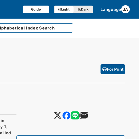
Language
JA
Guide
Light
Dark
lphabetical
Index Search
For Print
in
y 1,
allied