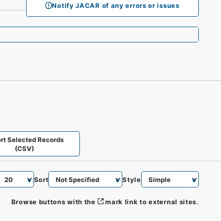
Notify JACAR of any errors or issues
rt Selected Records
(CSV)
Sort
Style
Browse buttons with the
mark link to external sites.