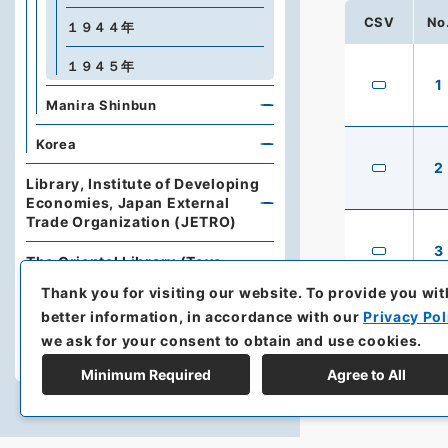
CSV
No
１９４４年
１９４５年
1
Manira Shinbun
Korea
2
Library, Institute of Developing
Economies, Japan External
Trade Organization (JETRO)
3
The Oriental Library (Toyo
Bunko)
Thank you for visiting our website.
To provide you wit
better information, in accordance with our
Privacy Pol
Japan Press Research Institute
we ask for your consent to obtain and use cookies.
Yamaguchi University Library
Minimum Required
Agree to All