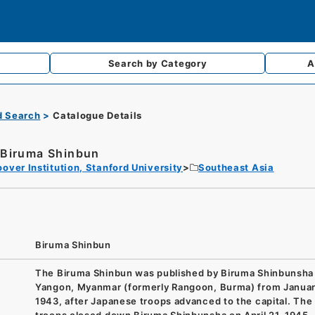
Search by
Category
A
d Search
Catalogue Details
Biruma Shinbun
over Institution, Stanford University
Southeast Asia
Biruma Shinbun
The Biruma Shinbun was published by Biruma Shinbunsha 
Yangon, Myanmar (formerly Rangoon, Burma) from Januar
1943, after Japanese troops advanced to the capital. The 