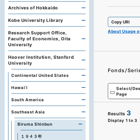
Archives of Hokkaido
Kobe University Library
Copy URI
About Usage 
Research Support Office,
Faculty of Economics, Oita
University
Hoover Institution, Stanford
University
Fonds/Seri
Continental United States
Hawai’i
Select/Des
Page
South America
3
Southeast Asia
Results
Display
1
to
3
Biruma Shinbun
１９４３年