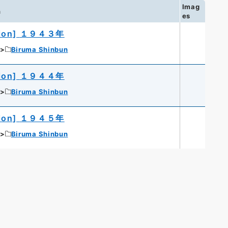
Imag
n
es
ion]
１９４３年
Biruma Shinbun
ion]
１９４４年
Biruma Shinbun
ion]
１９４５年
Biruma Shinbun