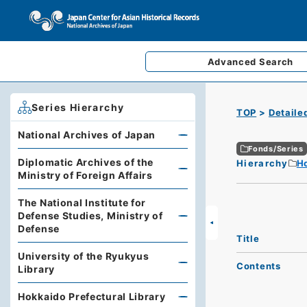
Advanced
Search
Series Hierarchy
TOP
Detaile
National Archives of Japan
Fonds/Series
Diplomatic Archives of the
Hierarchy
Ho
Ministry of Foreign Affairs
The National Institute for
Defense Studies, Ministry of
Defense
Title
University of the Ryukyus
Contents
Library
Hokkaido Prefectural Library