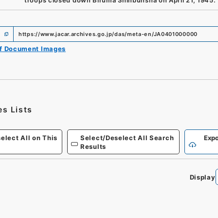
troops closed down Biruma Shinbunsha on April 21, 1945.
https://www.jacar.archives.go.jp/das/meta-en/JA0401000000
of Document Images
es Lists
elect All on This
Select/Deselect All Search
Expo
Results
Display