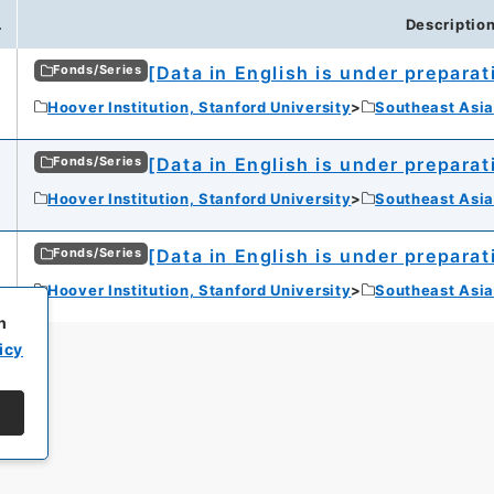
.
Descriptio
[Data in English is under preparat
Fonds/Series
Hoover Institution, Stanford University
Southeast Asia
[Data in English is under preparat
Fonds/Series
Hoover Institution, Stanford University
Southeast Asia
[Data in English is under preparat
Fonds/Series
Hoover Institution, Stanford University
Southeast Asia
h
icy