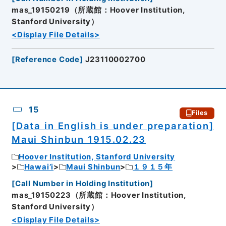
mas_19150219（所蔵館：Hoover Institution,
Stanford University）
<Display File Details>
[
Reference Code
]
J23110002700
15
Files
[Data in English is under preparation]
Maui Shinbun 1915.02.23
Hoover Institution, Stanford University
Hawai’i
Maui Shinbun
１９１５年
[
Call Number in Holding Institution
]
mas_19150223（所蔵館：Hoover Institution,
Stanford University）
<Display File Details>