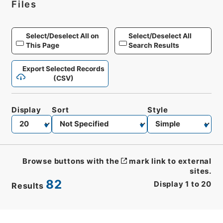
Files
Select/Deselect All on
Select/Deselect All
This Page
Search Results
Export Selected Records
(CSV)
Display
Sort
Style
Browse buttons with the
mark link to external
sites.
82
Display
1
to
20
Results
CSV
No.
Description
Images