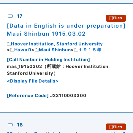
17
Files
[Data in English is under preparation]
Maui Shinbun 1915.03.02
Hoover Institution, Stanford University
Hawai’i
Maui Shinbun
１９１５年
[
Call Number in Holding Institution
]
mas_19150302（所蔵館：Hoover Institution,
Stanford University）
<Display File Details>
[
Reference Code
]
J23110003300
18
Files