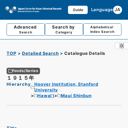
Language
JA
Guide
Advanced
Search by
Alphabetical
Index Search
Search
Category
TOP
Detailed Search
Catalogue Details
Fonds/Series
１９１５年
Hierarchy
Hoover Institution, Stanford
University
Hawai’i
Maui Shinbun