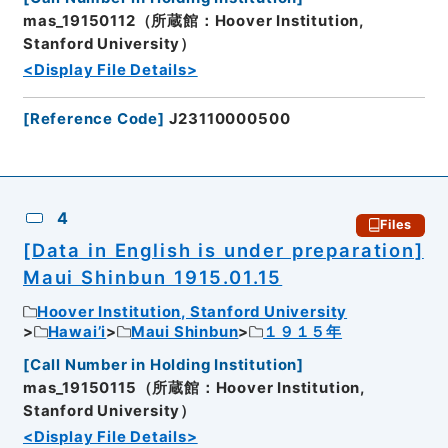
mas_19150112（所蔵館：Hoover Institution,
Stanford University）
<Display File Details>
[
Reference Code
]
J23110000500
4
Files
[Data in English is under preparation]
Maui Shinbun 1915.01.15
Hoover Institution, Stanford University
Hawai’i
Maui Shinbun
１９１５年
[
Call Number in Holding Institution
]
mas_19150115（所蔵館：Hoover Institution,
Stanford University）
<Display File Details>