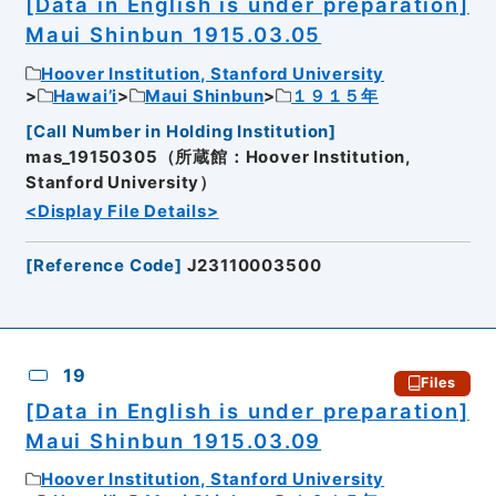
[Data in English is under preparation]
Maui Shinbun 1915.03.05
Hoover Institution, Stanford University
Hawai’i
Maui Shinbun
１９１５年
[
Call Number in Holding Institution
]
mas_19150305（所蔵館：Hoover Institution,
Stanford University）
<Display File Details>
[
Reference Code
]
J23110003500
19
Files
[Data in English is under preparation]
Maui Shinbun 1915.03.09
Hoover Institution, Stanford University