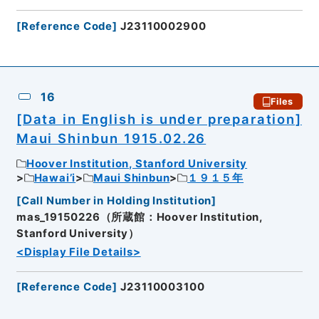
[
Reference Code
]
J23110002900
16
Files
[Data in English is under preparation]
Maui Shinbun 1915.02.26
Hoover Institution, Stanford University
Hawai’i
Maui Shinbun
１９１５年
[
Call Number in Holding Institution
]
mas_19150226（所蔵館：Hoover Institution,
Stanford University）
<Display File Details>
[
Reference Code
]
J23110003100