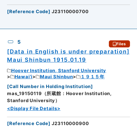
[
Reference Code
]
J23110000700
5
Files
[Data in English is under preparation]
Maui Shinbun 1915.01.19
Hoover Institution, Stanford University
Hawai’i
Maui Shinbun
１９１５年
[
Call Number in Holding Institution
]
mas_19150119（所蔵館：Hoover Institution,
Stanford University）
<Display File Details>
[
Reference Code
]
J23110000900