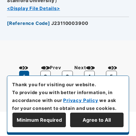
Stanford University）
<Display File Details>
[
Reference Code
]
J23110003900
Prev
Next
1
2
3
4
5
Thank you for visiting our website.
To provide you with better information, in
accordance with our
Privacy Policy
we ask
for your consent to obtain and use cookies.
Minimum Required
Agree to All
Display Series Hierarchy