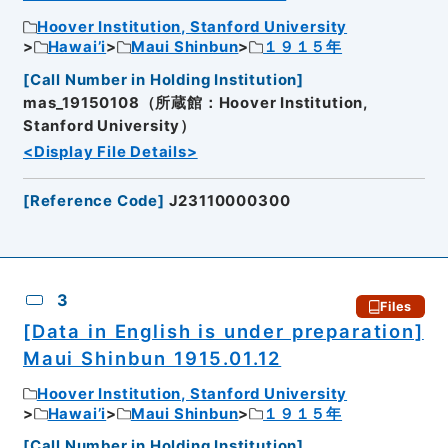
Hoover Institution, Stanford University
Hawai’i
Maui Shinbun
１９１５年
[
Call Number in Holding Institution
]
mas_19150108（所蔵館：Hoover Institution,
Stanford University）
<Display File Details>
[
Reference Code
]
J23110000300
3
Files
[Data in English is under preparation]
Maui Shinbun 1915.01.12
Hoover Institution, Stanford University
Hawai’i
Maui Shinbun
１９１５年
[
Call Number in Holding Institution
]