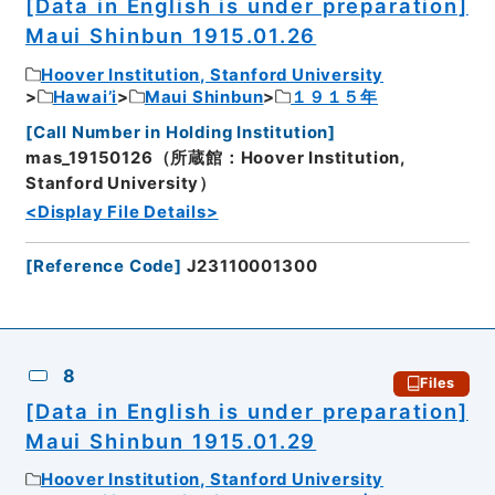
[Data in English is under preparation]
Maui Shinbun 1915.01.26
Hoover Institution, Stanford University
Hawai’i
Maui Shinbun
１９１５年
[
Call Number in Holding Institution
]
mas_19150126（所蔵館：Hoover Institution,
Stanford University）
<Display File Details>
[
Reference Code
]
J23110001300
8
Files
[Data in English is under preparation]
Maui Shinbun 1915.01.29
Hoover Institution, Stanford University