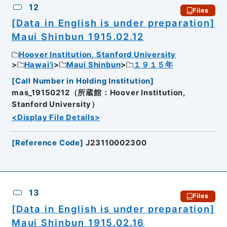
12
Files
[Data in English is under preparation]
Maui Shinbun 1915.02.12
Hoover Institution, Stanford University
Hawai’i
Maui Shinbun
１９１５年
[
Call Number in Holding Institution
]
mas_19150212（所蔵館：Hoover Institution,
Stanford University）
<Display File Details>
[
Reference Code
]
J23110002300
13
Files
[Data in English is under preparation]
Maui Shinbun 1915.02.16