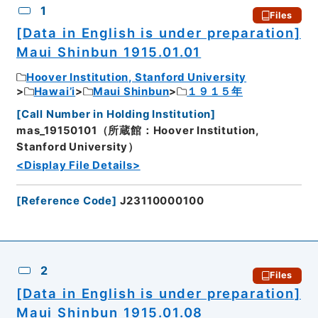
1
Files
[Data in English is under preparation]
Maui Shinbun 1915.01.01
Hoover Institution, Stanford University
Hawai’i
Maui Shinbun
１９１５年
[
Call Number in Holding Institution
]
mas_19150101（所蔵館：Hoover Institution,
Stanford University）
<Display File Details>
[
Reference Code
]
J23110000100
2
Files
[Data in English is under preparation]
Maui Shinbun 1915.01.08