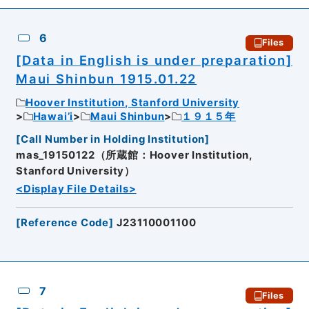
6
Files
[Data in English is under preparation]
Maui Shinbun 1915.01.22
Hoover Institution, Stanford University
Hawai’i
Maui Shinbun
１９１５年
[
Call Number in Holding Institution
]
mas_19150122（所蔵館：Hoover Institution,
Stanford University）
<Display File Details>
[
Reference Code
]
J23110001100
7
Files