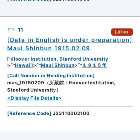
11
Files
[Data in English is under preparation]
Maui Shinbun 1915.02.09
Hoover Institution, Stanford University
Hawai’i
Maui Shinbun
１９１５年
[
Call Number in Holding Institution
]
mas_19150209（所蔵館：Hoover Institution,
Stanford University）
<Display File Details>
[
Reference Code
]
J23110002100