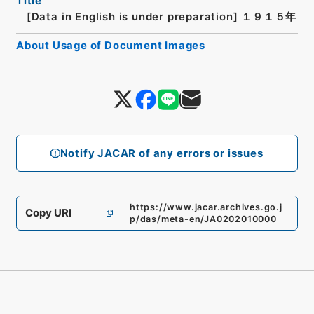
Title
[Data in English is under preparation]
１９１５年
About Usage of Document Images
Notify JACAR of any errors or issues
https://www.jacar.archives.go.j
Copy URI
p/das/meta-en/JA0202010000