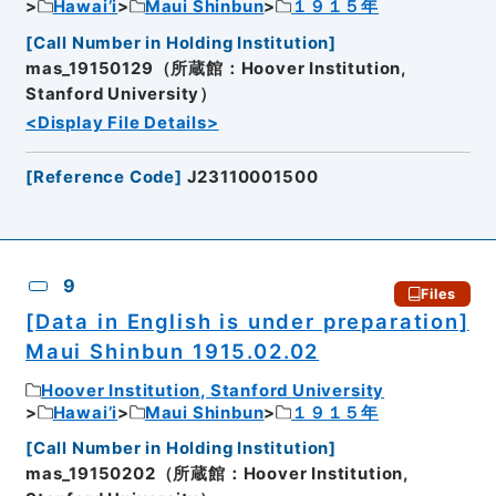
Hawai’i
Maui Shinbun
１９１５年
[
Call Number in Holding Institution
]
mas_19150129（所蔵館：Hoover Institution,
Stanford University）
<Display File Details>
[
Reference Code
]
J23110001500
9
Files
[Data in English is under preparation]
Maui Shinbun 1915.02.02
Hoover Institution, Stanford University
Hawai’i
Maui Shinbun
１９１５年
[
Call Number in Holding Institution
]
mas_19150202（所蔵館：Hoover Institution,