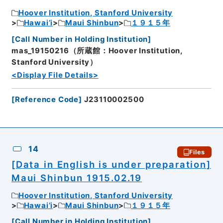
Hoover Institution, Stanford University
Hawai’i
Maui Shinbun
１９１５年
[
Call Number in Holding Institution
]
mas_19150216（所蔵館：Hoover Institution,
Stanford University）
<Display File Details>
[
Reference Code
]
J23110002500
14
Files
[Data in English is under preparation]
Maui Shinbun 1915.02.19
Hoover Institution, Stanford University
Hawai’i
Maui Shinbun
１９１５年
[
Call Number in Holding Institution
]