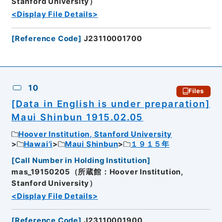
Stanford University）
<Display File Details>
[
Reference Code
]
J23110001700
10
Files
[Data in English is under preparation]
Maui Shinbun 1915.02.05
Hoover Institution, Stanford University
Hawai’i
Maui Shinbun
１９１５年
[
Call Number in Holding Institution
]
mas_19150205（所蔵館：Hoover Institution,
Stanford University）
<Display File Details>
[
Reference Code
]
J23110001900