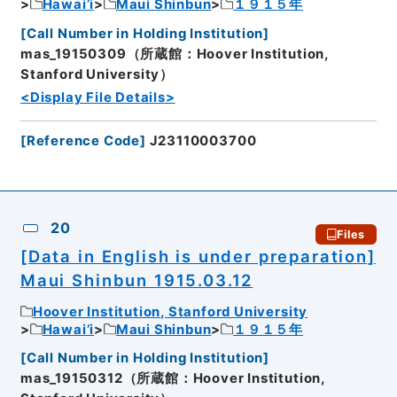
Hawai’i
Maui Shinbun
１９１５年
[
Call Number in Holding Institution
]
mas_19150309（所蔵館：Hoover Institution,
Stanford University）
<Display File Details>
[
Reference Code
]
J23110003700
20
Files
[Data in English is under preparation]
Maui Shinbun 1915.03.12
Hoover Institution, Stanford University
Hawai’i
Maui Shinbun
１９１５年
[
Call Number in Holding Institution
]
mas_19150312（所蔵館：Hoover Institution,