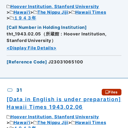
Hoover Institution, Stanford University
Hawai’i
The Nippu Jiji
Hawaii Times
１９４３年
[
Call Number in Holding Institution
]
tht_1943.02.05（所蔵館：Hoover Institution,
Stanford University）
<Display File Details>
[
Reference Code
]
J23031065100
31
Files
[Data in English is under preparation]
Hawaii Times 1943.02.06
Hoover Institution, Stanford University
Hawai’i
The Nippu Jiji
Hawaii Times