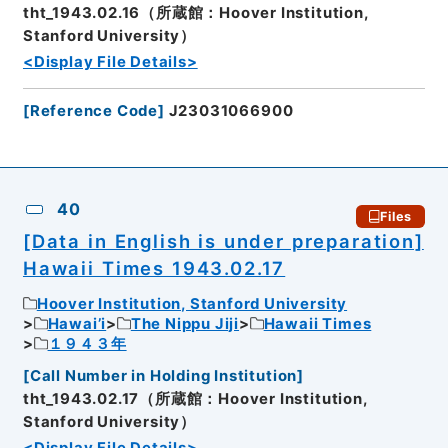
tht_1943.02.16（所蔵館：Hoover Institution,
Stanford University）
<Display File Details>
[
Reference Code
]
J23031066900
40
Files
[Data in English is under preparation]
Hawaii Times 1943.02.17
Hoover Institution, Stanford University
Hawai’i
The Nippu Jiji
Hawaii Times
１９４３年
[
Call Number in Holding Institution
]
tht_1943.02.17（所蔵館：Hoover Institution,
Stanford University）