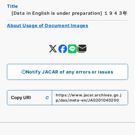
Title
[Data in English is under preparation]
１９４３年
About Usage of Document Images
Notify JACAR of any errors or issues
https://www.jacar.archives.go.j
Copy URI
p/das/meta-en/JA0201040200