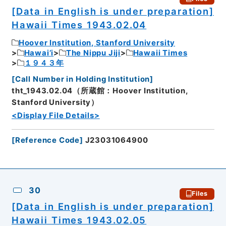
[Data in English is under preparation]
Hawaii Times 1943.02.04
Hoover Institution, Stanford University
Hawai’i
The Nippu Jiji
Hawaii Times
１９４３年
[
Call Number in Holding Institution
]
tht_1943.02.04（所蔵館：Hoover Institution,
Stanford University）
<Display File Details>
[
Reference Code
]
J23031064900
30
Files
[Data in English is under preparation]
Hawaii Times 1943.02.05