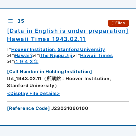
35
Files
[Data in English is under preparation]
Hawaii Times 1943.02.11
Hoover Institution, Stanford University
Hawai’i
The Nippu Jiji
Hawaii Times
１９４３年
[
Call Number in Holding Institution
]
tht_1943.02.11（所蔵館：Hoover Institution,
Stanford University）
<Display File Details>
[
Reference Code
]
J23031066100