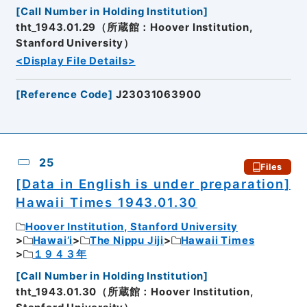
[
Call Number in Holding Institution
]
tht_1943.01.29（所蔵館：Hoover Institution,
Stanford University）
<Display File Details>
[
Reference Code
]
J23031063900
25
Files
[Data in English is under preparation]
Hawaii Times 1943.01.30
Hoover Institution, Stanford University
Hawai’i
The Nippu Jiji
Hawaii Times
１９４３年
[
Call Number in Holding Institution
]
tht_1943.01.30（所蔵館：Hoover Institution,