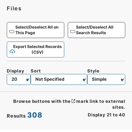
Files
Select/Deselect All on
Select/Deselect All
This Page
Search Results
Export Selected Records
(CSV)
Display
Sort
Style
Browse buttons with the
mark link to external
sites.
308
Display
21
to
40
Results