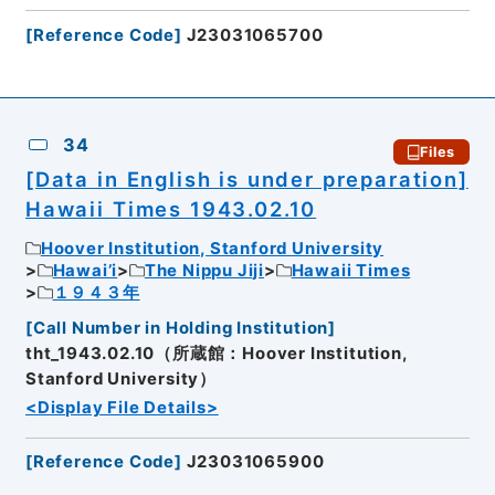
[
Reference Code
]
J23031065700
34
Files
[Data in English is under preparation]
Hawaii Times 1943.02.10
Hoover Institution, Stanford University
Hawai’i
The Nippu Jiji
Hawaii Times
１９４３年
[
Call Number in Holding Institution
]
tht_1943.02.10（所蔵館：Hoover Institution,
Stanford University）
<Display File Details>
[
Reference Code
]
J23031065900