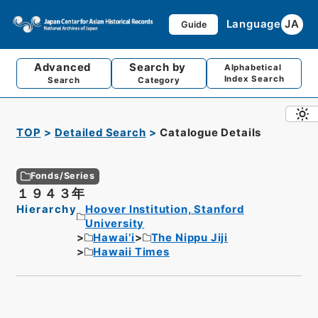
Language
JA
Guide
Advanced
Search by
Alphabetical
Index Search
Search
Category
TOP
Detailed Search
Catalogue Details
Fonds/Series
１９４３年
Hierarchy
Hoover Institution, Stanford
University
Hawai’i
The Nippu Jiji
Hawaii Times