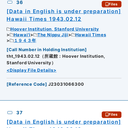
36
Files
[Data in English is under preparation]
Hawaii Times 1943.02.12
Hoover Institution, Stanford University
Hawai’i
The Nippu Jiji
Hawaii Times
１９４３年
[
Call Number in Holding Institution
]
tht_1943.02.12（所蔵館：Hoover Institution,
Stanford University）
<Display File Details>
[
Reference Code
]
J23031066300
37
Files
[Data in English is under preparation]