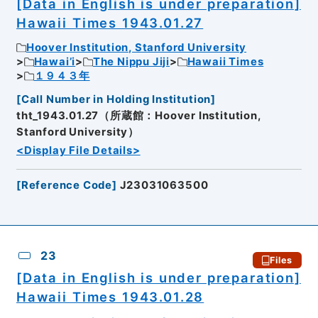
[Data in English is under preparation]
Hawaii Times 1943.01.27
Hoover Institution, Stanford University
Hawai’i
The Nippu Jiji
Hawaii Times
１９４３年
[
Call Number in Holding Institution
]
tht_1943.01.27（所蔵館：Hoover Institution,
Stanford University）
<Display File Details>
[
Reference Code
]
J23031063500
23
Files
[Data in English is under preparation]
Hawaii Times 1943.01.28