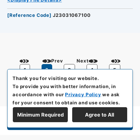
<Display File Details>
[
Reference Code
]
J23031067100
Prev
Next
1
2
3
4
5
Thank you for visiting our website.
To provide you with better information, in
accordance with our
Privacy Policy
we ask
for your consent to obtain and use cookies.
Minimum Required
Agree to All
Display Series Hierarchy