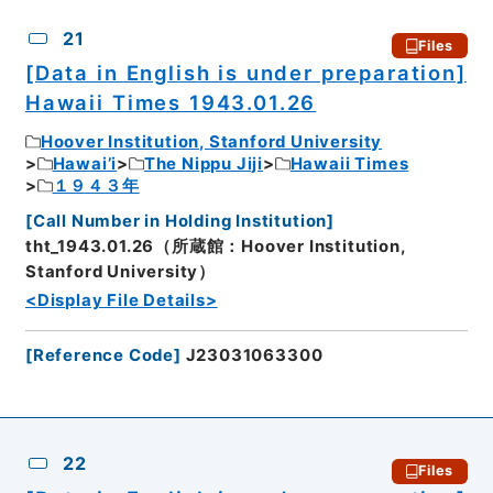
CSV
No.
Description
Images
21
Files
[Data in English is under preparation]
Hawaii Times 1943.01.26
Hoover Institution, Stanford University
Hawai’i
The Nippu Jiji
Hawaii Times
１９４３年
[
Call Number in Holding Institution
]
tht_1943.01.26（所蔵館：Hoover Institution,
Stanford University）
<Display File Details>
[
Reference Code
]
J23031063300
22
Files