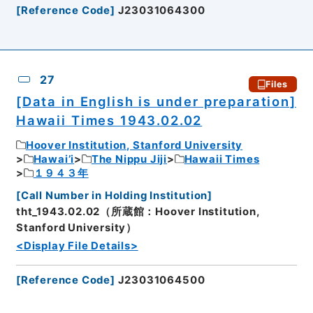
[
Reference Code
]
J23031064300
27
Files
[Data in English is under preparation]
Hawaii Times 1943.02.02
Hoover Institution, Stanford University
Hawai’i
The Nippu Jiji
Hawaii Times
１９４３年
[
Call Number in Holding Institution
]
tht_1943.02.02（所蔵館：Hoover Institution,
Stanford University）
<Display File Details>
[
Reference Code
]
J23031064500