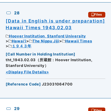
28
Files
[Data in English is under preparation]
Hawaii Times 1943.02.03
Hoover Institution, Stanford University
Hawai’i
The Nippu Jiji
Hawaii Times
１９４３年
[
Call Number in Holding Institution
]
tht_1943.02.03（所蔵館：Hoover Institution,
Stanford University）
<Display File Details>
[
Reference Code
]
J23031064700
29
Files