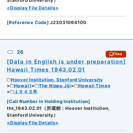
Stanford University）
<Display File Details>
[
Reference Code
]
J23031064100
26
Files
[Data in English is under preparation]
Hawaii Times 1943.02.01
Hoover Institution, Stanford University
Hawai’i
The Nippu Jiji
Hawaii Times
１９４３年
[
Call Number in Holding Institution
]
tht_1943.02.01（所蔵館：Hoover Institution,
Stanford University）
<Display File Details>