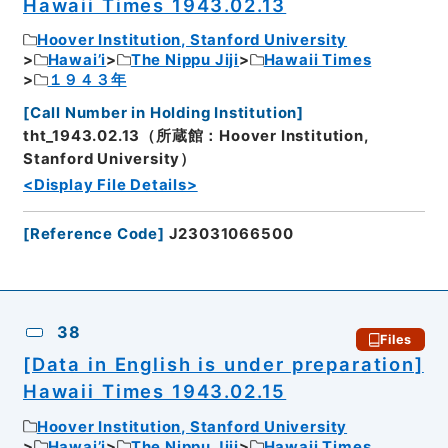
Hawaii Times 1943.02.13
Hoover Institution, Stanford University
Hawai’i
The Nippu Jiji
Hawaii Times
１９４３年
[
Call Number in Holding Institution
]
tht_1943.02.13（所蔵館：Hoover Institution,
Stanford University）
<Display File Details>
[
Reference Code
]
J23031066500
38
Files
[Data in English is under preparation]
Hawaii Times 1943.02.15
Hoover Institution, Stanford University
Hawai’i
The Nippu Jiji
Hawaii Times