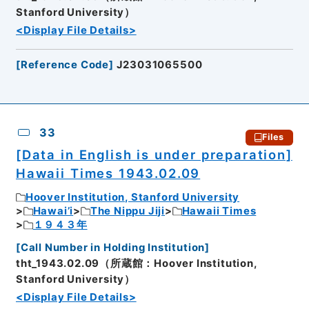
Stanford University）
<Display File Details>
[
Reference Code
]
J23031065500
33
Files
[Data in English is under preparation]
Hawaii Times 1943.02.09
Hoover Institution, Stanford University
Hawai’i
The Nippu Jiji
Hawaii Times
１９４３年
[
Call Number in Holding Institution
]
tht_1943.02.09（所蔵館：Hoover Institution,
Stanford University）
<Display File Details>