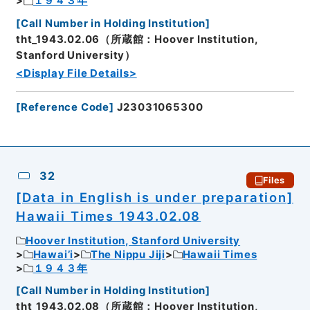
１９４３年
[
Call Number in Holding Institution
]
tht_1943.02.06（所蔵館：Hoover Institution,
Stanford University）
<Display File Details>
[
Reference Code
]
J23031065300
32
Files
[Data in English is under preparation]
Hawaii Times 1943.02.08
Hoover Institution, Stanford University
Hawai’i
The Nippu Jiji
Hawaii Times
１９４３年
[
Call Number in Holding Institution
]
tht_1943.02.08（所蔵館：Hoover Institution,