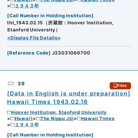
１９４３年
[
Call Number in Holding Institution
]
tht_1943.02.15（所蔵館：Hoover Institution,
Stanford University）
<Display File Details>
[
Reference Code
]
J23031066700
39
Files
[Data in English is under preparation]
Hawaii Times 1943.02.16
Hoover Institution, Stanford University
Hawai’i
The Nippu Jiji
Hawaii Times
１９４３年
[
Call Number in Holding Institution
]