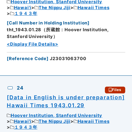
Hoover Institution, Stanford University
Hawai’i
The Nippu Jiji
Hawaii Times
１９４３年
[
Call Number in Holding Institution
]
tht_1943.01.28（所蔵館：Hoover Institution,
Stanford University）
<Display File Details>
[
Reference Code
]
J23031063700
24
Files
[Data in English is under preparation]
Hawaii Times 1943.01.29
Hoover Institution, Stanford University
Hawai’i
The Nippu Jiji
Hawaii Times
１９４３年