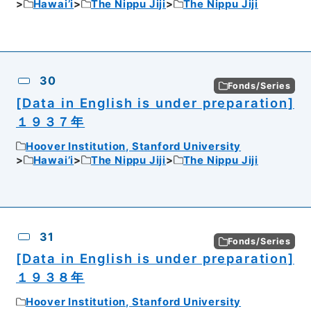
Hawai’i
The Nippu Jiji
The Nippu Jiji
30
Fonds/Series
[Data in English is under preparation]
１９３７年
Hoover Institution, Stanford University
Hawai’i
The Nippu Jiji
The Nippu Jiji
31
Fonds/Series
[Data in English is under preparation]
１９３８年
Hoover Institution, Stanford University