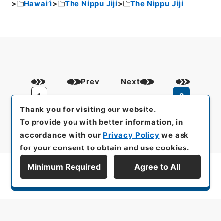
Hawai’i
The Nippu Jiji
The Nippu Jiji
Prev
Next
1
2
Thank you for visiting our website.
To provide you with better information, in
accordance with our
Privacy Policy
we ask
for your consent to obtain and use cookies.
Minimum Required
Agree to All
Display Series Hierarchy
All rights reserved/Copyright©