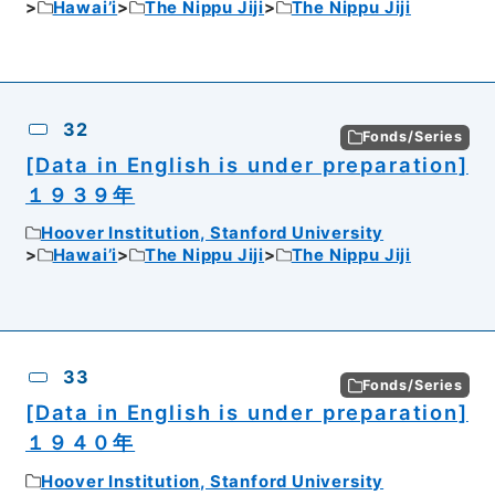
Hawai’i
The Nippu Jiji
The Nippu Jiji
32
Fonds/Series
[Data in English is under preparation]
１９３９年
Hoover Institution, Stanford University
Hawai’i
The Nippu Jiji
The Nippu Jiji
33
Fonds/Series
[Data in English is under preparation]
１９４０年
Hoover Institution, Stanford University