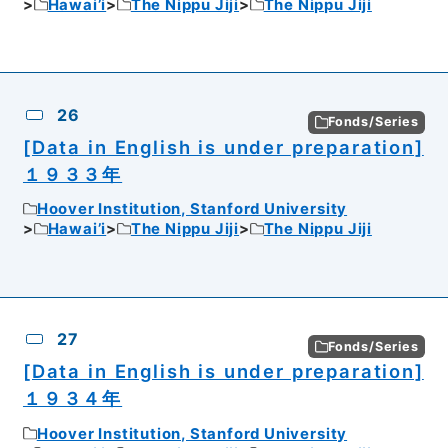
Hawai’i
The Nippu Jiji
The Nippu Jiji
26
Fonds/Series
[Data in English is under preparation]
１９３３年
Hoover Institution, Stanford University
Hawai’i
The Nippu Jiji
The Nippu Jiji
27
Fonds/Series
[Data in English is under preparation]
１９３４年
Hoover Institution, Stanford University