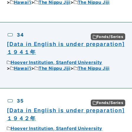
Hawai’i
The Nippu Jiji
The Nippu Jiji
34
Fonds/Series
[Data in English is under preparation]
１９４１年
Hoover Institution, Stanford University
Hawai’i
The Nippu Jiji
The Nippu Jiji
35
Fonds/Series
[Data in English is under preparation]
１９４２年
Hoover Institution, Stanford University