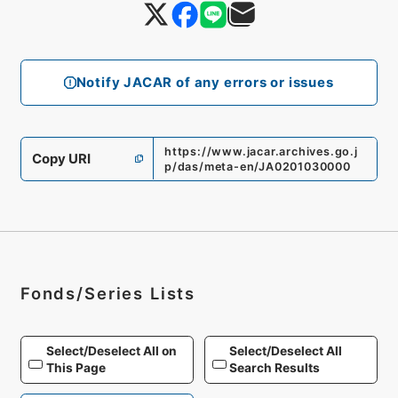
Notify JACAR of any errors or issues
https://www.jacar.archives.go.j
Copy URI
p/das/meta-en/JA0201030000
Fonds/Series Lists
Select/Deselect All on
Select/Deselect All
This Page
Search Results