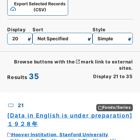
Export Selected Records
(CSV)
Display
Sort
Style
Browse buttons with the
mark link to external
sites.
35
Display
21
to
35
Results
CSV
No.
Description
Images
21
Fonds/Series
[Data in English is under preparation]
１９２８年
Hoover Institution, Stanford University