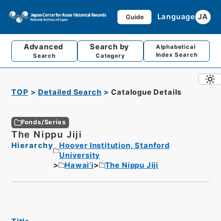
Language
JA
Guide
Advanced
Search by
Alphabetical
Index Search
Search
Category
TOP
Detailed Search
Catalogue Details
Fonds/Series
The Nippu Jiji
Hierarchy
Hoover Institution, Stanford
University
Hawai’i
The Nippu Jiji