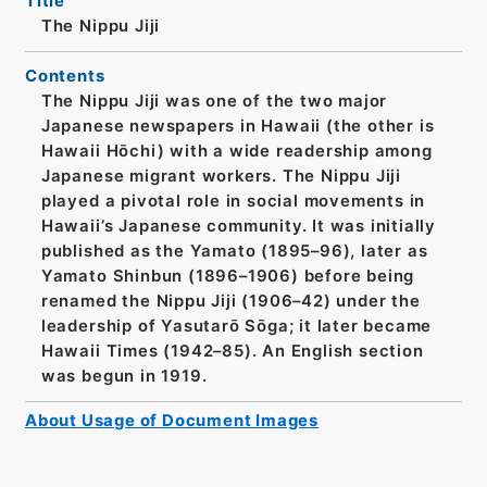
Title
The Nippu Jiji
Contents
The Nippu Jiji was one of the two major
Japanese newspapers in Hawaii (the other is
Hawaii Hōchi) with a wide readership among
Japanese migrant workers. The Nippu Jiji
played a pivotal role in social movements in
Hawaii’s Japanese community. It was initially
published as the Yamato (1895–96), later as
Yamato Shinbun (1896–1906) before being
renamed the Nippu Jiji (1906–42) under the
leadership of Yasutarō Sōga; it later became
Hawaii Times (1942–85). An English section
was begun in 1919.
About Usage of Document Images