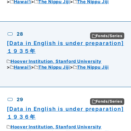
Hawai’i
The Nippu Jiji
The Nippu Jiji
28
Fonds/Series
[Data in English is under preparation]
１９３５年
Hoover Institution, Stanford University
Hawai’i
The Nippu Jiji
The Nippu Jiji
29
Fonds/Series
[Data in English is under preparation]
１９３６年
Hoover Institution, Stanford University