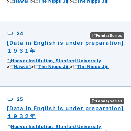
Hawai’i
The Nippu Jiji
The Nippu Jiji
24
Fonds/Series
[Data in English is under preparation]
１９３１年
Hoover Institution, Stanford University
Hawai’i
The Nippu Jiji
The Nippu Jiji
25
Fonds/Series
[Data in English is under preparation]
１９３２年
Hoover Institution, Stanford University