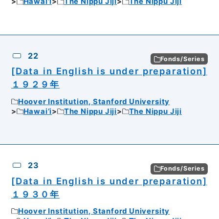
Hawai’i
The Nippu Jiji
The Nippu Jiji
22
Fonds/Series
[Data in English is under preparation]
１９２９年
Hoover Institution, Stanford University
Hawai’i
The Nippu Jiji
The Nippu Jiji
23
Fonds/Series
[Data in English is under preparation]
１９３０年
Hoover Institution, Stanford University