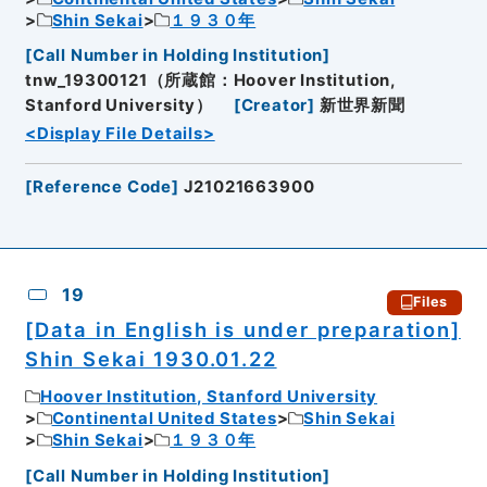
Shin Sekai
１９３０年
[
Call Number in Holding Institution
]
tnw_19300121（所蔵館：Hoover Institution,
Stanford University）
[
Creator
]
新世界新聞
<Display File Details>
[
Reference Code
]
J21021663900
19
Files
[Data in English is under preparation]
Shin Sekai 1930.01.22
Hoover Institution, Stanford University
Continental United States
Shin Sekai
Shin Sekai
１９３０年
[
Call Number in Holding Institution
]