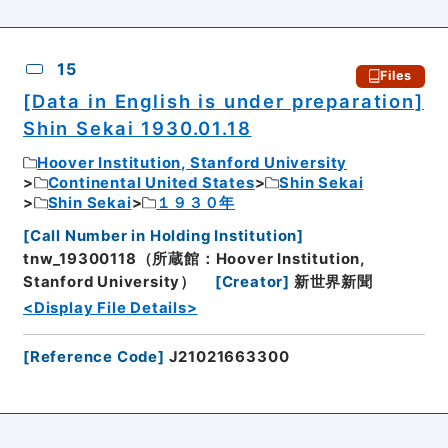
15
Files
[Data in English is under preparation]
Shin Sekai 1930.01.18
Hoover Institution, Stanford University
Continental United States
Shin Sekai
Shin Sekai
１９３０年
[
Call Number in Holding Institution
]
tnw_19300118（所蔵館：Hoover Institution,
Stanford University）
[
Creator
]
新世界新聞
<Display File Details>
[
Reference Code
]
J21021663300