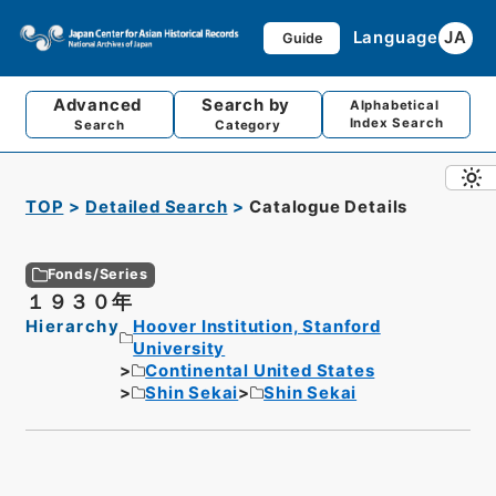
Language
JA
Guide
Advanced
Search by
Alphabetical
Index Search
Search
Category
TOP
Detailed Search
Catalogue Details
Fonds/Series
１９３０年
Hierarchy
Hoover Institution, Stanford
University
Continental United States
Shin Sekai
Shin Sekai