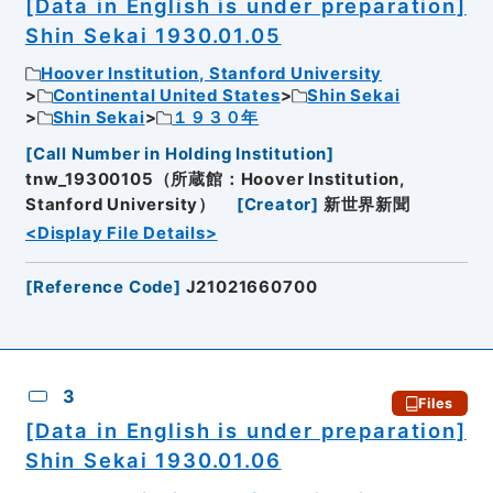
[Data in English is under preparation]
Shin Sekai 1930.01.05
Hoover Institution, Stanford University
Continental United States
Shin Sekai
Shin Sekai
１９３０年
[
Call Number in Holding Institution
]
tnw_19300105（所蔵館：Hoover Institution,
Stanford University）
[
Creator
]
新世界新聞
<Display File Details>
[
Reference Code
]
J21021660700
3
Files
[Data in English is under preparation]
Shin Sekai 1930.01.06