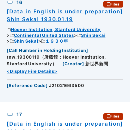
16
Files
[Data in English is under preparation]
Shin Sekai 1930.01.19
Hoover Institution, Stanford University
Continental United States
Shin Sekai
Shin Sekai
１９３０年
[
Call Number in Holding Institution
]
tnw_19300119（所蔵館：Hoover Institution,
Stanford University）
[
Creator
]
新世界新聞
<Display File Details>
[
Reference Code
]
J21021663500
17
Files
[Data in English is under preparation]