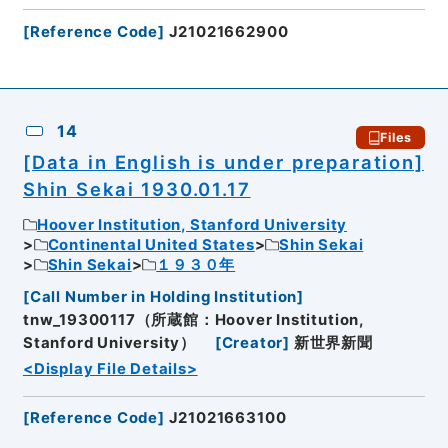
[
Reference Code
]
J21021662900
14
Files
[Data in English is under preparation]
Shin Sekai 1930.01.17
Hoover Institution, Stanford University
Continental United States
Shin Sekai
Shin Sekai
１９３０年
[
Call Number in Holding Institution
]
tnw_19300117（所蔵館：Hoover Institution,
Stanford University）
[
Creator
]
新世界新聞
<Display File Details>
[
Reference Code
]
J21021663100