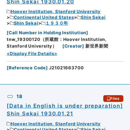
Shin Sekai 1930.01.20
Hoover Institution, Stanford University
Continental United States
Shin Sekai
Shin Sekai
１９３０年
[
Call Number in Holding Institution
]
tnw_19300120（所蔵館：Hoover Institution,
Stanford University）
[
Creator
]
新世界新聞
<Display File Details>
[
Reference Code
]
J21021663700
18
Files
[Data in English is under preparation]
Shin Sekai 1930.01.21
Hoover Institution, Stanford University
Continental United States
Shin Sekai