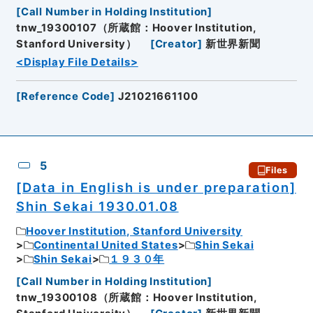
[
Call Number in Holding Institution
]
tnw_19300107（所蔵館：Hoover Institution,
Stanford University）
[
Creator
]
新世界新聞
<Display File Details>
[
Reference Code
]
J21021661100
5
Files
[Data in English is under preparation]
Shin Sekai 1930.01.08
Hoover Institution, Stanford University
Continental United States
Shin Sekai
Shin Sekai
１９３０年
[
Call Number in Holding Institution
]
tnw_19300108（所蔵館：Hoover Institution,