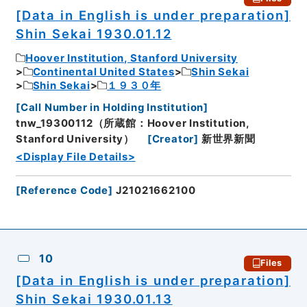
[Data in English is under preparation]
Shin Sekai 1930.01.12
Hoover Institution, Stanford University
Continental United States
Shin Sekai
Shin Sekai
１９３０年
[
Call Number in Holding Institution
]
tnw_19300112（所蔵館：Hoover Institution,
Stanford University）
[
Creator
]
新世界新聞
<Display File Details>
[
Reference Code
]
J21021662100
10
Files
[Data in English is under preparation]
Shin Sekai 1930.01.13