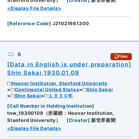
Stanford University）
[
Creator
]
新世界新聞
<Display File Details>
[
Reference Code
]
J21021661300
6
Files
[Data in English is under preparation]
Shin Sekai 1930.01.09
Hoover Institution, Stanford University
Continental United States
Shin Sekai
Shin Sekai
１９３０年
[
Call Number in Holding Institution
]
tnw_19300109（所蔵館：Hoover Institution,
Stanford University）
[
Creator
]
新世界新聞
<Display File Details>