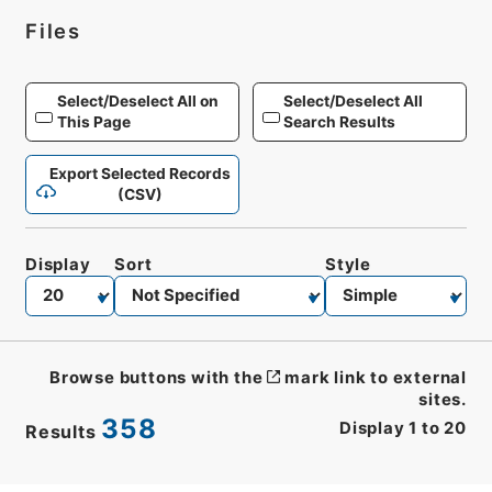
Files
Select/Deselect All on
Select/Deselect All
This Page
Search Results
Export Selected Records
(CSV)
Display
Sort
Style
Browse buttons with the
mark link to external
sites.
358
Display
1
to
20
Results