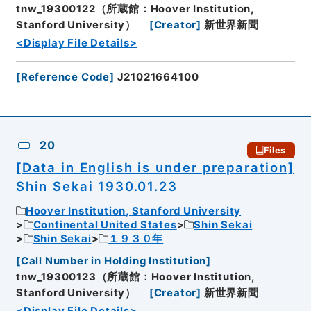
tnw_19300122（所蔵館：Hoover Institution,
Stanford University）
[
Creator
]
新世界新聞
<Display File Details>
[
Reference Code
]
J21021664100
20
Files
[Data in English is under preparation]
Shin Sekai 1930.01.23
Hoover Institution, Stanford University
Continental United States
Shin Sekai
Shin Sekai
１９３０年
[
Call Number in Holding Institution
]
tnw_19300123（所蔵館：Hoover Institution,
Stanford University）
[
Creator
]
新世界新聞