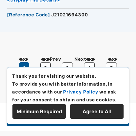
<Display File Details>
[
Reference Code
]
J21021664300
Prev
Next
1
2
3
4
5
Thank you for visiting our website.
To provide you with better information, in
accordance with our
Privacy Policy
we ask
for your consent to obtain and use cookies.
Minimum Required
Agree to All
Display Series Hierarchy