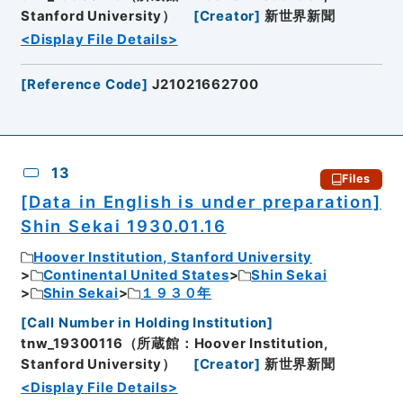
Stanford University）
[
Creator
]
新世界新聞
<Display File Details>
[
Reference Code
]
J21021662700
13
Files
[Data in English is under preparation]
Shin Sekai 1930.01.16
Hoover Institution, Stanford University
Continental United States
Shin Sekai
Shin Sekai
１９３０年
[
Call Number in Holding Institution
]
tnw_19300116（所蔵館：Hoover Institution,
Stanford University）
[
Creator
]
新世界新聞
<Display File Details>