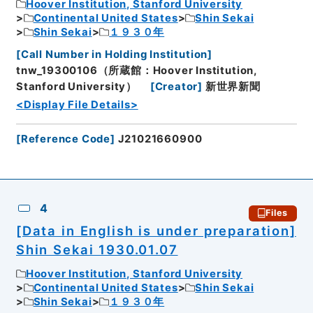
Hoover Institution, Stanford University
Continental United States
Shin Sekai
Shin Sekai
１９３０年
[
Call Number in Holding Institution
]
tnw_19300106（所蔵館：Hoover Institution,
Stanford University）
[
Creator
]
新世界新聞
<Display File Details>
[
Reference Code
]
J21021660900
4
Files
[Data in English is under preparation]
Shin Sekai 1930.01.07
Hoover Institution, Stanford University
Continental United States
Shin Sekai
Shin Sekai
１９３０年