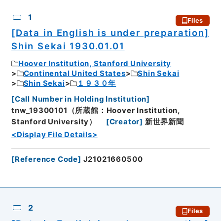
CSV
No.
Description
Images
1
Files
[Data in English is under preparation]
Shin Sekai 1930.01.01
Hoover Institution, Stanford University
Continental United States
Shin Sekai
Shin Sekai
１９３０年
[
Call Number in Holding Institution
]
tnw_19300101（所蔵館：Hoover Institution,
Stanford University）
[
Creator
]
新世界新聞
<Display File Details>
[
Reference Code
]
J21021660500
2
Files