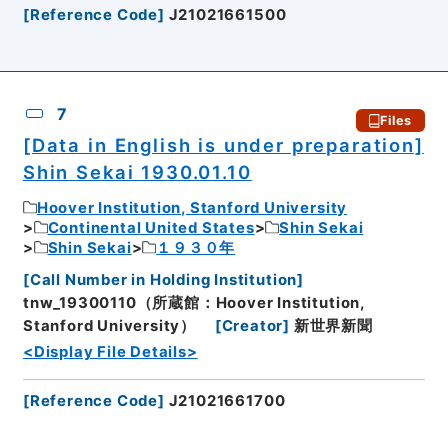
[
Reference Code
]
J21021661500
7
Files
[Data in English is under preparation]
Shin Sekai 1930.01.10
Hoover Institution, Stanford University
Continental United States
Shin Sekai
Shin Sekai
１９３０年
[
Call Number in Holding Institution
]
tnw_19300110（所蔵館：Hoover Institution,
Stanford University）
[
Creator
]
新世界新聞
<Display File Details>
[
Reference Code
]
J21021661700