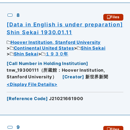
8
Files
[Data in English is under preparation]
Shin Sekai 1930.01.11
Hoover Institution, Stanford University
Continental United States
Shin Sekai
Shin Sekai
１９３０年
[
Call Number in Holding Institution
]
tnw_19300111（所蔵館：Hoover Institution,
Stanford University）
[
Creator
]
新世界新聞
<Display File Details>
[
Reference Code
]
J21021661900
9
Files