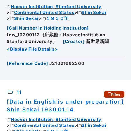
Hoover Institution, Stanford University
Continental United States
Shin Sekai
Shin Sekai
１９３０年
[
Call Number in Holding Institution
]
tnw_19300113（所蔵館：Hoover Institution,
Stanford University）
[
Creator
]
新世界新聞
<Display File Details>
[
Reference Code
]
J21021662300
11
Files
[Data in English is under preparation]
Shin Sekai 1930.01.14
Hoover Institution, Stanford University
Continental United States
Shin Sekai