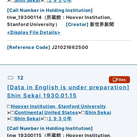
Shin Sekai
１９３０年
[
Call Number in Holding Institution
]
tnw_19300114（所蔵館：Hoover Institution,
Stanford University）
[
Creator
]
新世界新聞
<Display File Details>
[
Reference Code
]
J21021662500
12
Files
[Data in English is under preparation]
Shin Sekai 1930.01.15
Hoover Institution, Stanford University
Continental United States
Shin Sekai
Shin Sekai
１９３０年
[
Call Number in Holding Institution
]
tnw_19300115（所蔵館：Hoover Institution,