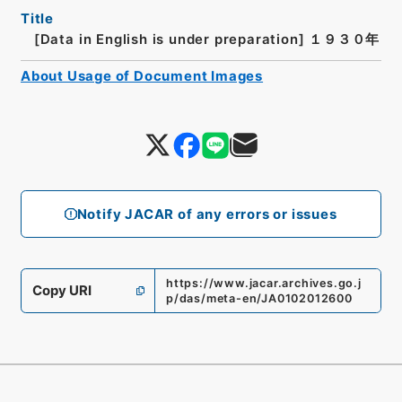
Title
[Data in English is under preparation]
１９３０年
About Usage of Document Images
Notify JACAR of any errors or issues
https://www.jacar.archives.go.j
Copy URI
p/das/meta-en/JA0102012600