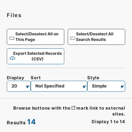
Files
Select/Deselect All on
Select/Deselect All
This Page
Search Results
Export Selected Records
(CSV)
Display
Sort
Style
Browse buttons with the
mark link to external
sites.
14
Display
1
to
14
Results