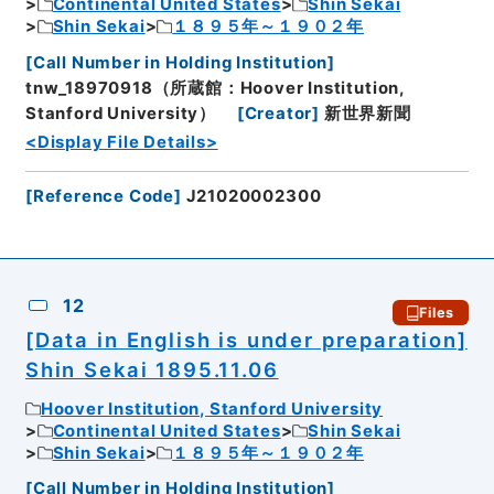
Continental United States
Shin Sekai
Shin Sekai
１８９５年～１９０２年
[
Call Number in Holding Institution
]
tnw_18970918（所蔵館：Hoover Institution,
Stanford University）
[
Creator
]
新世界新聞
<Display File Details>
[
Reference Code
]
J21020002300
12
Files
[Data in English is under preparation]
Shin Sekai 1895.11.06
Hoover Institution, Stanford University
Continental United States
Shin Sekai
Shin Sekai
１８９５年～１９０２年
[
Call Number in Holding Institution
]