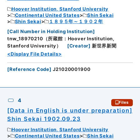
Hoover Institution, Stanford University
Continental United States
Shin Sekai
Shin Sekai
１８９５年～１９０２年
[
Call Number in Holding Institution
]
tnw_18970210（所蔵館：Hoover Institution,
Stanford University）
[
Creator
]
新世界新聞
<Display File Details>
[
Reference Code
]
J21020001900
4
Files
[Data in English is under preparation]
Shin Sekai 1902.09.23
Hoover Institution, Stanford University
Continental United States
Shin Sekai