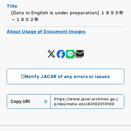
Title
[Data in English is under preparation]
１８９５年
～１９０２年
About Usage of Document Images
Notify JACAR of any errors or issues
https://www.jacar.archives.go.j
Copy URI
p/das/meta-en/JA0102010100