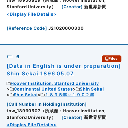
tnw_18950829（所蔵館：Hoover Institution,
Stanford University）
[
Creator
]
新世界新聞
<Display File Details>
[
Reference Code
]
J21020000300
6
Files
[Data in English is under preparation]
Shin Sekai 1896.05.07
Hoover Institution, Stanford University
Continental United States
Shin Sekai
Shin Sekai
１８９５年～１９０２年
[
Call Number in Holding Institution
]
tnw_18960507（所蔵館：Hoover Institution,
Stanford University）
[
Creator
]
新世界新聞
<Display File Details>