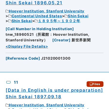
Shin Sekai 1896.05.21
Hoover Institution, Stanford University
Continental United States
Shin Sekai
Shin Sekai
１８９５年～１９０２年
[
Call Number in Holding Institution
]
tnw_18960521（所蔵館：Hoover Institution,
Stanford University）
[
Creator
]
新世界新聞
<Display File Details>
[
Reference Code
]
J21020001300
11
Files
[Data in English is under preparation]
Shin Sekai 1897.09.18
Hoover Institution, Stanford University