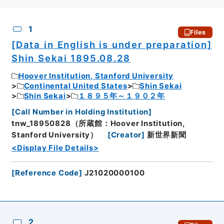
CSV
No.
Description
Images
1
Files
[Data in English is under preparation]
Shin Sekai 1895.08.28
Hoover Institution, Stanford University
Continental United States
Shin Sekai
Shin Sekai
１８９５年～１９０２年
[
Call Number in Holding Institution
]
tnw_18950828（所蔵館：Hoover Institution,
Stanford University）
[
Creator
]
新世界新聞
<Display File Details>
[
Reference Code
]
J21020000100
2