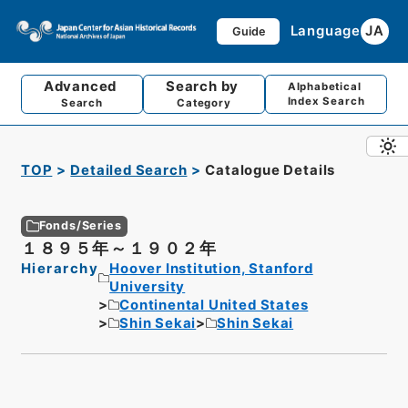
Language
JA
Guide
Advanced
Search by
Alphabetical
Index Search
Search
Category
TOP
Detailed Search
Catalogue Details
Fonds/Series
１８９５年～１９０２年
Hierarchy
Hoover Institution, Stanford
University
Continental United States
Shin Sekai
Shin Sekai