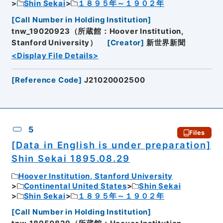
Shin Sekai
１８９５年～１９０２年
[
Call Number in Holding Institution
]
tnw_19020923（所蔵館：Hoover Institution,
Stanford University）
[
Creator
]
新世界新聞
<Display File Details>
[
Reference Code
]
J21020002500
5
Files
[Data in English is under preparation]
Shin Sekai 1895.08.29
Hoover Institution, Stanford University
Continental United States
Shin Sekai
Shin Sekai
１８９５年～１９０２年
[
Call Number in Holding Institution
]