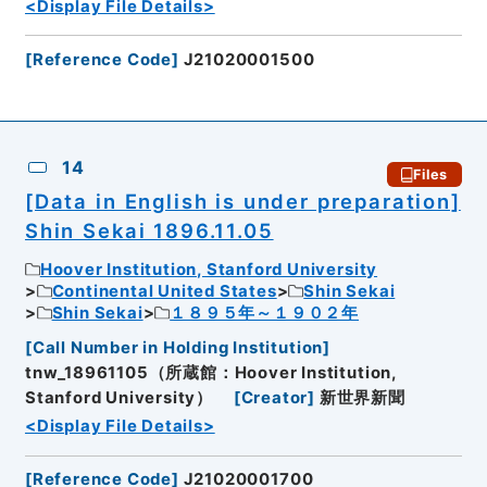
<Display File Details>
[
Reference Code
]
J21020001500
14
Files
[Data in English is under preparation]
Shin Sekai 1896.11.05
Hoover Institution, Stanford University
Continental United States
Shin Sekai
Shin Sekai
１８９５年～１９０２年
[
Call Number in Holding Institution
]
tnw_18961105（所蔵館：Hoover Institution,
Stanford University）
[
Creator
]
新世界新聞
<Display File Details>
[
Reference Code
]
J21020001700