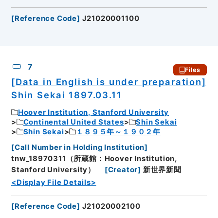
[
Reference Code
]
J21020001100
7
Files
[Data in English is under preparation]
Shin Sekai 1897.03.11
Hoover Institution, Stanford University
Continental United States
Shin Sekai
Shin Sekai
１８９５年～１９０２年
[
Call Number in Holding Institution
]
tnw_18970311（所蔵館：Hoover Institution,
Stanford University）
[
Creator
]
新世界新聞
<Display File Details>
[
Reference Code
]
J21020002100