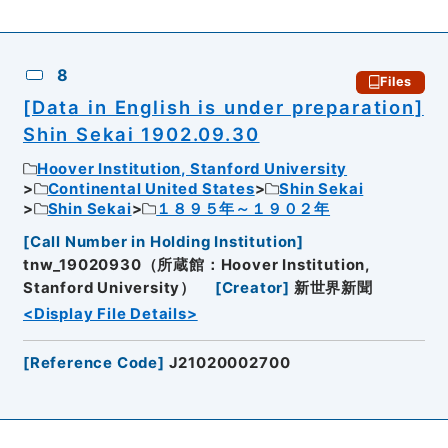
8
Files
[Data in English is under preparation]
Shin Sekai 1902.09.30
Hoover Institution, Stanford University
Continental United States
Shin Sekai
Shin Sekai
１８９５年～１９０２年
[
Call Number in Holding Institution
]
tnw_19020930（所蔵館：Hoover Institution,
Stanford University）
[
Creator
]
新世界新聞
<Display File Details>
[
Reference Code
]
J21020002700