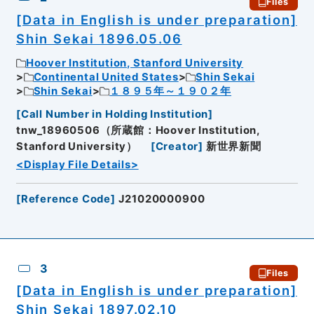
Files
[Data in English is under preparation]
Shin Sekai 1896.05.06
Hoover Institution, Stanford University
Continental United States
Shin Sekai
Shin Sekai
１８９５年～１９０２年
[
Call Number in Holding Institution
]
tnw_18960506（所蔵館：Hoover Institution,
Stanford University）
[
Creator
]
新世界新聞
<Display File Details>
[
Reference Code
]
J21020000900
3
Files
[Data in English is under preparation]
Shin Sekai 1897.02.10