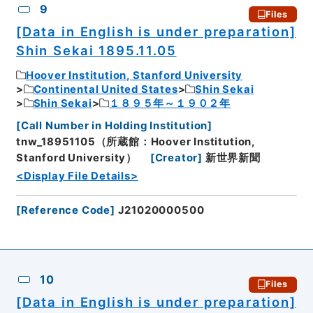
9
Files
[Data in English is under preparation]
Shin Sekai 1895.11.05
Hoover Institution, Stanford University
Continental United States
Shin Sekai
Shin Sekai
１８９５年～１９０２年
[
Call Number in Holding Institution
]
tnw_18951105（所蔵館：Hoover Institution,
Stanford University）
[
Creator
]
新世界新聞
<Display File Details>
[
Reference Code
]
J21020000500
10
Files
[Data in English is under preparation]