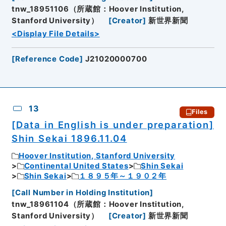
tnw_18951106（所蔵館：Hoover Institution,
Stanford University）
[
Creator
]
新世界新聞
<Display File Details>
[
Reference Code
]
J21020000700
13
Files
[Data in English is under preparation]
Shin Sekai 1896.11.04
Hoover Institution, Stanford University
Continental United States
Shin Sekai
Shin Sekai
１８９５年～１９０２年
[
Call Number in Holding Institution
]
tnw_18961104（所蔵館：Hoover Institution,
Stanford University）
[
Creator
]
新世界新聞