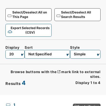
Select/Deselect All on
Select/Deselect All
This Page
Search Results
Export Selected Records
(CSV)
Display
Sort
Style
Browse buttons with the
mark link to external
sites.
4
Display
1
to
4
Results
CSV
No.
Description
Images
1