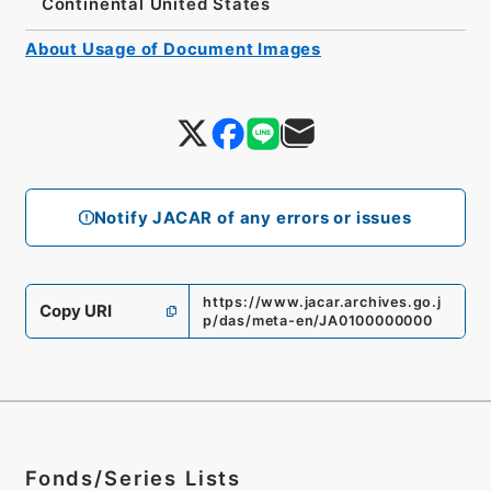
Continental United States
About Usage of Document Images
Notify JACAR of any errors or issues
https://www.jacar.archives.go.j
Copy URI
p/das/meta-en/JA0100000000
Fonds/Series Lists