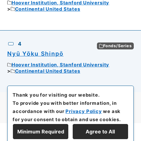
Hoover Institution, Stanford University
Continental United States
4
Fonds/Series
Nyū Yōku Shinpō
Hoover Institution, Stanford University
Continental United States
Thank you for visiting our website.
To provide you with better information, in
accordance with our
Privacy Policy
we ask
for your consent to obtain and use cookies.
Minimum Required
Agree to All
Display Series Hierarchy