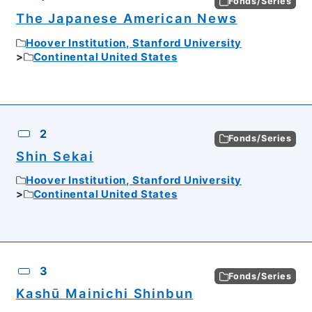
Fonds/Series
The Japanese American News
Hoover Institution, Stanford University
Continental United States
2
Fonds/Series
Shin Sekai
Hoover Institution, Stanford University
Continental United States
3
Fonds/Series
Kashū Mainichi Shinbun