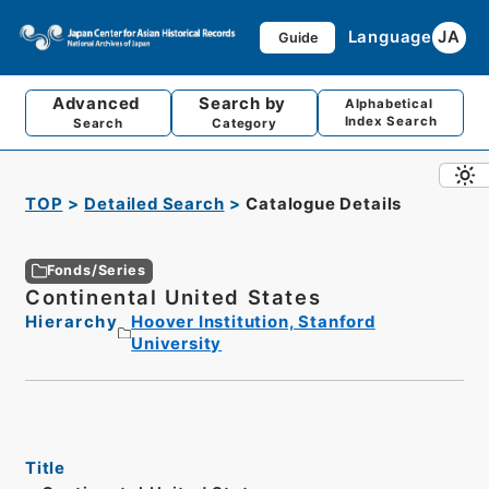
Language
JA
Guide
Advanced
Search by
Alphabetical
Index Search
Search
Category
TOP
Detailed Search
Catalogue Details
Fonds/Series
Continental United States
Hierarchy
Hoover Institution, Stanford
University
Title