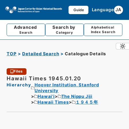
Language
JA
Guide
Advanced
Search by
Alphabetical
Index Search
Search
Category
TOP
Detailed Search
Catalogue Details
Files
Hawaii Times 1945.01.20
Hierarchy
Hoover Institution, Stanford
University
Hawai’i
The Nippu Jiji
Hawaii Times
１９４５年