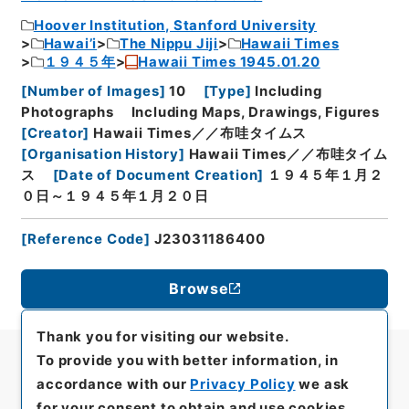
Hoover Institution, Stanford University
Hawai’i
The Nippu Jiji
Hawaii Times
１９４５年
Hawaii Times 1945.01.20
[
Number of Images
]
10
[
Type
]
Including
Photographs
Including Maps, Drawings, Figures
[
Creator
]
Hawaii Times／／布哇タイムス
[
Organisation History
]
Hawaii Times／／布哇タイム
ス
[
Date of Document Creation
]
１９４５年１月２
０日～１９４５年１月２０日
[
Reference Code
]
J23031186400
Browse
Thank you for visiting our website.
To provide you with better information, in
accordance with our
Privacy Policy
we ask
for your consent to obtain and use cookies.