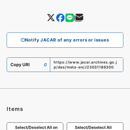
Notify JACAR of any errors or issues
https://www.jacar.archives.go.j
Copy URI
p/das/meta-en/J23031186300
Items
Select/Deselect All on
Select/Deselect All