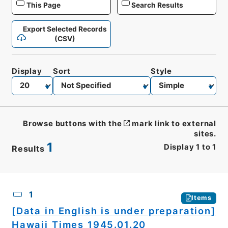
This Page
Search Results
Export Selected Records
(CSV)
Display
Sort
Style
Browse buttons with the
mark link to external
sites.
1
Display
1
to
1
Results
CSV
No.
Description
Images
1
Items
[Data in English is under preparation]
Hawaii Times 1945.01.20