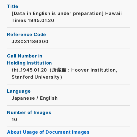
Title
[Data in English is under preparation]
Hawaii
Times 1945.01.20
Reference Code
J23031186300
Call Number in
Holding Institution
tht_1945.01.20（所蔵館：Hoover Institution,
Stanford University）
Language
Japanese
/
English
Number of Images
10
About Usage of Document Images