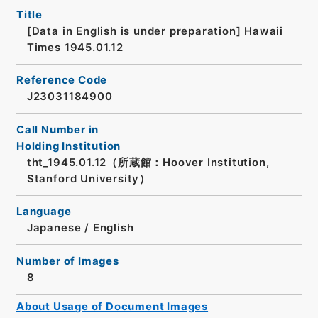
Title
[Data in English is under preparation]
Hawaii
Times 1945.01.12
Reference Code
J23031184900
Call Number in
Holding Institution
tht_1945.01.12（所蔵館：Hoover Institution,
Stanford University）
Language
Japanese
/
English
Number of Images
8
About Usage of Document Images