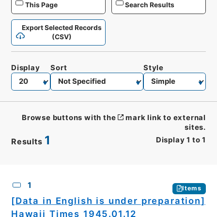
This Page
Search Results
Export Selected Records
(CSV)
Display
Sort
Style
Browse buttons with the
mark link to external
sites.
1
Display
1
to
1
Results
CSV
No.
Description
Images
1
Items
[Data in English is under preparation]
Hawaii Times 1945.01.12