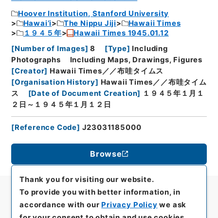
Hoover Institution, Stanford University
Hawai’i
The Nippu Jiji
Hawaii Times
１９４５年
Hawaii Times 1945.01.12
[
Number of Images
]
8
[
Type
]
Including
Photographs
Including Maps, Drawings, Figures
[
Creator
]
Hawaii Times／／布哇タイムス
[
Organisation History
]
Hawaii Times／／布哇タイム
ス
[
Date of Document Creation
]
１９４５年１月１
２日～１９４５年１月１２日
[
Reference Code
]
J23031185000
Browse
Thank you for visiting our website.
To provide you with better information, in
accordance with our
Privacy Policy
we ask
for your consent to obtain and use cookies.