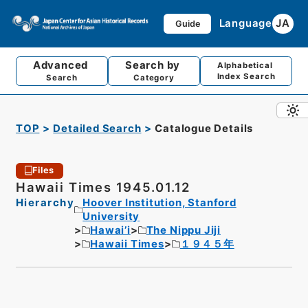
Language
JA
Guide
Advanced
Search by
Alphabetical
Index Search
Search
Category
TOP
Detailed Search
Catalogue Details
Files
Hawaii Times 1945.01.12
Hierarchy
Hoover Institution, Stanford
University
Hawai’i
The Nippu Jiji
Hawaii Times
１９４５年