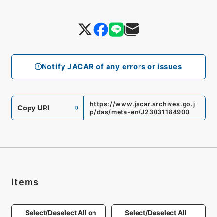
Notify JACAR of any errors or issues
https://www.jacar.archives.go.j
Copy URI
p/das/meta-en/J23031184900
Items
Select/Deselect All on
Select/Deselect All