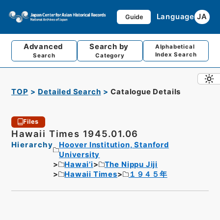
Language
JA
Guide
Advanced
Search by
Alphabetical
Index Search
Search
Category
TOP
Detailed Search
Catalogue Details
Files
Hawaii Times 1945.01.06
Hierarchy
Hoover Institution, Stanford
University
Hawai’i
The Nippu Jiji
Hawaii Times
１９４５年