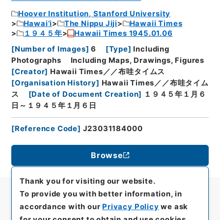
Hoover Institution, Stanford University
Hawai’i
The Nippu Jiji
Hawaii Times
１９４５年
Hawaii Times 1945.01.06
[
Number of Images
]
6
[
Type
]
Including
Photographs
Including Maps, Drawings, Figures
[
Creator
]
Hawaii Times／／布哇タイムス
[
Organisation History
]
Hawaii Times／／布哇タイム
ス
[
Date of Document Creation
]
１９４５年１月６
日～１９４５年１月６日
[
Reference Code
]
J23031184000
Browse
Thank you for visiting our website.
To provide you with better information, in
accordance with our
Privacy Policy
we ask
for your consent to obtain and use cookies.