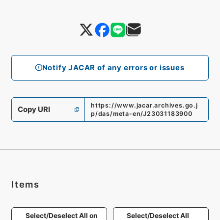
Notify JACAR of any errors or issues
https://www.jacar.archives.go.j
Copy URI
p/das/meta-en/J23031183900
Items
Select/Deselect All on
Select/Deselect All