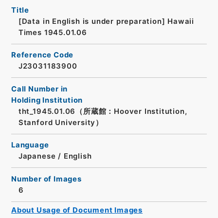
Title
[Data in English is under preparation]
Hawaii
Times 1945.01.06
Reference Code
J23031183900
Call Number in
Holding Institution
tht_1945.01.06（所蔵館：Hoover Institution,
Stanford University）
Language
Japanese
/
English
Number of Images
6
About Usage of Document Images