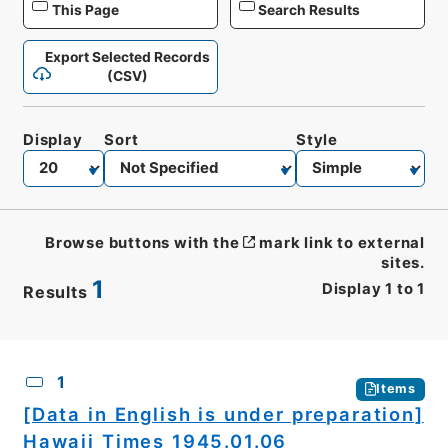
This Page
Search Results
Export Selected Records
(CSV)
Display
Sort
Style
Browse buttons with the
mark link to external
sites.
1
Display
1
to
1
Results
CSV
No.
Description
Images
1
Items
[Data in English is under preparation]
Hawaii Times 1945.01.06