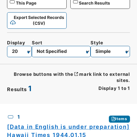
This Page
Search Results
Export Selected Records
(CSV)
Display
Sort
Style
Browse buttons with the
mark link to external
sites.
1
Display
1
to
1
Results
CSV
No.
Description
Images
1
Items
[Data in English is under preparation]
Hawaii Times 1944.01.15