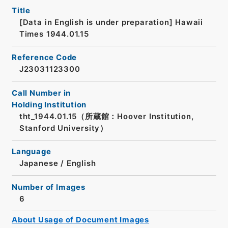
Title
[Data in English is under preparation]
Hawaii
Times 1944.01.15
Reference Code
J23031123300
Call Number in
Holding Institution
tht_1944.01.15（所蔵館：Hoover Institution,
Stanford University）
Language
Japanese
/
English
Number of Images
6
About Usage of Document Images