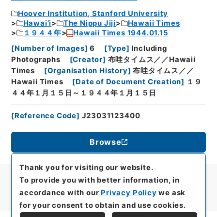
Hoover Institution, Stanford University
Hawai’i
The Nippu Jiji
Hawaii Times
１９４４年
Hawaii Times 1944.01.15
[
Number of Images
]
6
[
Type
]
Including
Photographs
[
Creator
]
布哇タイムス／／Hawaii
Times
[
Organisation History
]
布哇タイムス／／
Hawaii Times
[
Date of Document Creation
]
１９
４４年１月１５日～１９４４年１月１５日
[
Reference Code
]
J23031123400
Browse
Thank you for visiting our website.
To provide you with better information, in
accordance with our
Privacy Policy
we ask
for your consent to obtain and use cookies.