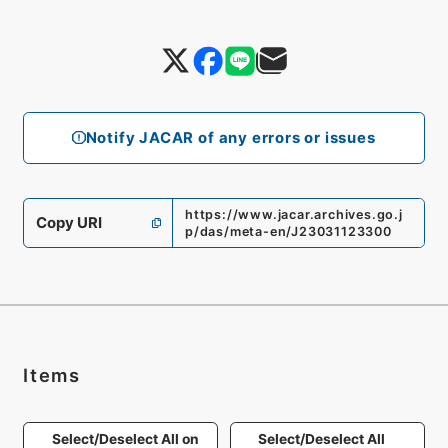
Notify JACAR of any errors or issues
https://www.jacar.archives.go.j
Copy URI
p/das/meta-en/J23031123300
Items
Select/Deselect All on
Select/Deselect All