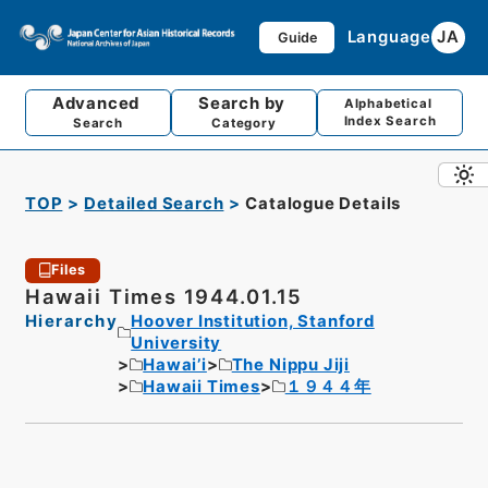
Language
JA
Guide
Advanced
Search by
Alphabetical
Index Search
Search
Category
TOP
Detailed Search
Catalogue Details
Files
Hawaii Times 1944.01.15
Hierarchy
Hoover Institution, Stanford
University
Hawai’i
The Nippu Jiji
Hawaii Times
１９４４年